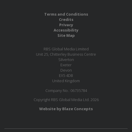
Terms and Conditions
Credits
Privacy
Accessibility
Site Map
RBS Global Media Limited
Unit 25, Chitterley Business Centre
Silverton
Exeter
Devon
EX5 4DB
United Kingdom
Company No.: 06735784
Copyright RBS Global Media Ltd. 2026
Website by Blaze Concepts