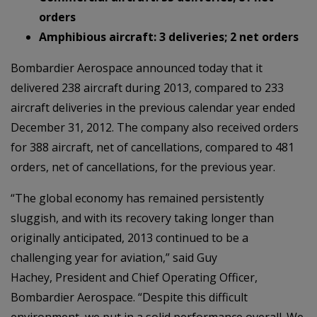
orders
Amphibious aircraft: 3 deliveries; 2 net orders
Bombardier Aerospace announced today that it
delivered 238 aircraft during 2013, compared to 233
aircraft deliveries in the previous calendar year ended
December 31, 2012. The company also received orders
for 388 aircraft, net of cancellations, compared to 481
orders, net of cancellations, for the previous year.
“The global economy has remained persistently
sluggish, and with its recovery taking longer than
originally anticipated, 2013 continued to be a
challenging year for aviation,” said Guy
Hachey, President and Chief Operating Officer,
Bombardier Aerospace. “Despite this difficult