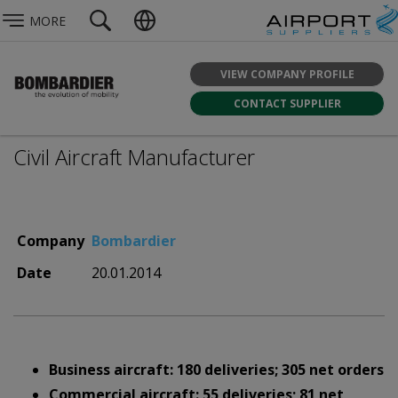
MORE
VIEW COMPANY PROFILE
CONTACT SUPPLIER
Civil Aircraft Manufacturer
Company
Bombardier
Date
20.01.2014
Business aircraft: 180 deliveries; 305 net orders
Commercial aircraft: 55 deliveries; 81 net