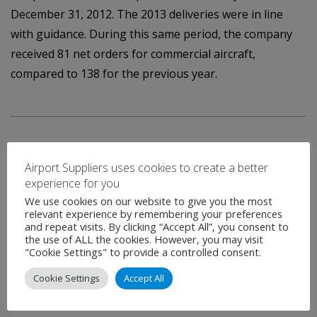
December 31, 2012. The 2013 deliveries were in line
with guidance. During this same period, the company
received 81 net orders for commercial aircraft,
compared to 138 for the previous year.
Airport Suppliers uses cookies to create a better
experience for you
We use cookies on our website to give you the most
Contact
relevant experience by remembering your preferences
and repeat visits. By clicking “Accept All”, you consent to
the use of ALL the cookies. However, you may visit
"Cookie Settings" to provide a controlled consent.
Name
*
Cookie Settings
Accept All