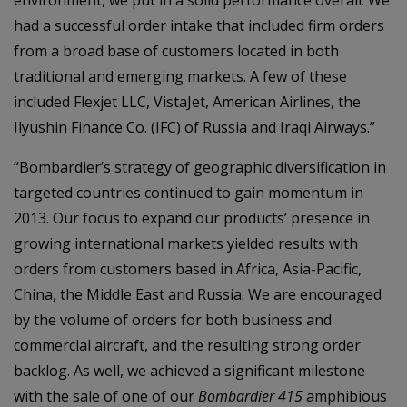
environment, we put in a solid performance overall. We
had a successful order intake that included firm orders
from a broad base of customers located in both
traditional and emerging markets. A few of these
included Flexjet LLC, VistaJet, American Airlines, the
Ilyushin Finance Co. (IFC) of Russia and Iraqi Airways.”
“Bombardier’s strategy of geographic diversification in
targeted countries continued to gain momentum in
2013. Our focus to expand our products’ presence in
growing international markets yielded results with
orders from customers based in Africa, Asia-Pacific,
China, the Middle East and Russia. We are encouraged
by the volume of orders for both business and
commercial aircraft, and the resulting strong order
backlog. As well, we achieved a significant milestone
with the sale of one of our
Bombardier 415
amphibious