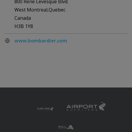
800 Rene Levesque Blvd.
West Montreal,Quebec
Canada
H3B 1Y8
www.bombardier.com