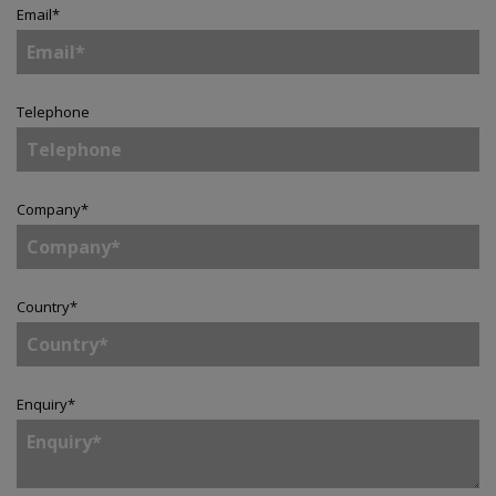
Email
*
Telephone
Company
*
Country
*
Enquiry
*