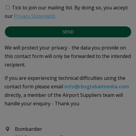
Tick to join our mailing list.
By doing so, you accept
our
Privacy Statement
.
SEND
We will protect your privacy - the data you provide on
this contact form will only be forwarded to the intended
recipient.
If you are experiencing technical difficulties using the
contact form please email
info@rbsglobalmedia.com
directly, a member of the Airport Suppliers team will
handle your enquiry - Thank you
Bombardier