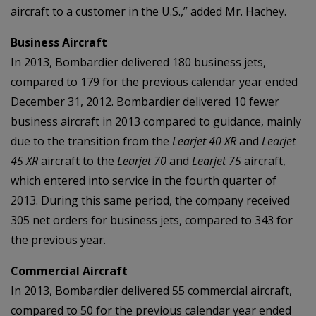
aircraft to a customer in the U.S.,” added Mr. Hachey.
Business Aircraft
In 2013, Bombardier delivered 180 business jets,
compared to 179 for the previous calendar year ended
December 31, 2012. Bombardier delivered 10 fewer
business aircraft in 2013 compared to guidance, mainly
due to the transition from the
Learjet 40 XR
and
Learjet
45 XR
aircraft to the
Learjet 70
and
Learjet 75
aircraft,
which entered into service in the fourth quarter of
2013. During this same period, the company received
305 net orders for business jets, compared to 343 for
the previous year.
Commercial Aircraft
In 2013, Bombardier delivered 55 commercial aircraft,
compared to 50 for the previous calendar year ended