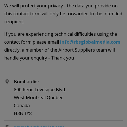
We will protect your privacy - the data you provide on
this contact form will only be forwarded to the intended
recipient.
If you are experiencing technical difficulties using the
contact form please email
info@rbsglobalmedia.com
directly, a member of the Airport Suppliers team will
handle your enquiry - Thank you
Bombardier
800 Rene Levesque Blvd.
West Montreal,Quebec
Canada
H3B 1Y8