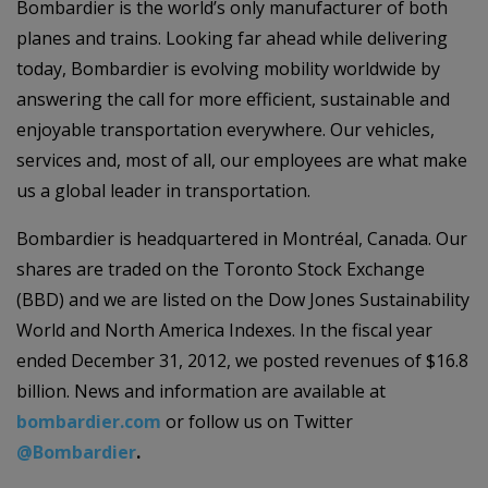
Bombardier is the world’s only manufacturer of both
planes and trains. Looking far ahead while delivering
today, Bombardier is evolving mobility worldwide by
answering the call for more efficient, sustainable and
enjoyable transportation everywhere. Our vehicles,
services and, most of all, our employees are what make
us a global leader in transportation.
Bombardier is headquartered in Montréal, Canada. Our
shares are traded on the Toronto Stock Exchange
(BBD) and we are listed on the Dow Jones Sustainability
World and North America Indexes. In the fiscal year
ended December 31, 2012, we posted revenues of $16.8
billion. News and information are available at
bombardier.com
or follow us on Twitter
@Bombardier
.