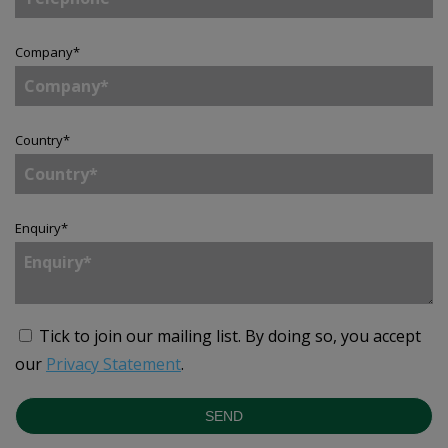
Company
*
Country
*
Enquiry
*
Tick to join our mailing list.
By doing so, you accept
our
Privacy Statement
.
SEND