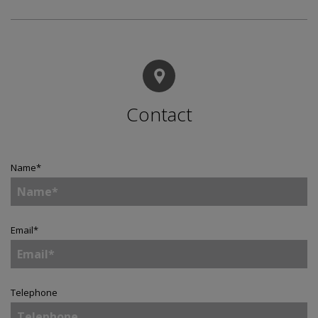
Contact
Name
*
Email
*
Telephone