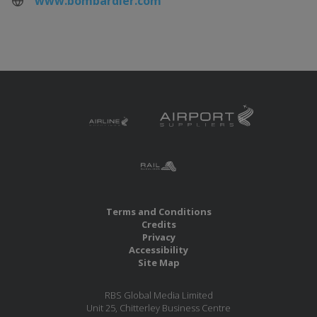
www.bombardier.com
Terms and Conditions
Credits
Privacy
Accessibility
Site Map
RBS Global Media Limited
Unit 25, Chitterley Business Centre