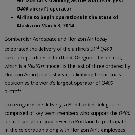
Horizon Air’s standing as the world’s largest
Q400
aircraft operator
Airline to begin operations in the state of
Alaska on March 3, 2014
Bombardier Aerospace and Horizon Air today
st
celebrated the delivery of the airline’s 51
Q400
turboprop airliner in Portland, Oregon. The aircraft,
which is a
NextGen
model, is the last of three ordered by
Horizon Air in June last year, solidifying the airline’s
position as the world’s largest operator of
Q400
aircraft.
To recognize the delivery, a Bombardier delegation
comprised of key team members who support the
Q400
aircraft program, journeyed to Portland to participate
in the celebration along with Horizon Air’s employees.