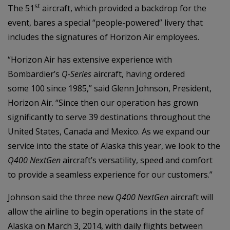
st
The 51
aircraft, which provided a backdrop for the
event, bares a special “people-powered” livery that
includes the signatures of Horizon Air employees.
“Horizon Air has extensive experience with
Bombardier’s
Q-Series
aircraft, having ordered
some 100 since 1985,” said Glenn Johnson, President,
Horizon Air. “Since then our operation has grown
significantly to serve 39 destinations throughout the
United States, Canada and Mexico. As we expand our
service into the state of Alaska this year, we look to the
Q400
NextGen
aircraft’s versatility, speed and comfort
to provide a seamless experience for our customers.”
Johnson said the three new
Q400 NextGen
aircraft will
allow the airline to begin operations in the state of
Alaska on March 3, 2014, with daily flights between