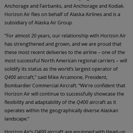
Anchorage and Fairbanks, and Anchorage and Kodiak.
Horizon Air flies on behalf of Alaska Airlines and is a
subsidiary of Alaska Air Group.
“For almost 20 years, our relationship with Horizon Air
has strengthened and grown, and we are proud that
these most recent deliveries to the airline – one of the
most successful North American regional carriers – will
solidify its status as the world’s largest operator of
Q400
aircraft,” said Mike Arcamone, President,
Bombardier Commercial Aircraft. “We’re confident that
Horizon Air will continue to successfully showcase the
flexibility and adaptability of the
Q400
aircraft as it
operates within the geographically diverse Alaskan
landscape.”
Horizon Air’s
Q400
aircraft are equipped with Head-up