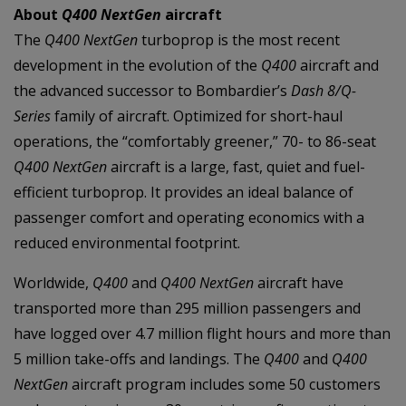
About
Q400 NextGen
aircraft
The
Q400 NextGen
turboprop is the most recent
development in the evolution of the
Q400
aircraft and
the advanced successor to Bombardier’s
Dash 8/Q-
Series
family of aircraft. Optimized for short-haul
operations, the “comfortably greener,” 70- to 86-seat
Q400 NextGen
aircraft is a large, fast, quiet and fuel-
efficient turboprop. It provides an ideal balance of
passenger comfort and operating economics with a
reduced environmental footprint.
Worldwide,
Q400
and
Q400 NextGen
aircraft have
transported more than 295 million passengers and
have logged over 4.7 million flight hours and more than
5 million take-offs and landings. The
Q400
and
Q400
NextGen
aircraft program includes some 50 customers