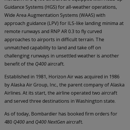
Guidance Systems (HGS) for all-weather operations,
Wide Area Augmentation Systems (WAAS) with
approach guidance (LPV) for ILS-like landing minima at
remote runways and RNP AR 0.3 to fly curved
approaches to airports in difficult terrain. The
unmatched capability to land and take off on
challenging runways in unsettled weather is another
benefit of the
Q400
aircraft.
Established in 1981, Horizon Air was acquired in 1986
by Alaska Air Group, Inc., the parent company of Alaska
Airlines. At its start, the airline operated two aircraft
and served three destinations in Washington state.
As of today, Bombardier has booked firm orders for
480
Q400
and
Q400 NextGen
aircraft.