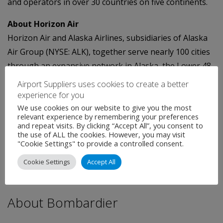
and operators in over 30 countries on five continents.
About Horizon Air
Horizon Air and Alaska Airlines, subsidiaries of Alaska
Air Group (NYSE: ALK), together serve nearly 100 cities
through an expansive network in Alaska, the Lower 48,
Hawaii, Canada and Mexico. Alaska Airlines has ranked
Airport Suppliers uses cookies to create a better
"Highest in Customer Satisfaction Among Traditional
experience for you
Network Carriers" in the J.D. Power and Associates
We use cookies on our website to give you the most
relevant experience by remembering your preferences
North America Airline Satisfaction StudySM for six
and repeat visits. By clicking “Accept All”, you consent to
the use of ALL the cookies. However, you may visit
consecutive years from 2008 to 2013. For reservations,
"Cookie Settings" to provide a controlled consent.
visit
www.alaskaair.com
. For more news and
Cookie Settings
Accept All
information, visit the Alaska Airlines/Horizon Air
Newsroom at
www.alaskaair.com/newsroom
.
About Bombardier