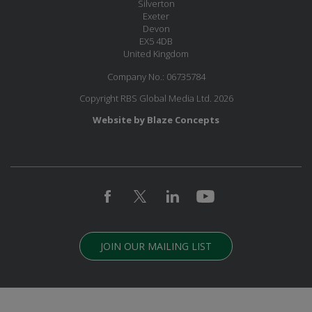
Silverton
Exeter
Devon
EX5 4DB
United Kingdom
Company No.: 06735784
Copyright RBS Global Media Ltd. 2026
Website by Blaze Concepts
JOIN OUR MAILING LIST