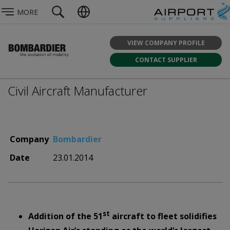
MORE
VIEW COMPANY PROFILE
CONTACT SUPPLIER
Civil Aircraft Manufacturer
Company
Bombardier
Date
23.01.2014
st
Addition of the 51
aircraft to fleet solidifies