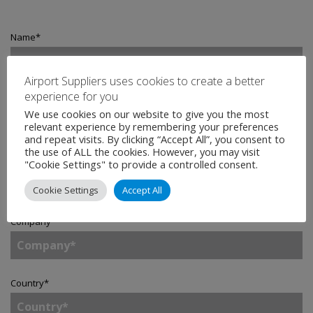
Name
*
Airport Suppliers uses cookies to create a better
experience for you
Email
*
We use cookies on our website to give you the most
relevant experience by remembering your preferences
and repeat visits. By clicking “Accept All”, you consent to
the use of ALL the cookies. However, you may visit
Telephone
"Cookie Settings" to provide a controlled consent.
Cookie Settings
Accept All
Company
*
Country
*