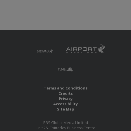
Terms and Conditions
Credits
Privacy
Accessibility
Site Map
RBS Global Media Limited
Unit 25, Chitterley Business Centre