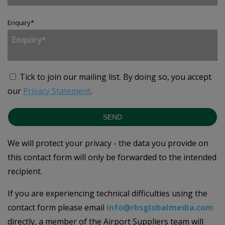
Enquiry
*
Tick to join our mailing list.
By doing so, you accept
our
Privacy Statement
.
SEND
We will protect your privacy - the data you provide on
this contact form will only be forwarded to the intended
recipient.
If you are experiencing technical difficulties using the
contact form please email
info@rbsglobalmedia.com
directly, a member of the Airport Suppliers team will