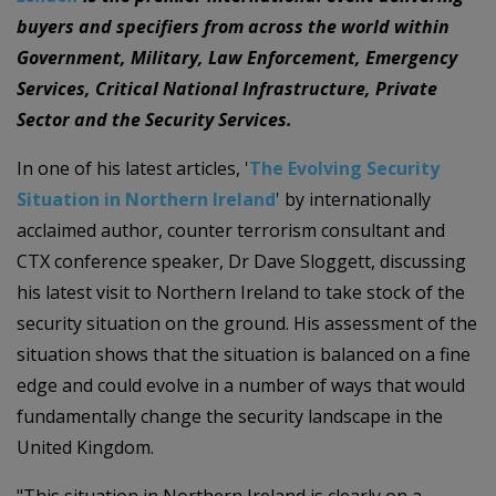
buyers and specifiers from across the world within
Government, Military, Law Enforcement, Emergency
Services, Critical National Infrastructure, Private
Sector and the Security Services.
In one of his latest articles, '
The Evolving Security
Situation in Northern Ireland
' by internationally
acclaimed author, counter terrorism consultant and
CTX conference speaker, Dr Dave Sloggett, discussing
his latest visit to Northern Ireland to take stock of the
security situation on the ground. His assessment of the
situation shows that the situation is balanced on a fine
edge and could evolve in a number of ways that would
fundamentally change the security landscape in the
United Kingdom.