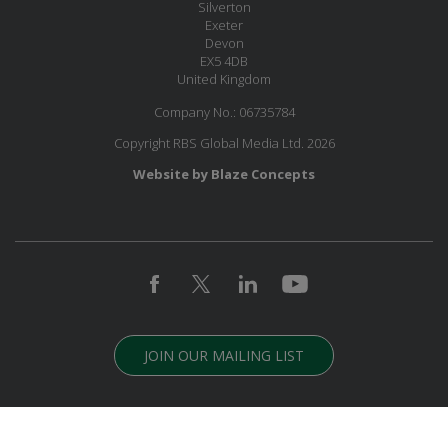
Silverton
Exeter
Devon
EX5 4DB
United Kingdom
Company No.: 06735784
Copyright RBS Global Media Ltd. 2026
Website by Blaze Concepts
JOIN OUR MAILING LIST