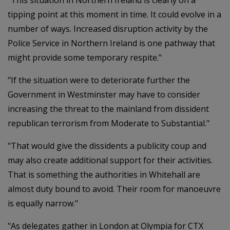
"This situation in Northern Ireland is clearly on a
tipping point at this moment in time. It could evolve in a
number of ways. Increased disruption activity by the
Police Service in Northern Ireland is one pathway that
might provide some temporary respite."
"If the situation were to deteriorate further the
Government in Westminster may have to consider
increasing the threat to the mainland from dissident
republican terrorism from Moderate to Substantial."
"That would give the dissidents a publicity coup and
may also create additional support for their activities.
That is something the authorities in Whitehall are
almost duty bound to avoid. Their room for manoeuvre
is equally narrow."
"As delegates gather in London at Olympia for CTX