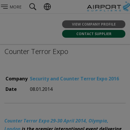
MORE
VIEW COMPANY PROFILE
CONTACT SUPPLIER
Counter Terror Expo
Company
Security and Counter Terror Expo 2016
Date
08.01.2014
Counter Terror Expo 29-30 April 2014, Olympia,
London
is the premier international event delivering