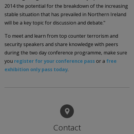
2014 the potential for the breakdown of the increasing
stable situation that has prevailed in Northern Ireland
will be a key topic for discussion and debate."
To meet and learn from top counter terrorism and
security speakers and share knowledge with peers
during the two day conference programme, make sure
you
register for your conference pass
or a
free
exhibition only pass today
.
Contact