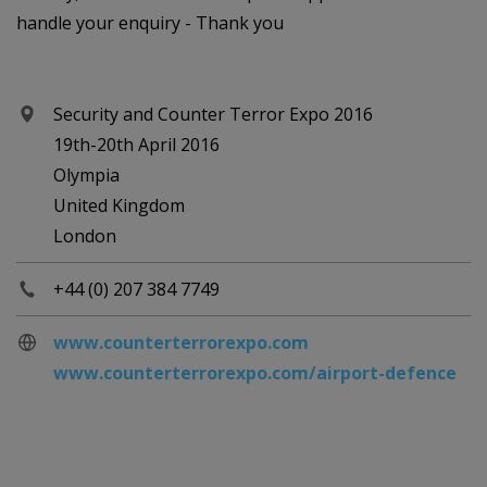
handle your enquiry - Thank you
Security and Counter Terror Expo 2016
19th-20th April 2016
Olympia
United Kingdom
London
+44 (0) 207 384 7749
www.counterterrorexpo.com
www.counterterrorexpo.com/airport-defence