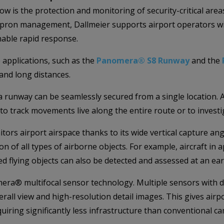
ow is the protection and monitoring of security-critical area
apron management, Dallmeier supports airport operators wit
able rapid response.
 applications, such as the
Panomera® S8 Runway
and the
and long distances.
 a runway can be seamlessly secured from a single location. 
 to track movements live along the entire route or to investi
itors airport airspace thanks to its wide vertical capture a
on of all types of airborne objects. For example, aircraft in
ed flying objects can also be detected and assessed at an ear
era® multifocal sensor technology. Multiple sensors with di
rall view and high-resolution detail images. This gives air
quiring significantly less infrastructure than conventional c