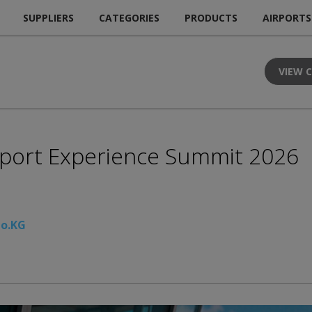
SUPPLIERS
CATEGORIES
PRODUCTS
AIRPORTS
VIEW 
irport Experience Summit 2026
Co.KG