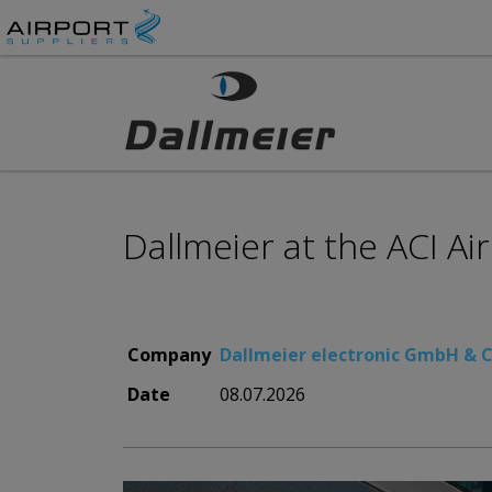
Dallmeier at the ACI A
Company
Dallmeier electronic GmbH & 
Date
08.07.2026