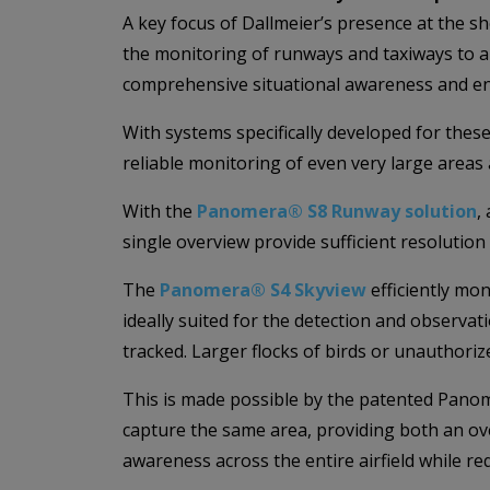
A key focus of Dallmeier’s presence at the sh
the monitoring of runways and taxiways to 
comprehensive situational awareness and en
With systems specifically developed for these
reliable monitoring of even very large areas 
With the
Panomera® S8 Runway solution
,
single overview provide sufficient resolution
The
Panomera® S4 Skyview
efficiently mon
ideally suited for the detection and observati
tracked. Larger flocks of birds or unauthoriz
This is made possible by the patented Panom
capture the same area, providing both an ove
awareness across the entire airfield while re