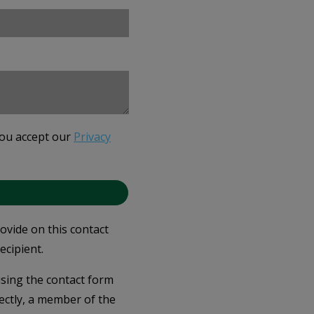
you accept our
Privacy
rovide on this contact
ecipient.
 using the contact form
ectly, a member of the