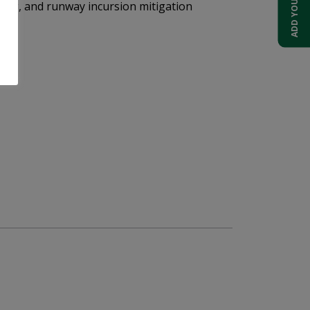
cking, and runway incursion mitigation