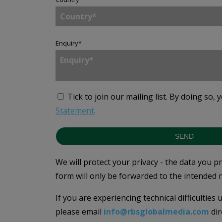
Enquiry
*
Tick to join our mailing list.
By doing so, 
Statement
.
SEND
We will protect your privacy - the data you p
form will only be forwarded to the intended r
If you are experiencing technical difficulties
please email
info@rbsglobalmedia.com
dir