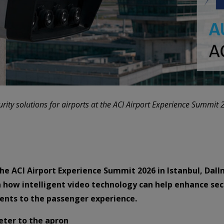
rity solutions for airports at the ACI Airport Experience Summit 
he ACI Airport Experience Summit 2026 in Istanbul, Dall
arn how intelligent video technology can help enhance se
ents to the passenger experience.
eter to the apron