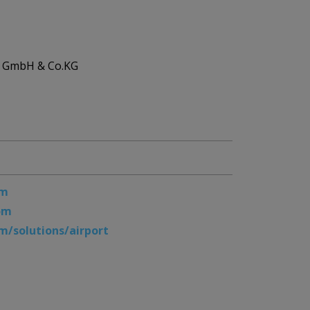
ic GmbH & Co.KG
om
om
/solutions/airport