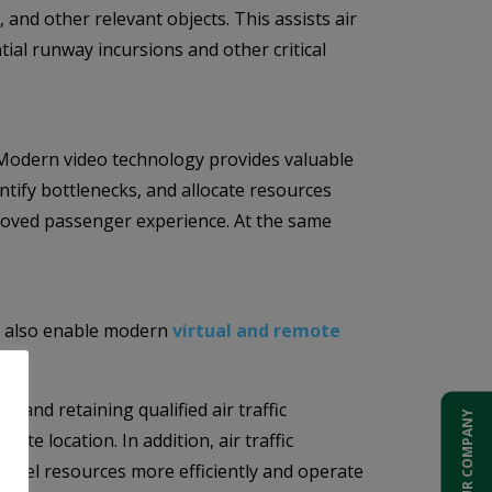
 and other relevant objects. This assists air
tial runway incursions and other critical
s. Modern video technology provides valuable
ntify bottlenecks, and allocate resources
proved passenger experience. At the same
but also enable modern
virtual and remote
g and retaining qualified air traffic
ADD YOUR COMPANY
te location. In addition, air traffic
sonnel resources more efficiently and operate