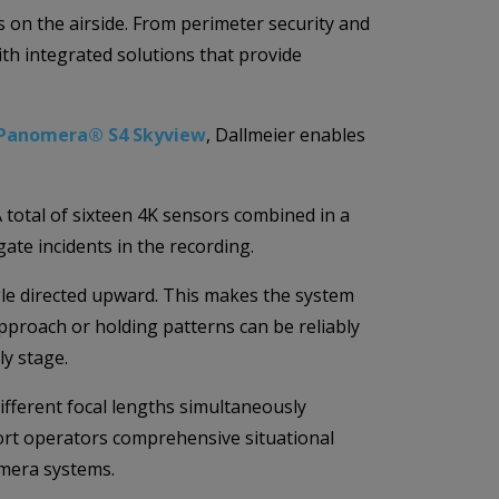
s on the airside. From perimeter security and
h integrated solutions that provide
Panomera® S4 Skyview
, Dallmeier enables
A total of sixteen 4K sensors combined in a
gate incidents in the recording.
ngle directed upward. This makes the system
 approach or holding patterns can be reliably
ly stage.
fferent focal lengths simultaneously
port operators comprehensive situational
amera systems.