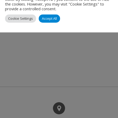
tures such as flight data integration, automated aircraft tra
the cookies. However, you may visit "Cookie Settings" to
provide a controlled consent.
s in their daily work.
Cookie Settings
Accept All