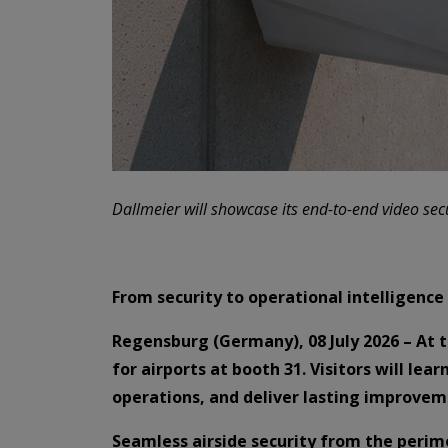
Dallmeier will showcase its end-to-end video secu
From security to operational intelligence
Regensburg (Germany), 08 July 2026 – At t
for airports at booth 31. Visitors will le
operations, and deliver lasting improvem
Seamless airside security from the perim