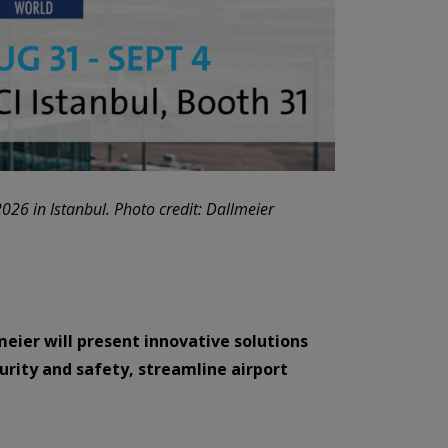
2026 in Istanbul. Photo credit: Dallmeier
meier will present innovative solutions
curity and safety, streamline airport