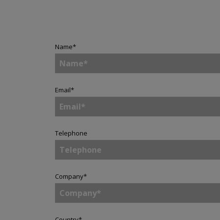
Name
*
Email
*
Telephone
Company
*
Country
*