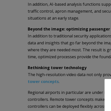
In addition, AI-based analysis functions suppo
traffic control, apron management, and securi
situations at an early stage.
Beyond the image: optimizing passenger 
In addition to traditional security applicat
data and insights that go far beyond the imag
where they are needed most. The result is gr
time, optimized processes provide the founda
Rethinking tower technology
The high-resolution video data not only prov
tower concepts
.
Regional airports in particular are under incr
controllers. Remote tower concepts make it po
controllers can be deployed flexibly across 