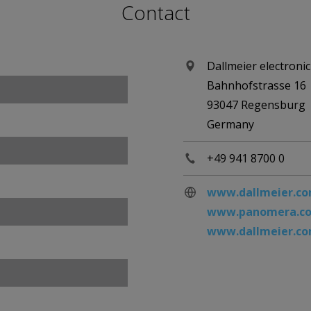
Contact
Dallmeier electron
Bahnhofstrasse 16
93047 Regensburg
Germany
+49 941 8700 0
www.dallmeier.c
www.panomera.c
www.dallmeier.com