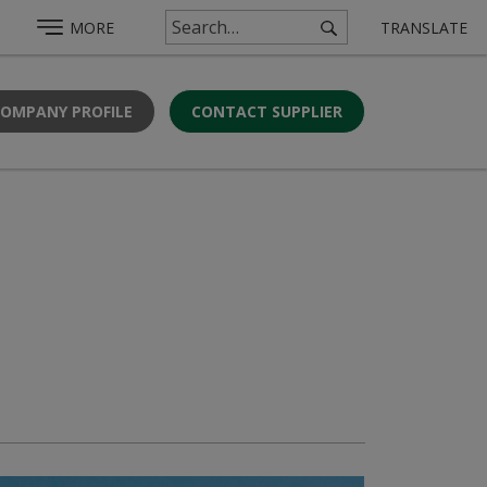
MORE
TRANSLATE
COMPANY PROFILE
CONTACT SUPPLIER