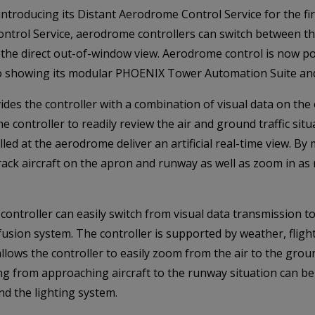
 introducing its Distant Aerodrome Control Service for the fi
ntrol Service, aerodrome controllers can switch between the
n the direct out-of-window view. Aerodrome control is now po
also showing its modular PHOENIX Tower Automation Suite an
des the controller with a combination of visual data on the
controller to readily review the air and ground traffic situat
led at the aerodrome deliver an artificial real-time view. B
rack aircraft on the apron and runway as well as zoom in as 
e controller can easily switch from visual data transmission t
sion system. The controller is supported by weather, fligh
 allows the controller to easily zoom from the air to the gr
ng from approaching aircraft to the runway situation can b
nd the lighting system.