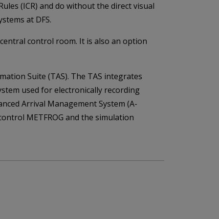
Rules (ICR) and do without the direct visual
ystems at DFS.
ntral control room. It is also an option
mation Suite (TAS). The TAS integrates
ystem used for electronically recording
 Advanced Arrival Management System (A-
ic control METFROG and the simulation