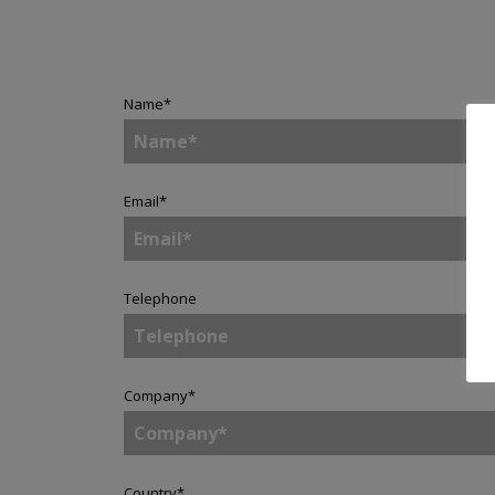
Name
*
Email
*
Telephone
Company
*
Country
*