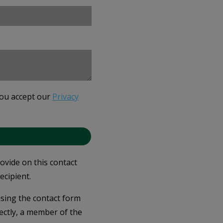
you accept our
Privacy
rovide on this contact
ecipient.
 using the contact form
ectly, a member of the