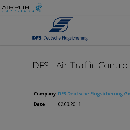
DFS - Air Traffic Control
Company
DFS Deutsche Flugsicherung 
Date
02.03.2011