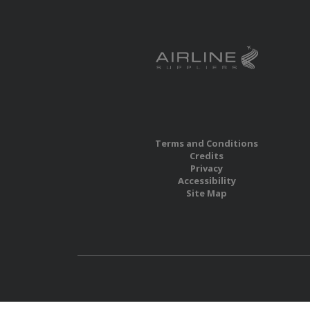
Terms and Conditions
Credits
Privacy
Accessibility
Site Map