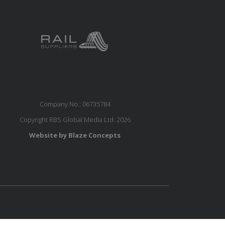
Company No.: 06735784
Copyright RBS Global Media Ltd. 2026
Website by Blaze Concepts