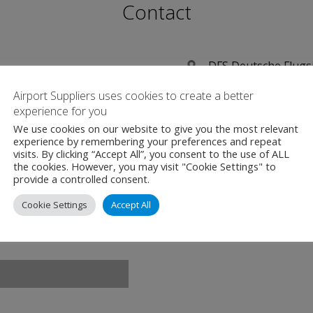
Contact
DFS Deutsche Flug
Aeronautical Soluti
Airport Suppliers uses cookies to create a better
Am DFS-Campus 10
experience for you
Langen
We use cookies on our website to give you the most relevant
experience by remembering your preferences and repeat
Germany
visits. By clicking “Accept All”, you consent to the use of ALL
D-63225
the cookies. However, you may visit "Cookie Settings" to
provide a controlled consent.
+49 (0)6103 707-20
Cookie Settings
Accept All
www.dfs.de