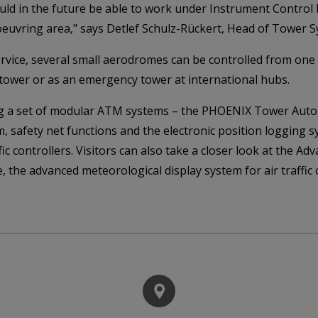
would in the future be able to work under Instrument Control 
euvring area," says Detlef Schulz-Rückert, Head of Tower S
ice, several small aerodromes can be controlled from one ce
tower or as an emergency tower at international hubs.
ing a set of modular ATM systems – the PHOENIX Tower Auto
, safety net functions and the electronic position logging s
ffic controllers. Visitors can also take a closer look at the
e, the advanced meteorological display system for air traff