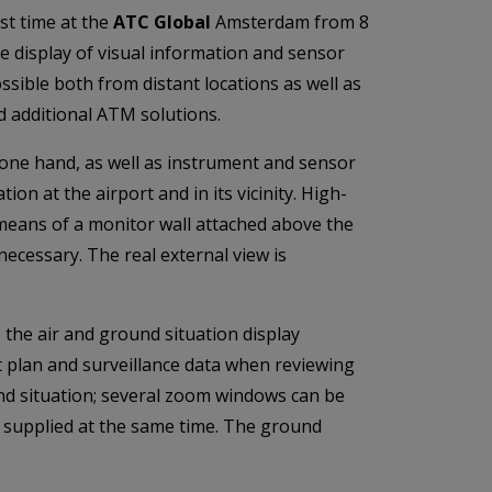
rst time at the
ATC Global
Amsterdam from 8
 display of visual information and sensor
ssible both from distant locations as well as
d additional ATM solutions.
 one hand, as well as instrument and sensor
ion at the airport and in its vicinity. High-
y means of a monitor wall attached above the
necessary. The real external view is
o the air and ground situation display
t plan and surveillance data when reviewing
ound situation; several zoom windows can be
e supplied at the same time. The ground