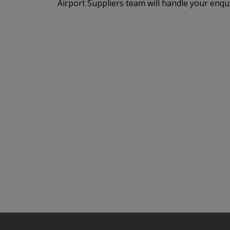
Airport Suppliers team will handle your enqu