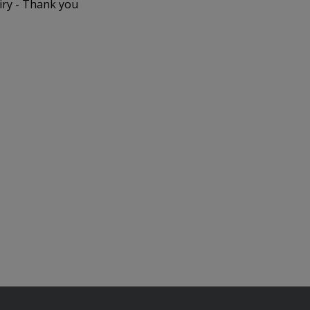
iry - Thank you