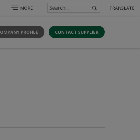
MORE
TRANSLATE
COMPANY PROFILE
CONTACT SUPPLIER