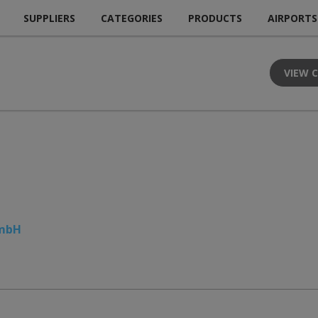
SUPPLIERS
CATEGORIES
PRODUCTS
AIRPORTS
VIEW 
GmbH