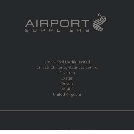
RBS Global Media Limited
Unit 25, Chitterley Business Centre
Silverton
Exeter
Devon
EX5 4DB
United Kingdom