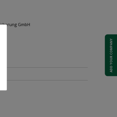
sicherung GmbH
ons
ADD YOUR COMPANY
51