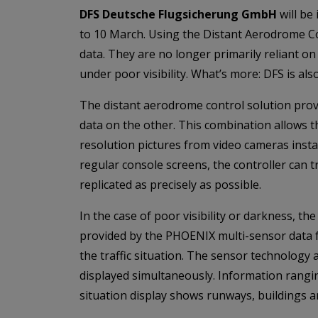
DFS Deutsche Flugsicherung GmbH
will be
to 10 March. Using the Distant Aerodrome Co
data. They are no longer primarily reliant o
under poor visibility. What’s more: DFS is 
The distant aerodrome control solution provi
data on the other. This combination allows the 
resolution pictures from video cameras instal
regular console screens, the controller can t
replicated as precisely as possible.
In the case of poor visibility or darkness, th
provided by the PHOENIX multi-sensor data fu
the traffic situation. The sensor technology
displayed simultaneously. Information rangi
situation display shows runways, buildings a