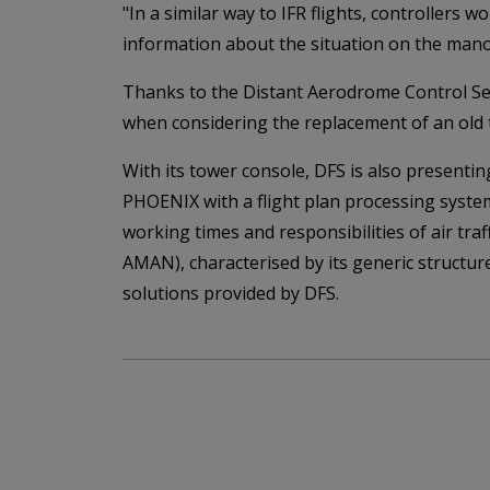
"In a similar way to IFR flights, controllers 
information about the situation on the mano
Thanks to the Distant Aerodrome Control Serv
when considering the replacement of an old 
With its tower console, DFS is also present
PHOENIX with a flight plan processing system
working times and responsibilities of air tra
AMAN), characterised by its generic structur
solutions provided by DFS.