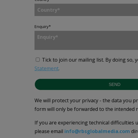
Enquiry
*
Tick to join our mailing list.
By doing so, 
Statement
.
SEND
We will protect your privacy - the data you p
form will only be forwarded to the intended r
If you are experiencing technical difficulties
please email
info@rbsglobalmedia.com
dir