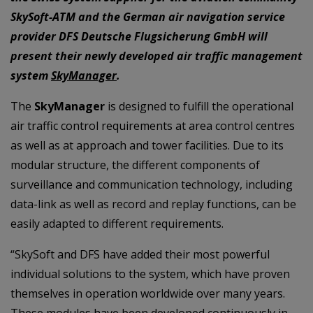
SkySoft-ATM and the German air navigation service
provider DFS Deutsche Flugsicherung GmbH will
present their newly developed air traffic management
system
SkyManager
.
The
SkyManager
is designed to fulfill the operational
air traffic control requirements at area control centres
as well as at approach and tower facilities. Due to its
modular structure, the different components of
surveillance and communication technology, including
data-link as well as record and replay functions, can be
easily adapted to different requirements.
“SkySoft and DFS have added their most powerful
individual solutions to the system, which have proven
themselves in operation worldwide over many years.