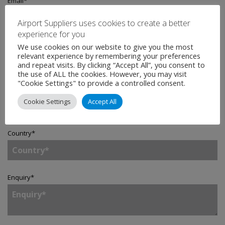
Email
*
Airport Suppliers uses cookies to create a better
experience for you
Telephone
We use cookies on our website to give you the most
relevant experience by remembering your preferences
and repeat visits. By clicking “Accept All”, you consent to
the use of ALL the cookies. However, you may visit
"Cookie Settings" to provide a controlled consent.
Company
*
Cookie Settings
Accept All
Country
*
Enquiry
*