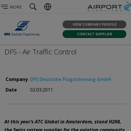
MORE
VIEW COMPANY PROFILE
CONTACT SUPPLIER
DFS - Air Traffic Control
Company
DFS Deutsche Flugsicherung GmbH
Date
02.03.2011
At this year’s ATC Global in Amsterdam, stand H208,
the Swiss system supplier for the aviation community