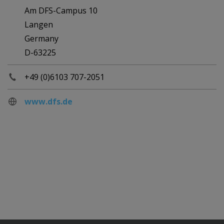
Am DFS-Campus 10
Langen
Germany
D-63225
+49 (0)6103 707-2051
www.dfs.de