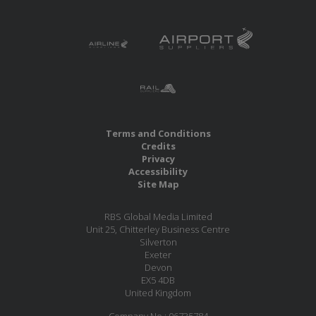
Terms and Conditions
Credits
Privacy
Accessibility
Site Map
RBS Global Media Limited
Unit 25, Chitterley Business Centre
Silverton
Exeter
Devon
EX5 4DB
United Kingdom