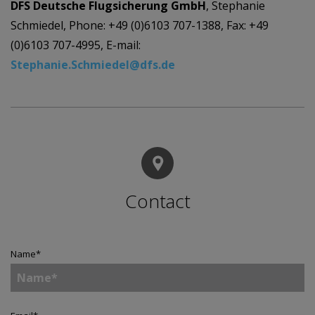
DFS Deutsche Flugsicherung GmbH
, Stephanie
Schmiedel, Phone: +49 (0)6103 707-1388, Fax: +49
(0)6103 707-4995, E-mail:
Stephanie.Schmiedel@dfs.de
Contact
Name
*