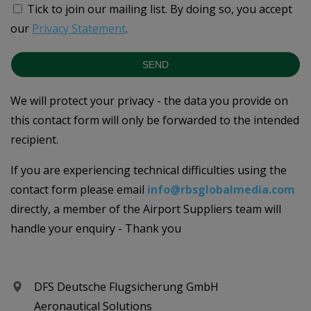
Tick to join our mailing list.
By doing so, you accept
our
Privacy Statement
.
SEND
We will protect your privacy - the data you provide on
this contact form will only be forwarded to the intended
recipient.
If you are experiencing technical difficulties using the
contact form please email
info@rbsglobalmedia.com
directly, a member of the Airport Suppliers team will
handle your enquiry - Thank you
DFS Deutsche Flugsicherung GmbH
Aeronautical Solutions