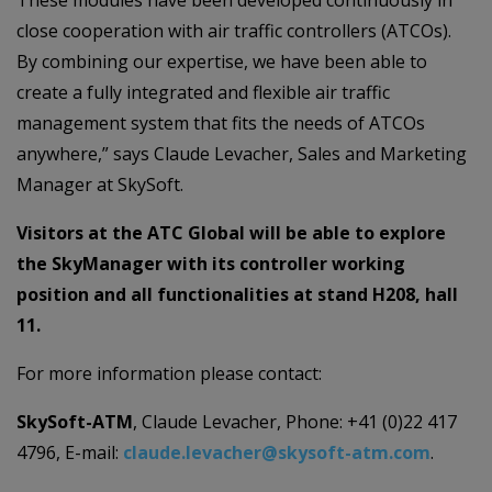
These modules have been developed continuously in
close cooperation with air traffic controllers (ATCOs).
By combining our expertise, we have been able to
create a fully integrated and flexible air traffic
management system that fits the needs of ATCOs
anywhere,” says Claude Levacher, Sales and Marketing
Manager at SkySoft.
Visitors at the ATC Global will be able to explore
the SkyManager with its controller working
position and all functionalities at stand H208, hall
11.
For more information please contact:
SkySoft-ATM
, Claude Levacher, Phone: +41 (0)22 417
4796, E-mail:
claude.levacher@skysoft-atm.com
.