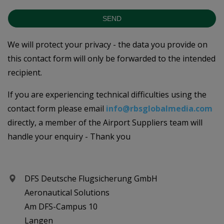
SEND
We will protect your privacy - the data you provide on
this contact form will only be forwarded to the intended
recipient.
If you are experiencing technical difficulties using the
contact form please email
info@rbsglobalmedia.com
directly, a member of the Airport Suppliers team will
handle your enquiry - Thank you
DFS Deutsche Flugsicherung GmbH
Aeronautical Solutions
Am DFS-Campus 10
Langen