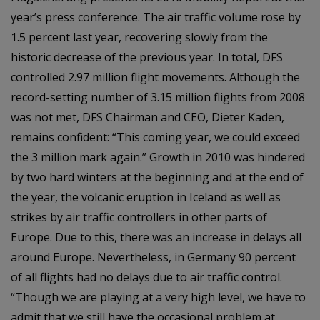
year’s press conference. The air traffic volume rose by
1.5 percent last year, recovering slowly from the
historic decrease of the previous year. In total, DFS
controlled 2.97 million flight movements. Although the
record-setting number of 3.15 million flights from 2008
was not met, DFS Chairman and CEO, Dieter Kaden,
remains confident: “This coming year, we could exceed
the 3 million mark again.” Growth in 2010 was hindered
by two hard winters at the beginning and at the end of
the year, the volcanic eruption in Iceland as well as
strikes by air traffic controllers in other parts of
Europe. Due to this, there was an increase in delays all
around Europe. Nevertheless, in Germany 90 percent
of all flights had no delays due to air traffic control.
“Though we are playing at a very high level, we have to
admit that we still have the occasional problem at