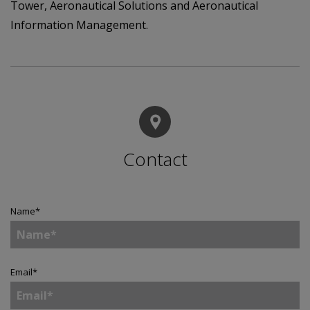
Tower, Aeronautical Solutions and Aeronautical
Information Management.
Contact
Name
*
Email
*