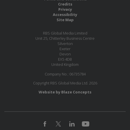
Credits
Privacy
Accessibility
Site Map
RBS Global Media Limited
Unit 25, Chitterley Business Centre
Silverton
Exeter
Devon
EX5 4DB
United Kingdom
Company No.: 06735784
Copyright RBS Global Media Ltd. 2026
Website by Blaze Concepts