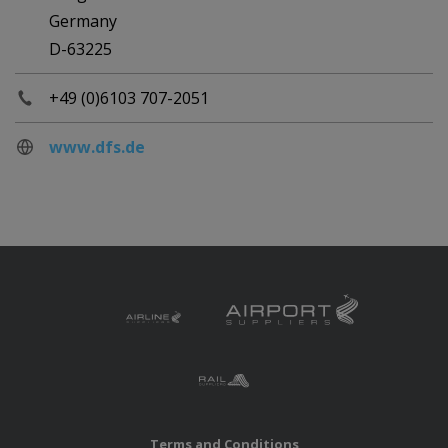
Germany
D-63225
+49 (0)6103 707-2051
www.dfs.de
Terms and Conditions