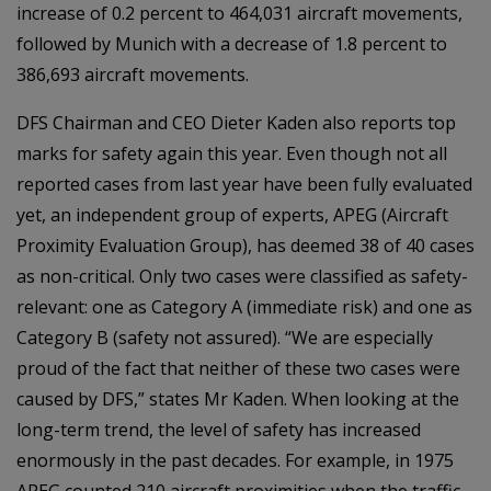
increase of 0.2 percent to 464,031 aircraft movements,
followed by Munich with a decrease of 1.8 percent to
386,693 aircraft movements.
DFS Chairman and CEO Dieter Kaden also reports top
marks for safety again this year. Even though not all
reported cases from last year have been fully evaluated
yet, an independent group of experts, APEG (Aircraft
Proximity Evaluation Group), has deemed 38 of 40 cases
as non-critical. Only two cases were classified as safety-
relevant: one as Category A (immediate risk) and one as
Category B (safety not assured). “We are especially
proud of the fact that neither of these two cases were
caused by DFS,” states Mr Kaden. When looking at the
long-term trend, the level of safety has increased
enormously in the past decades. For example, in 1975