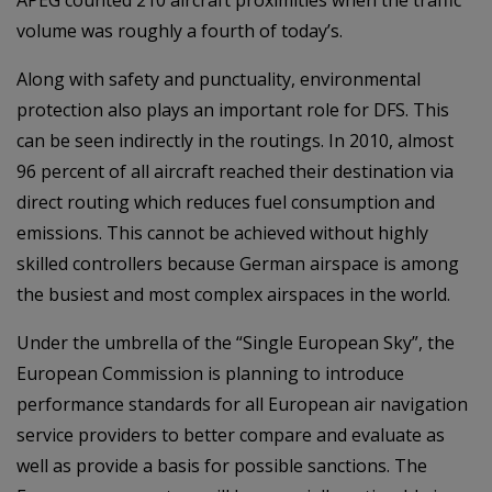
APEG counted 210 aircraft proximities when the traffic
volume was roughly a fourth of today’s.
Along with safety and punctuality, environmental
protection also plays an important role for DFS. This
can be seen indirectly in the routings. In 2010, almost
96 percent of all aircraft reached their destination via
direct routing which reduces fuel consumption and
emissions. This cannot be achieved without highly
skilled controllers because German airspace is among
the busiest and most complex airspaces in the world.
Under the umbrella of the “Single European Sky”, the
European Commission is planning to introduce
performance standards for all European air navigation
service providers to better compare and evaluate as
well as provide a basis for possible sanctions. The