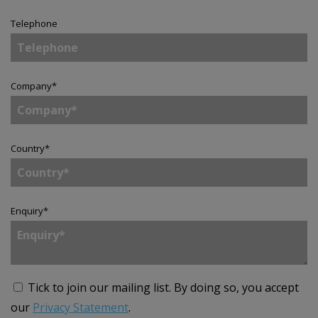
Telephone
Company
*
Country
*
Enquiry
*
Tick to join our mailing list.
By doing so, you accept
our
Privacy Statement
.