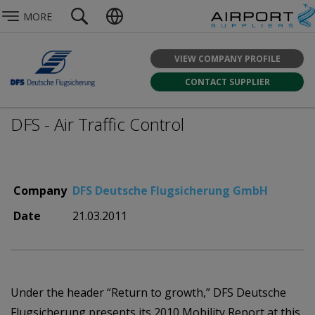
MORE
VIEW COMPANY PROFILE
CONTACT SUPPLIER
DFS - Air Traffic Control
Company
DFS Deutsche Flugsicherung GmbH
Date
21.03.2011
Under the header “Return to growth,” DFS Deutsche
Flugsicherung presents its 2010 Mobility Report at this