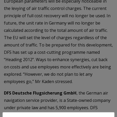
European parameters will be especially noticeable in
the levying of air traffic control charges. The current
principle of full cost recovery will no longer be used. In
future, the unit rate in Germany will no longer be
calculated according to the total amount of air traffic.
The EU will set the level of charges regardless of the
amount of traffic. To be prepared for this development,
DFS has set up a cost-cutting programme named
“Heading 2012”. Ways to enhance synergies, cut back
on costs and use employees more effectively are being
explored. “However, we do not plan to let any
employees go,” Mr Kaden stressed.
DFS Deutsche Flugsicherung GmbH
, the German air
navigation service provider, is a State-owned company
under private law and has 5,900 employees. DFS
ensures the safe and punctual flow of air traffic over