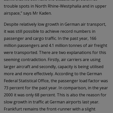
trouble spots in North Rhine-Westphalia and in upper
airspace,” says Mr Kaden.
Despite relatively low growth in German air transport,
it was still possible to achieve record numbers in
passenger and cargo traffic. In the past year, 166
million passengers and 4.1 million tonnes of air freight
were transported. There are two explanations for this
seeming contradiction. Firstly, air carriers are using
larger aircraft and secondly, capacity is being utilised
more and more effectively. According to the German
Federal Statistical Office, the passenger load factor was
73 percent for the past year. In comparison, in the year
2000 it was only 68 percent. This is also the reason for
slow growth in traffic at German airports last year.
Frankfurt remains the front-runner with a slight