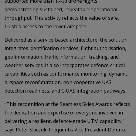
supported more than 1,400 drone flights,
demonstrating sustained, repeatable operational
throughput. This activity reflects the value of safe,
trusted access to the lower airspace.
Delivered as a service‑based architecture, the solution
integrates identification services, flight authorisation,
geo‑information, traffic information, tracking, and
weather services. It also incorporates defence‑critical
capabilities such as conformance monitoring, dynamic
airspace reconfiguration, non‑cooperative UAS
detection readiness, and C‑UAS integration pathways.
“This recognition at the Seamless Skies Awards reflects
the dedication and expertise of everyone involved in
delivering a resilient, defence‑grade UTM capability,”
says Peter Skiczuk, Frequentis Vice President Defence.