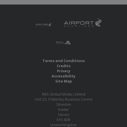
Terms and Conditions
Credits
Privacy
Accessibility
Site Map
RBS Global Media Limited
Unit 25, Chitterley Business Centre
Silverton
Exeter
Devon
EX5 4DB
United Kingdom