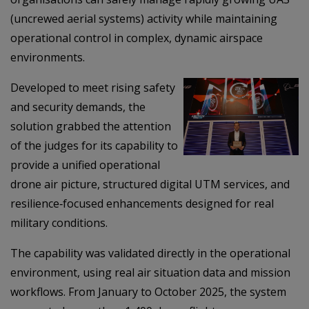
(uncrewed aerial systems) activity while maintaining
operational control in complex, dynamic airspace
environments.
Developed to meet rising safety
and security demands, the
solution grabbed the attention
of the judges for its capability to
provide a unified operational
drone air picture, structured digital UTM services, and
resilience‑focused enhancements designed for real
military conditions.
The capability was validated directly in the operational
environment, using real air situation data and mission
workflows. From January to October 2025, the system