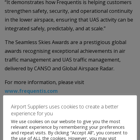
“It demonstrates how Frequentis is helping customers
strengthen safety, security, and operational continuity
in the lower airspace, ensuring that UAS activity can be
integrated safely, predictably, and at scale.”
The Seamless Skies Awards are a prestigious global
awards recognising exceptional achievements in air
traffic management and UAS traffic management,
delivered by CANSO and Global Airspace Radar.
For more information, please visit
www.frequentis.com
Airport Suppliers uses cookies to create a better
experience for you
We use cookies on our website to give you the most
relevant experience by remembering your preferences
and repeat visits. By clicking “Accept All”, you consent to
the use of ALL the cookies. However, you may visit