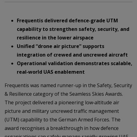
Frequentis delivered defence‑grade UTM
capability to strengthen safety, security, and
resilience in the lower airspace
Unified “drone air picture” supports
integration of crewed and uncrewed aircraft
Operational validation demonstrates scalable,
real‑world UAS enablement
Frequentis was named runner-up in the Safety, Security
& Resilience category of the Seamless Skies Awards.
The project delivered a pioneering low‑altitude air
picture and military uncrewed traffic management
(UTM) capability to the German Armed Forces. The
award recognises a breakthrough in how defence
organisations can safely manage rapidly growing UAS