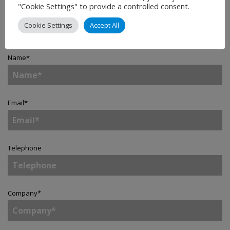
"Cookie Settings" to provide a controlled consent.
Contact
Cookie Settings
Accept All
Name
*
Email
*
Telephone
Company
*