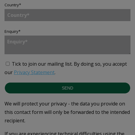
Country
*
Enquiry
*
Tick to join our mailing list.
By doing so, you accept
our
Privacy Statement
.
SEND
We will protect your privacy - the data you provide on
this contact form will only be forwarded to the intended
recipient.
If you are experiencing technical difficulties using the