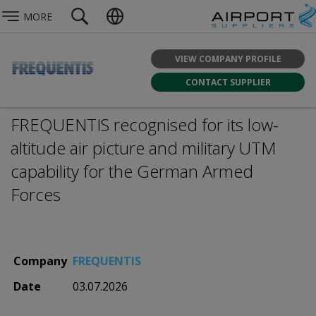
MORE
VIEW COMPANY PROFILE
CONTACT SUPPLIER
FREQUENTIS recognised for its low-
altitude air picture and military UTM
capability for the German Armed
Forces
Company
FREQUENTIS
Date
03.07.2026