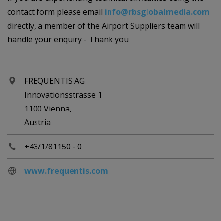
contact form please email
info@rbsglobalmedia.com
directly, a member of the Airport Suppliers team will
handle your enquiry - Thank you
FREQUENTIS AG
Innovationsstrasse 1
1100 Vienna,
Austria
+43/1/81150 - 0
www.frequentis.com