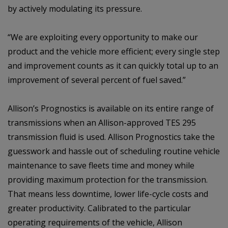
by actively modulating its pressure.
“We are exploiting every opportunity to make our
product and the vehicle more efficient; every single step
and improvement counts as it can quickly total up to an
improvement of several percent of fuel saved.”
Allison’s Prognostics is available on its entire range of
transmissions when an Allison-approved TES 295
transmission fluid is used. Allison Prognostics take the
guesswork and hassle out of scheduling routine vehicle
maintenance to save fleets time and money while
providing maximum protection for the transmission.
That means less downtime, lower life-cycle costs and
greater productivity. Calibrated to the particular
operating requirements of the vehicle, Allison