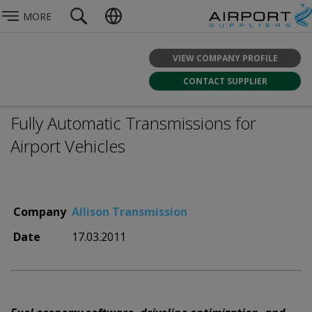
MORE
VIEW COMPANY PROFILE
CONTACT SUPPLIER
Fully Automatic Transmissions for
Airport Vehicles
Company
Allison Transmission
Date
17.03.2011