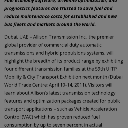
Fuel economy software, driveline optimization, and
prognostics features are trusted to save fuel and
reduce maintenance costs for established and new
bus fleets and markets around the world.
Dubai, UAE – Allison Transmission Inc., the premier
global provider of commercial duty automatic
transmissions and hybrid propulsions systems, will
highlight the breadth of its product range by exhibiting
four different transmission families at the 59th UITP
Mobility & City Transport Exhibition next month (Dubai
World Trade Centre; April 10-14, 2011). Visitors will
learn about Allison’s latest transmission technology
features and optimization packages created for public
transport applications – such as Vehicle Acceleration
Control (VAC) which has proven reduced fuel
consumption by up to seven percent in actual