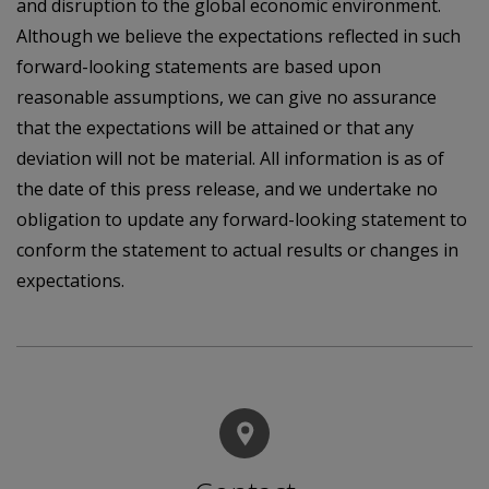
and disruption to the global economic environment.
Although we believe the expectations reflected in such
forward-looking statements are based upon
reasonable assumptions, we can give no assurance
that the expectations will be attained or that any
deviation will not be material. All information is as of
the date of this press release, and we undertake no
obligation to update any forward-looking statement to
conform the statement to actual results or changes in
expectations.