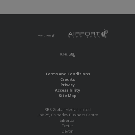
Terms and Conditions
Credits
Privacy
Accessibility
Site Map
RBS Global Media Limited
Unit 25, Chitterley Business Centre
Silverton
Exeter
Devon