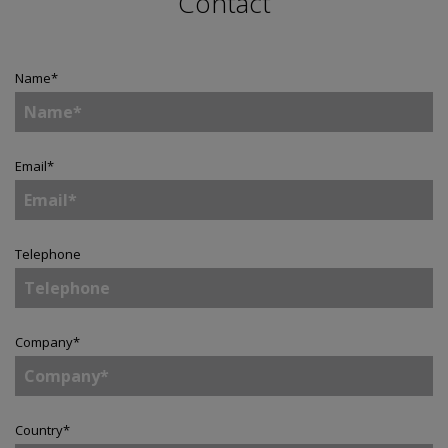
Contact
Name
*
Email
*
Telephone
Company
*
Country
*