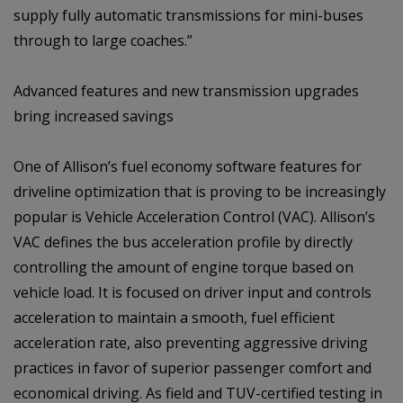
supply fully automatic transmissions for mini-buses
through to large coaches.”
Advanced features and new transmission upgrades
bring increased savings
One of Allison’s fuel economy software features for
driveline optimization that is proving to be increasingly
popular is Vehicle Acceleration Control (VAC). Allison’s
VAC defines the bus acceleration profile by directly
controlling the amount of engine torque based on
vehicle load. It is focused on driver input and controls
acceleration to maintain a smooth, fuel efficient
acceleration rate, also preventing aggressive driving
practices in favor of superior passenger comfort and
economical driving. As field and TUV-certified testing in