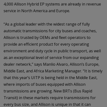
4,000 Allison Hybrid EP systems are already in revenue
service in North America and Europe.
“As a global leader with the widest range of fully
automatic transmissions for city buses and coaches,
Allison is trusted by OEMs and fleet operators to
provide an efficient product for every operating
environment and duty cycle in public transport, as well
as an exceptional level of service from our expanding
dealer network,” says Manlio Alvaro, Allison’s Europe,
Middle East, and Africa Marketing Manager. “It is timely
that this year’s UITP is being held in the Middle East,
where imports of buses equipped with Allison
transmissions are growing. New BRTs (Bus Rapid
Transit) in these markets require transmissions for
every bus size, and Allison is unique in that it can