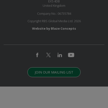
EX5 4DB
United Kingdom
Company No.: 06735784
Copyright RBS Global Media Ltd. 2026
Website by Blaze Concepts
JOIN OUR MAILING LIST