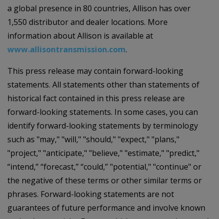
a global presence in 80 countries, Allison has over
1,550 distributor and dealer locations. More
information about Allison is available at
www.allisontransmission.com
.
This press release may contain forward-looking
statements. All statements other than statements of
historical fact contained in this press release are
forward-looking statements. In some cases, you can
identify forward-looking statements by terminology
such as "may," "will," "should," "expect," "plans,"
"project," "anticipate," "believe," "estimate," "predict,"
“intend,” “forecast,” “could,” "potential," "continue" or
the negative of these terms or other similar terms or
phrases. Forward-looking statements are not
guarantees of future performance and involve known