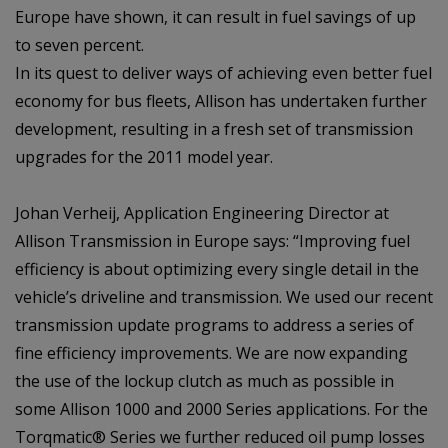
Europe have shown, it can result in fuel savings of up
to seven percent.
In its quest to deliver ways of achieving even better fuel
economy for bus fleets, Allison has undertaken further
development, resulting in a fresh set of transmission
upgrades for the 2011 model year.
Johan Verheij, Application Engineering Director at
Allison Transmission in Europe says: “Improving fuel
efficiency is about optimizing every single detail in the
vehicle’s driveline and transmission. We used our recent
transmission update programs to address a series of
fine efficiency improvements. We are now expanding
the use of the lockup clutch as much as possible in
some Allison 1000 and 2000 Series applications. For the
Torqmatic® Series we further reduced oil pump losses