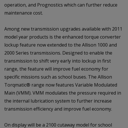
operation, and Prognostics which can further reduce
maintenance cost.
Among new transmission upgrades available with 2011
model year products is the enhanced torque converter
lockup feature now extended to the Allison 1000 and
2000 Series transmissions. Designed to enable the
transmission to shift very early into lockup in first
range, the feature will improve fuel economy for
specific missions such as school buses. The Allison
Torqmatic® range now features Variable Modulated
Main (VMM). VMM modulates the pressure required in
the internal lubrication system to further increase
transmission efficiency and improve fuel economy.
On display will be a 2100 cutaway model for school