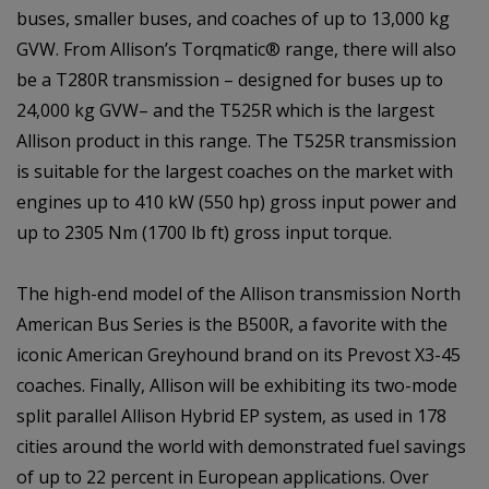
buses, smaller buses, and coaches of up to 13,000 kg
GVW. From Allison’s Torqmatic® range, there will also
be a T280R transmission – designed for buses up to
24,000 kg GVW– and the T525R which is the largest
Allison product in this range. The T525R transmission
is suitable for the largest coaches on the market with
engines up to 410 kW (550 hp) gross input power and
up to 2305 Nm (1700 lb ft) gross input torque.
The high-end model of the Allison transmission North
American Bus Series is the B500R, a favorite with the
iconic American Greyhound brand on its Prevost X3-45
coaches. Finally, Allison will be exhibiting its two-mode
split parallel Allison Hybrid EP system, as used in 178
cities around the world with demonstrated fuel savings
of up to 22 percent in European applications. Over