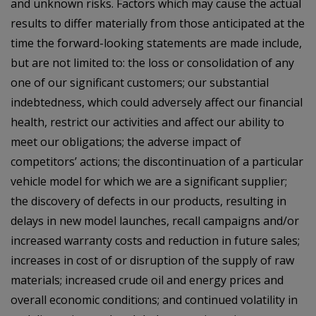
and unknown risks. Factors which may cause the actual
results to differ materially from those anticipated at the
time the forward-looking statements are made include,
but are not limited to: the loss or consolidation of any
one of our significant customers; our substantial
indebtedness, which could adversely affect our financial
health, restrict our activities and affect our ability to
meet our obligations; the adverse impact of
competitors’ actions; the discontinuation of a particular
vehicle model for which we are a significant supplier;
the discovery of defects in our products, resulting in
delays in new model launches, recall campaigns and/or
increased warranty costs and reduction in future sales;
increases in cost of or disruption of the supply of raw
materials; increased crude oil and energy prices and
overall economic conditions; and continued volatility in