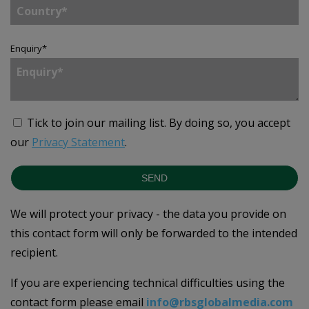
Enquiry
*
Tick to join our mailing list.
By doing so, you accept
our
Privacy Statement
.
SEND
We will protect your privacy - the data you provide on
this contact form will only be forwarded to the intended
recipient.
If you are experiencing technical difficulties using the
contact form please email
info@rbsglobalmedia.com