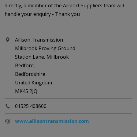
directly, a member of the Airport Suppliers team will
handle your enquiry - Thank you
Allison Transmission
Millbrook Proving Ground
Station Lane, Millbrook
Bedford,
Bedfordshire
United Kingdom
MK45 2JQ
01525 408600
www.allisontransmission.com