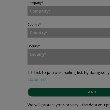
Company
*
Country
*
Enquiry
*
Tick to join our mailing list.
By doing so, 
Statement
.
SEND
We will protect your privacy - the data you p