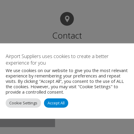
Contact
Airport Suppliers uses cookies to create a better
C.D.R Technology 
experience for you
Taevavärava tee 6b
We use cookies on our website to give you the most relevant
Rae vald, Harju ma
experience by remembering your preferences and repeat
visits. By clicking “Accept All”, you consent to the use of ALL
Estonia
the cookies. However, you may visit "Cookie Settings" to
provide a controlled consent.
+372 558 56 94
Cookie Settings
Accept All
cdr.ee/airport-sup