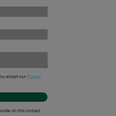
you accept our
Privacy
rovide on this contact