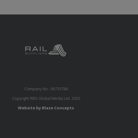
Company No.: 06735784
Copyright RBS Global Media Ltd. 2026
Website by Blaze Concepts