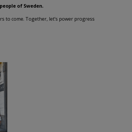
 people of Sweden.
ars to come. Together, let’s power progress