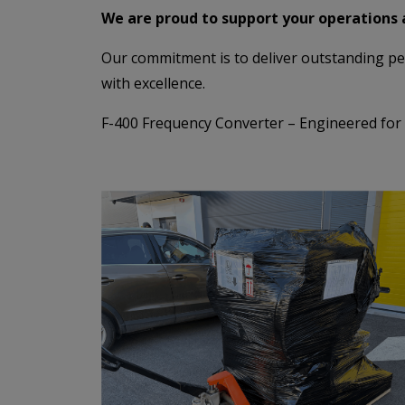
We are proud to support your operations 
Our commitment is to deliver outstanding per
with excellence.
F-400 Frequency Converter – Engineered for Ex