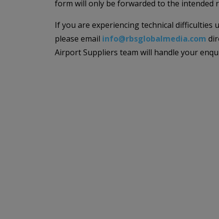
form will only be forwarded to the intended r
If you are experiencing technical difficulties
please email
info@rbsglobalmedia.com
dir
Airport Suppliers team will handle your enqu