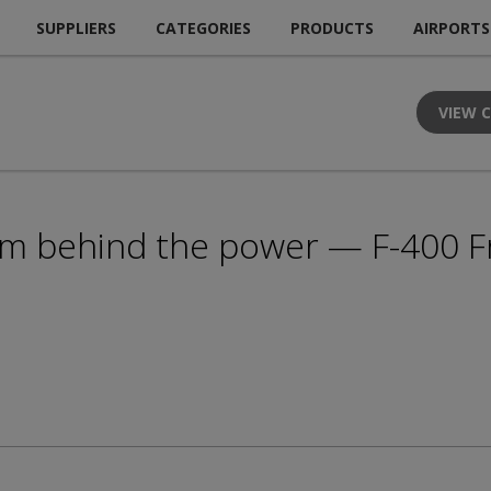
SUPPLIERS
CATEGORIES
PRODUCTS
AIRPORTS
VIEW 
am behind the power — F-400 F