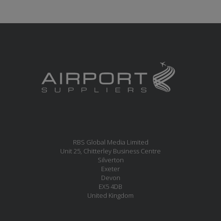
RBS Global Media Limited
Unit 25, Chitterley Business Centre
Silverton
Exeter
Devon
EX5 4DB
United Kingdom