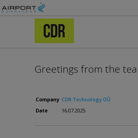
Greetings from the te
Company
CDR Technology OÜ
Date
16.07.2025