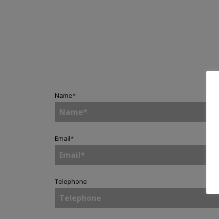
Name
*
Email
*
Telephone