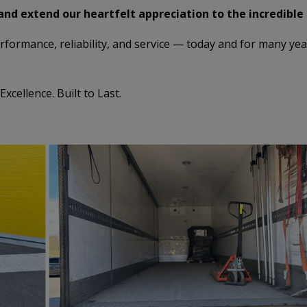
and extend our heartfelt appreciation to the incredible
formance, reliability, and service — today and for many ye
cellence. Built to Last.