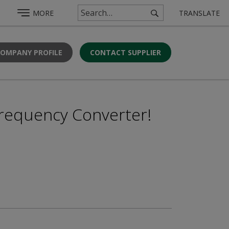
MORE
TRANSLATE
COMPANY PROFILE
CONTACT SUPPLIER
requency Converter!