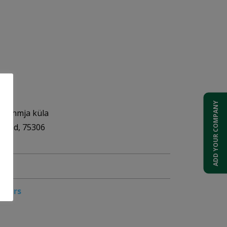
OÜ
ADD YOUR COMPANY
, Lehmja küla
akond, 75306
pliers