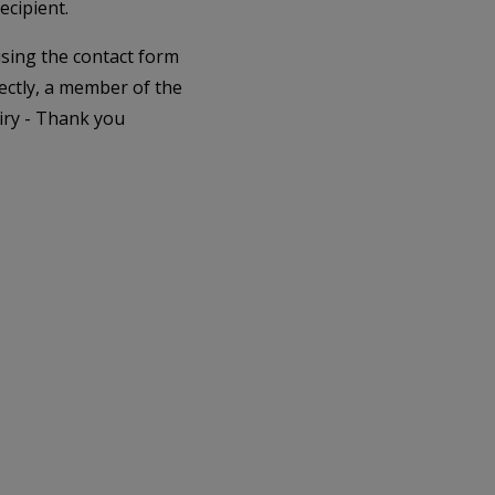
ecipient.
 using the contact form
ectly, a member of the
iry - Thank you