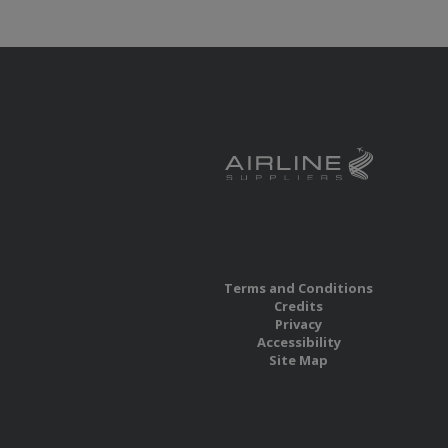
Terms and Conditions
Credits
Privacy
Accessibility
Site Map