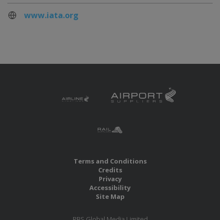
www.iata.org
Terms and Conditions
Credits
Privacy
Accessibility
Site Map
RBS Global Media Limited