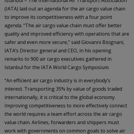
Istanbul – The International Air Transport Association
(IATA) laid out an agenda for the air cargo value chain
to improve its competitiveness with a four point
agenda. “The air cargo value chain must offer better
quality and improved efficiency with operations that are
safer and even more secure,” said Giovanni Bisignani,
IATA’s Director general and CEO, in his opening
remarks to 900 air cargo executives gathered in
Istanbul for the IATA World Cargo Symposium.
“An efficient air cargo industry is in everybody’s
interest. Transporting 35% by value of goods traded
internationally, it is critical to the global economy.
Improving competitiveness to more effectively connect
the world requires a team effort across the air cargo
value chain. Airlines, forwarders and shippers must
work with governments on common goals to solve air