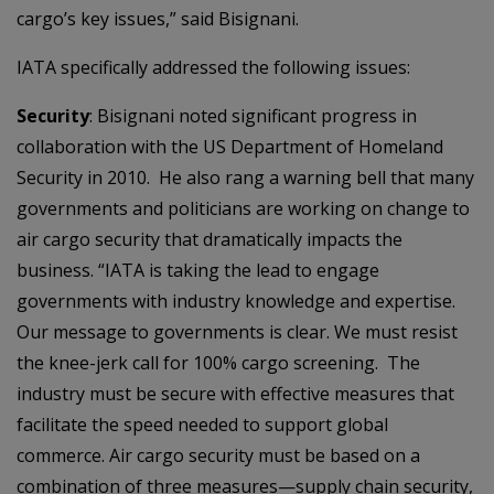
cargo’s key issues,” said Bisignani.
IATA specifically addressed the following issues:
Security
: Bisignani noted significant progress in
collaboration with the US Department of Homeland
Security in 2010. He also rang a warning bell that many
governments and politicians are working on change to
air cargo security that dramatically impacts the
business. “IATA is taking the lead to engage
governments with industry knowledge and expertise.
Our message to governments is clear. We must resist
the knee-jerk call for 100% cargo screening. The
industry must be secure with effective measures that
facilitate the speed needed to support global
commerce. Air cargo security must be based on a
combination of three measures—supply chain security,