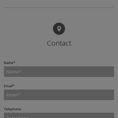
Contact
Name
*
Email
*
Telephone