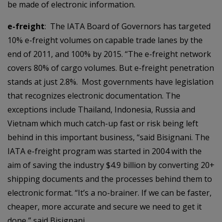
be made of electronic information.
e-freight
: The IATA Board of Governors has targeted
10% e-freight volumes on capable trade lanes by the
end of 2011, and 100% by 2015. “The e-freight network
covers 80% of cargo volumes. But e-freight penetration
stands at just 2.8%. Most governments have legislation
that recognizes electronic documentation. The
exceptions include Thailand, Indonesia, Russia and
Vietnam which much catch-up fast or risk being left
behind in this important business, “said Bisignani. The
IATA e-freight program was started in 2004 with the
aim of saving the industry $4.9 billion by converting 20+
shipping documents and the processes behind them to
electronic format. “It’s a no-brainer. If we can be faster,
cheaper, more accurate and secure we need to get it
done,” said Bisignani.