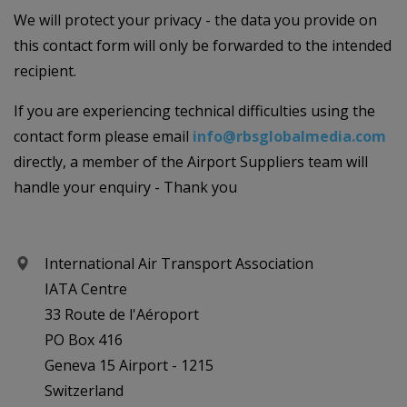
We will protect your privacy - the data you provide on
this contact form will only be forwarded to the intended
recipient.
If you are experiencing technical difficulties using the
contact form please email
info@rbsglobalmedia.com
directly, a member of the Airport Suppliers team will
handle your enquiry - Thank you
International Air Transport Association
IATA Centre
33 Route de l'Aéroport
PO Box 416
Geneva 15 Airport - 1215
Switzerland