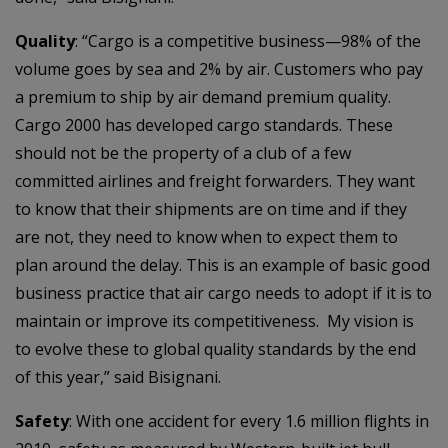
Quality
: “Cargo is a competitive business—98% of the
volume goes by sea and 2% by air. Customers who pay
a premium to ship by air demand premium quality.
Cargo 2000 has developed cargo standards. These
should not be the property of a club of a few
committed airlines and freight forwarders. They want
to know that their shipments are on time and if they
are not, they need to know when to expect them to
plan around the delay. This is an example of basic good
business practice that air cargo needs to adopt if it is to
maintain or improve its competitiveness. My vision is
to evolve these to global quality standards by the end
of this year,” said Bisignani.
Safety
: With one accident for every 1.6 million flights in