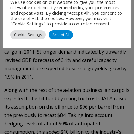
We use cookies on our website to give you the most
A Fragile Industry
relevant experience by remembering your preferences
and repeat visits. By clicking “Accept All”, you consent to
Last week IATA revised its 2011 financial outlook. Air
the use of ALL the cookies. However, you may visit
"Cookie Settings" to provide a controlled consent.
cargo is expected to generate $68 billion to the
industry’s $594 billion revenues. Volumes are expected
Cookie Settings
Accept All
to grow by 6.1% for a total of 46.2 million tonnes of air
cargo in 2011. Stronger demand indicated by upwardly
revised GDP forecasts of 3.1% and careful capacity
management are expected to see cargo yields grow by
1.9% in 2011.
Along with the rest of the aviation business, air cargo is
expected to be hit hard by rising fuel costs. IATA raised
its assumption on the oil price to $96 per barrel from
the previously forecast $84. Taking into account
hedging levels of about 50% of anticipated
consumption, this added $10 billion to the industry’s