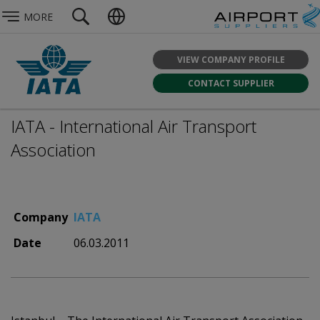
MORE
VIEW COMPANY PROFILE
CONTACT SUPPLIER
IATA - International Air Transport
Association
Company
IATA
Date
06.03.2011