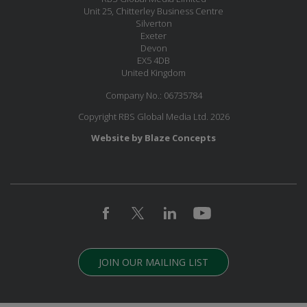
Unit 25, Chitterley Business Centre
Silverton
Exeter
Devon
EX5 4DB
United Kingdom
Company No.: 06735784
Copyright RBS Global Media Ltd. 2026
Website by Blaze Concepts
JOIN OUR MAILING LIST