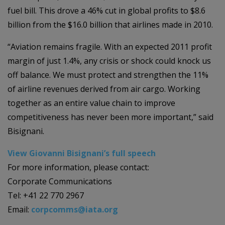
fuel bill. This drove a 46% cut in global profits to $8.6
billion from the $16.0 billion that airlines made in 2010.
“Aviation remains fragile. With an expected 2011 profit
margin of just 1.4%, any crisis or shock could knock us
off balance. We must protect and strengthen the 11%
of airline revenues derived from air cargo. Working
together as an entire value chain to improve
competitiveness has never been more important,” said
Bisignani.
View Giovanni Bisignani’s full speech
For more information, please contact:
Corporate Communications
Tel: +41 22 770 2967
Email:
corpcomms@iata.org