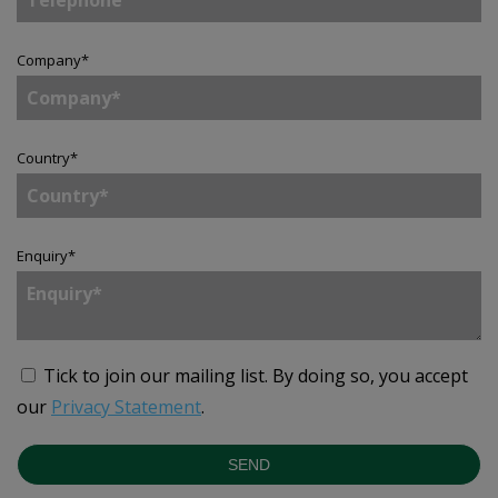
Company
*
Country
*
Enquiry
*
Tick to join our mailing list.
By doing so, you accept
our
Privacy Statement
.
SEND