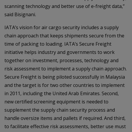
scanning technology and better use of e-freight data,”
said Bisignani.
IATA’s vision for air cargo security includes a supply
chain approach that keeps shipments secure from the
time of packing to loading. IATA’s Secure Freight
initiative helps industry and governments to work
together on investment, processes, technology and
risk assessment to implement a supply chain approach.
Secure Freight is being piloted successfully in Malaysia
and the target is for two other countries to implement
in 2011, including the United Arab Emirates. Second,
new certified screening equipment is needed to
supplement the supply chain security process and
handle oversize items and pallets if required. And third,
to facilitate effective risk assessments, better use must