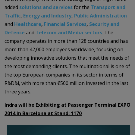
added
solutions and services
for the
Transport and
Traffic
,
Energy and Industry
,
Public Administration
and
Healthcare
,
Financial Services
,
Security and
Defence
and
Telecom and Media sectors
. The
company operates in more than 128 countries and has
more than 42,000 employees worldwide, focusing on
developing innovative solutions that meet the needs of
the most demanding clients. The multinational is one of
the top European companies in its sector in terms of
R&D&i, with more than €500 million invested in the last
three years.
Indra will be Exhibiting at Passenger Terminal EXPO
2014 in Barcelona at Stand:
1170