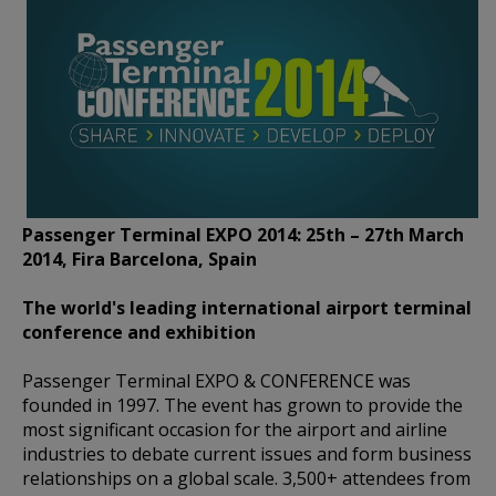
Passenger Terminal EXPO 2014: 25th – 27th March
2014, Fira Barcelona, Spain
The world's leading international airport terminal
conference and exhibition
Passenger Terminal EXPO & CONFERENCE was
founded in 1997. The event has grown to provide the
most significant occasion for the airport and airline
industries to debate current issues and form business
relationships on a global scale. 3,500+ attendees from