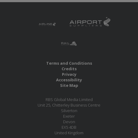
Terms and Conditions
Credits
Privacy
Accessibility
Site Map
RBS Global Media Limited
Unit 25, Chitterley Business Centre
Silverton
Exeter
Devon
EX5 4DB
United Kingdom