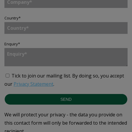
Country
*
Enquiry
*
Tick to join our mailing list.
By doing so, you accept
our
Privacy Statement
.
SEND
We will protect your privacy - the data you provide on
this contact form will only be forwarded to the intended
recipient.