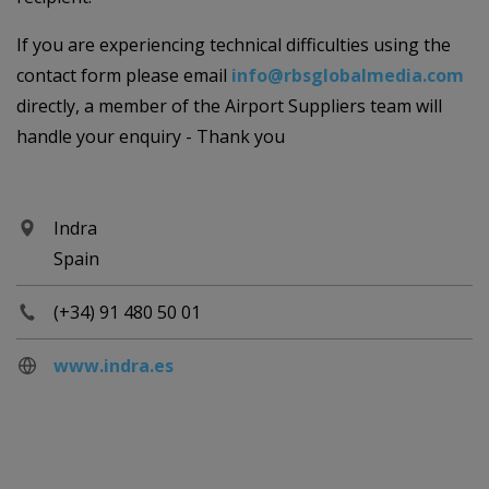
If you are experiencing technical difficulties using the
contact form please email
info@rbsglobalmedia.com
directly, a member of the Airport Suppliers team will
handle your enquiry - Thank you
Indra
Spain
(+34) 91 480 50 01
www.indra.es