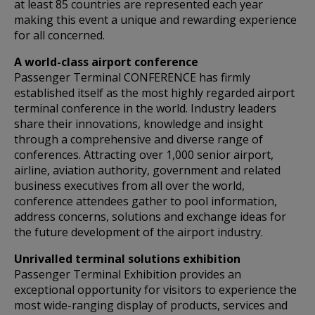
at least 85 countries are represented each year
making this event a unique and rewarding experience
for all concerned.
A world-class airport conference
Passenger Terminal CONFERENCE has firmly
established itself as the most highly regarded airport
terminal conference in the world. Industry leaders
share their innovations, knowledge and insight
through a comprehensive and diverse range of
conferences. Attracting over 1,000 senior airport,
airline, aviation authority, government and related
business executives from all over the world,
conference attendees gather to pool information,
address concerns, solutions and exchange ideas for
the future development of the airport industry.
Unrivalled terminal solutions exhibition
Passenger Terminal Exhibition provides an
exceptional opportunity for visitors to experience the
most wide-ranging display of products, services and