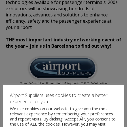
technologies available for passenger terminals. 200+
exhibitors will be showcasing hundreds of
innovations, advances and solutions to enhance
efficiency, safety and the passenger experience at
your airport.
THE most important industry networking event of
the year – join us in Barcelona to find out why!
Airport Suppliers are an official Media Partner for
Airport Suppliers uses cookies to create a better
this event.
experience for you
We use cookies on our website to give you the most
relevant experience by remembering your preferences
and repeat visits. By clicking “Accept All”, you consent to
the use of ALL the cookies. However, you may visit