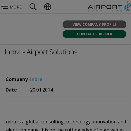
MORE
VIEW COMPANY PROFILE
CONTACT SUPPLIER
Indra - Airport Solutions
Company
Indra
Date
20.01.2014
Indra is a global consulting, technology, innovation and
talent company. It is on the cutting edge of high value-