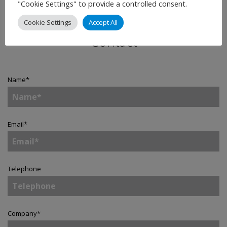
"Cookie Settings" to provide a controlled consent.
Cookie Settings
Accept All
Contact
Name
*
Email
*
Telephone
Company
*