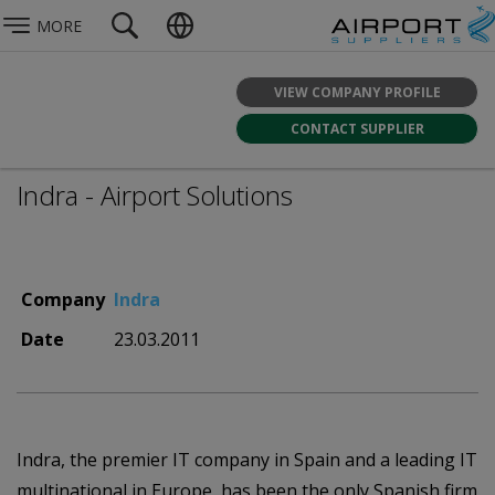
MORE
VIEW COMPANY PROFILE
CONTACT SUPPLIER
Indra - Airport Solutions
Company
Indra
Date
23.03.2011
Indra, the premier IT company in Spain and a leading IT
multinational in Europe, has been the only Spanish firm