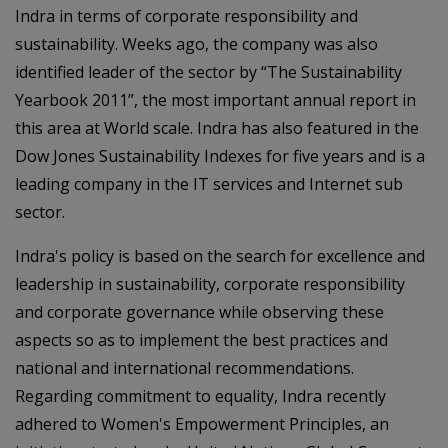
Indra in terms of corporate responsibility and
sustainability. Weeks ago, the company was also
identified leader of the sector by “The Sustainability
Yearbook 2011”, the most important annual report in
this area at World scale. Indra has also featured in the
Dow Jones Sustainability Indexes for five years and is a
leading company in the IT services and Internet sub
sector.
Indra's policy is based on the search for excellence and
leadership in sustainability, corporate responsibility
and corporate governance while observing these
aspects so as to implement the best practices and
national and international recommendations.
Regarding commitment to equality, Indra recently
adhered to Women's Empowerment Principles, an