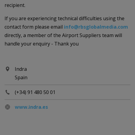
recipient.
If you are experiencing technical difficulties using the
contact form please email
info@rbsglobalmedia.com
directly, a member of the Airport Suppliers team will
handle your enquiry - Thank you
Indra
Spain
(+34) 91 480 50 01
www.indra.es