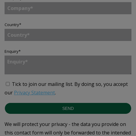
Country
*
Enquiry
*
Tick to join our mailing list.
By doing so, you accept
our
Privacy Statement
.
SEND
We will protect your privacy - the data you provide on
this contact form will only be forwarded to the intended