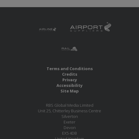
Terms and Conditions
Credits
Privacy
Accessibility
Site Map
RBS Global Media Limited
Unit 25, Chitterley Business Centre
Silverton
Exeter
Devon
EX5 4DB
United Kingdom