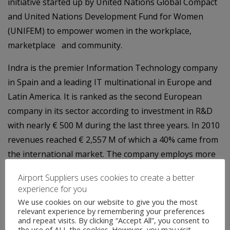
initiative started up by United Nations Global Compact
and United Nations Development Fund for Women
(UNIFEM) to empower women in the workplace,
marketplace and community.
Indra is the premier Information Technology company
in Spain and a leading IT multinational in Europe and
Latin America. It is ranked as the second European
company in its sector according to investment in R&D
with nearly € 500 M during the last three years. In 2010
revenues reached € 2,557 M of which a 40% came from
the international market. The company employs more
than 30,000 professionals and has clients in more than
Airport Suppliers uses cookies to create a better
100 countries.
experience for you
We use cookies on our website to give you the most
relevant experience by remembering your preferences
and repeat visits. By clicking “Accept All”, you consent to
the use of ALL the cookies. However, you may visit