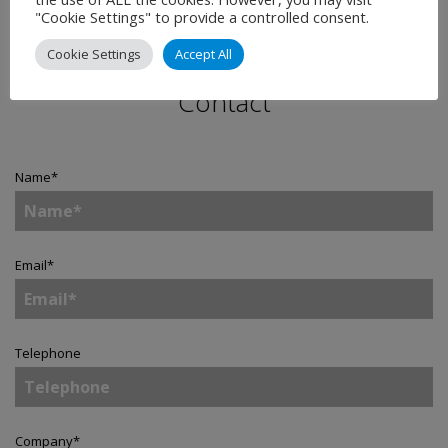
"Cookie Settings" to provide a controlled consent.
Cookie Settings
Accept All
Contact
Name
*
Email
*
Telephone
Company
*