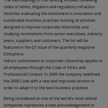
The methodology of the ranking includes reviewing
codes of ethics, litigation and regulatory infraction
histories; evaluating the investment in innovation and
sustainable business practices; looking at activities
designed to improve corporate citizenship; and
studying nominations from senior executives, industry
peers, suppliers and customers. The list will be
featured in the Q1 issue of the quarterly magazine
Ethisphere.
Indra's commitment to corporate citizenship applies to
all employees through the Code of Ethics and
Professional Conduct. In 2009 the company redefined
the 2000 Code with a new and improved version in
order to adapt it to the best business practices.
Being considered as one of the world's most ethical
companies represents a new acknowledgement to