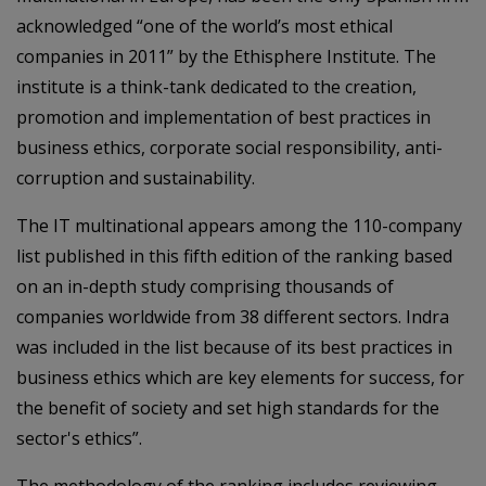
acknowledged “one of the world’s most ethical
companies in 2011” by the Ethisphere Institute. The
institute is a think-tank dedicated to the creation,
promotion and implementation of best practices in
business ethics, corporate social responsibility, anti-
corruption and sustainability.
The IT multinational appears among the 110-company
list published in this fifth edition of the ranking based
on an in-depth study comprising thousands of
companies worldwide from 38 different sectors. Indra
was included in the list because of its best practices in
business ethics which are key elements for success, for
the benefit of society and set high standards for the
sector's ethics”.