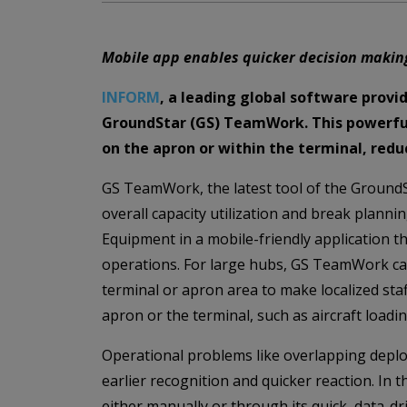
Mobile app enables quicker decision makin
INFORM
, a leading global software provid
GroundStar (GS) TeamWork. This powerful 
on the apron or within the terminal, reduc
GS TeamWork, the latest tool of the GroundSt
overall capacity utilization and break plann
Equipment in a mobile-friendly application th
operations. For large hubs, GS TeamWork can 
terminal or apron area to make localized sta
apron or the terminal, such as aircraft loadin
Operational problems like overlapping depl
earlier recognition and quicker reaction. In
either manually or through its quick, data-d