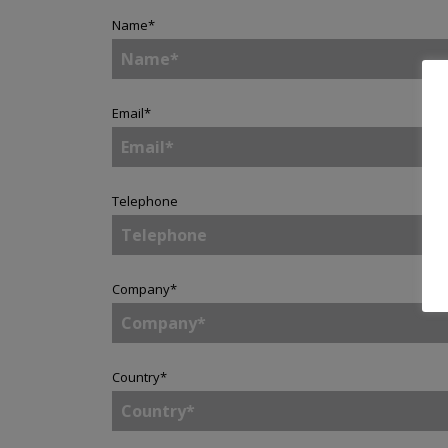
Name
*
Email
*
Telephone
Company
*
Country
*