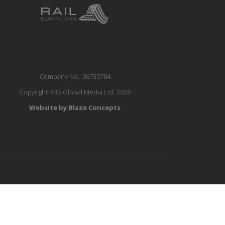
Company No.: 06735784
Copyright RBS Global Media Ltd. 2026
Website by Blaze Concepts