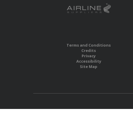
Terms and Conditions
Credits
Privacy
Accessibility
Site Map