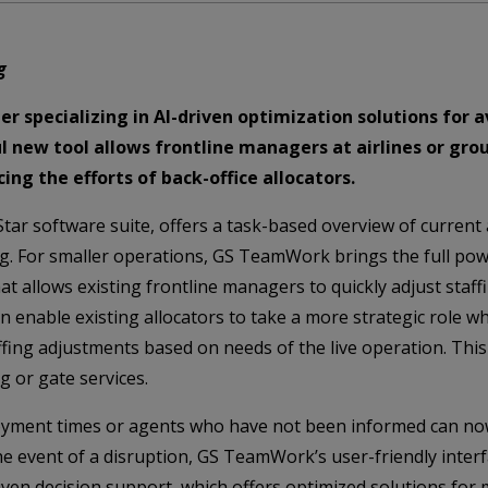
g
er specializing in AI-driven optimization solutions for 
new tool allows frontline managers at airlines or gro
ing the efforts of back-office allocators.
ar software suite, offers a task-based overview of current 
ing. For smaller operations, GS TeamWork brings the full p
at allows existing frontline managers to quickly adjust staff
enable existing allocators to take a more strategic role w
ffing adjustments based on needs of the live operation. This
g or gate services.
oyment times or agents who have not been informed can now
 the event of a disruption, GS TeamWork’s user-friendly inte
riven decision support, which offers optimized solutions for