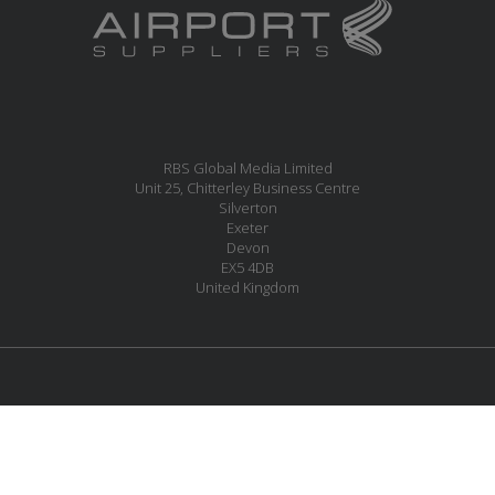
RBS Global Media Limited
Unit 25, Chitterley Business Centre
Silverton
Exeter
Devon
EX5 4DB
United Kingdom