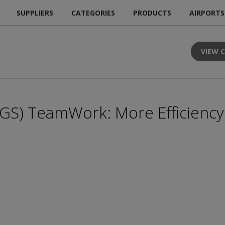
SUPPLIERS
CATEGORIES
PRODUCTS
AIRPORTS
VIEW 
GS) TeamWork: More Efficiency 