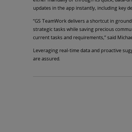
updates in the app instantly, including key d
“GS TeamWork delivers a shortcut in ground o
strategic tasks while saving precious commun
current tasks and requirements,” said Mich
Leveraging real-time data and proactive sugg
are assured.