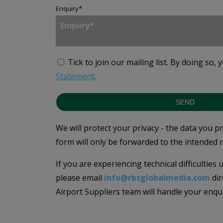
Enquiry
*
Tick to join our mailing list.
By doing so, 
Statement
.
SEND
We will protect your privacy - the data you p
form will only be forwarded to the intended r
If you are experiencing technical difficulties
please email
info@rbsglobalmedia.com
dir
Airport Suppliers team will handle your enqu