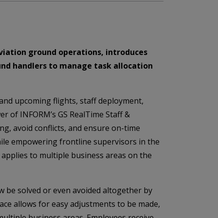
aviation ground operations, introduces
und handlers to manage task allocation
and upcoming flights, staff deployment,
ower of INFORM’s GS RealTime Staff &
ing, avoid conflicts, and ensure on-time
hile empowering frontline supervisors in the
 applies to multiple business areas on the
 be solved or even avoided altogether by
rface allows for easy adjustments to be made,
 multiple business areas. Employees receive