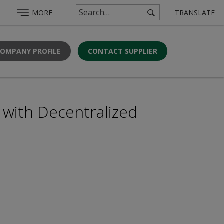
MORE
TRANSLATE
COMPANY PROFILE
CONTACT SUPPLIER
with Decentralized