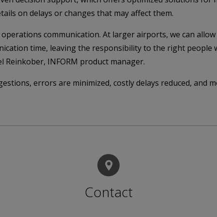
etails on delays or changes that may affect them.
perations communication. At larger airports, we can allow 
ication time, leaving the responsibility to the right peop
ael Reinkober, INFORM product manager.
estions, errors are minimized, costly delays reduced, and m
Contact