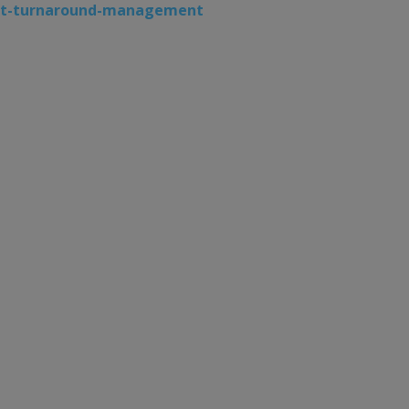
aft-turnaround-management