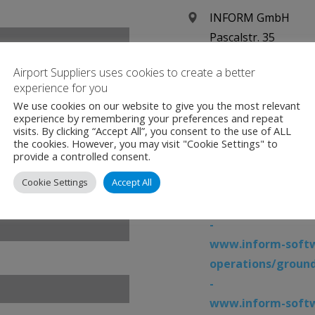
INFORM GmbH
Pascalstr. 35
52076 Aachen
Airport Suppliers uses cookies to create a better
Germany
experience for you
We use cookies on our website to give you the most relevant
+49 (0) 2408 9456 3
experience by remembering your preferences and repeat
visits. By clicking “Accept All”, you consent to the use of ALL
the cookies. However, you may visit "Cookie Settings" to
www.inform-softw
provide a controlled consent.
-
Cookie Settings
Accept All
www.inform-softw
operations/airpo
-
www.inform-softw
operations/groun
-
www.inform-softw