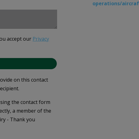
operations/aircr
you accept our
Privacy
rovide on this contact
ecipient.
 using the contact form
ectly, a member of the
iry - Thank you