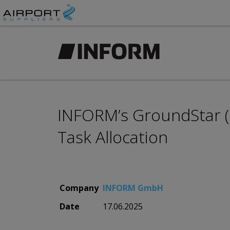
INFORM’s GroundStar (
Task Allocation
Company
INFORM GmbH
Date
17.06.2025