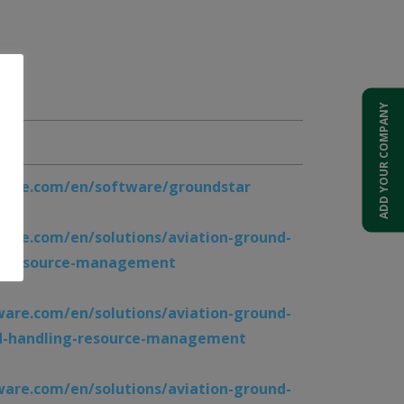
ADD YOUR COMPANY
024
are.com/en/software/groundstar
are.com/en/solutions/aviation-ground-
rt-resource-management
are.com/en/solutions/aviation-ground-
d-handling-resource-management
are.com/en/solutions/aviation-ground-