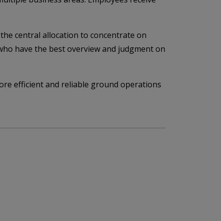
the central allocation to concentrate on
le who have the best overview and judgment on
ore efficient and reliable ground operations