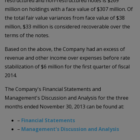
restructured and non-restructured notes is $269
million on holdings with a face value of $307 million. Of
the total fair value variances from face value of $38
million, $33 million is considered recoverable over the
terms of the notes.
Based on the above, the Company had an excess of
revenue and other income over expenses before rate
stabilization of $6 million for the first quarter of fiscal
2014.
The Company's Financial Statements and
Management's Discussion and Analysis for the three
months ended November 30, 2013 can be found at:
–
Financial Statements
–
Management's Discussion and Analysis