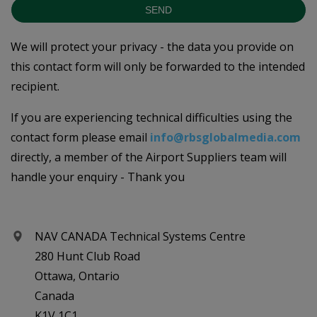
SEND
We will protect your privacy - the data you provide on
this contact form will only be forwarded to the intended
recipient.
If you are experiencing technical difficulties using the
contact form please email
info@rbsglobalmedia.com
directly, a member of the Airport Suppliers team will
handle your enquiry - Thank you
NAV CANADA Technical Systems Centre
280 Hunt Club Road
Ottawa, Ontario
Canada
K1V 1C1