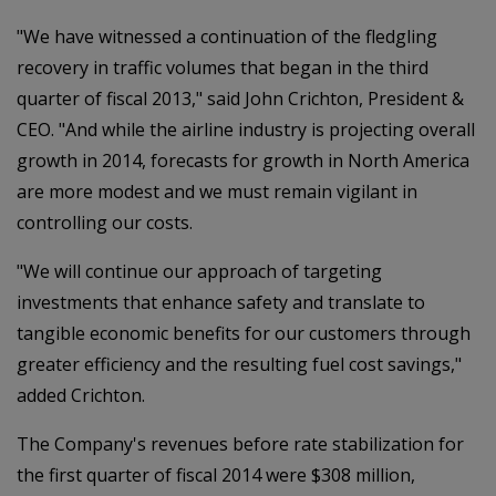
"We have witnessed a continuation of the fledgling
recovery in traffic volumes that began in the third
quarter of fiscal 2013," said John Crichton, President &
CEO. "And while the airline industry is projecting overall
growth in 2014, forecasts for growth in North America
are more modest and we must remain vigilant in
controlling our costs.
"We will continue our approach of targeting
investments that enhance safety and translate to
tangible economic benefits for our customers through
greater efficiency and the resulting fuel cost savings,"
added Crichton.
The Company's revenues before rate stabilization for
the first quarter of fiscal 2014 were $308 million,