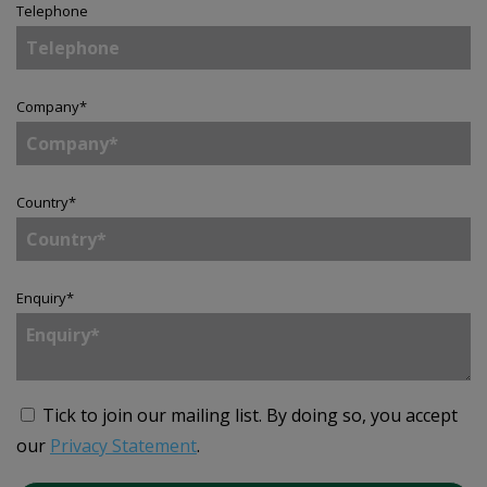
Telephone
Company
*
Country
*
Enquiry
*
Tick to join our mailing list.
By doing so, you accept
our
Privacy Statement
.