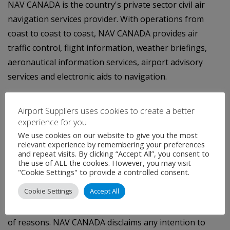
NAV CANADA is the country's private sector civil air
navigation services provider. With operations from
coast to coast to coast, NAV CANADA provides air
traffic control, flight information, weather briefings,
aeronautical information services, airport advisory
services and electronic aids to navigation.
(i) A positive balance in the rate stabilization account
Airport Suppliers uses cookies to create a better
represents a liability on the Company's balance sheet,
experience for you
reflecting amounts returnable to customers through
We use cookies on our website to give you the most
future customer service charges.
relevant experience by remembering your preferences
and repeat visits. By clicking “Accept All”, you consent to
the use of ALL the cookies. However, you may visit
This press release contains certain forward-looking
"Cookie Settings" to provide a controlled consent.
statements that are subject to important risks and
Cookie Settings
Accept All
uncertainties. Actual results may differ materially from
the results indicated in these statements for a number
of reasons. NAV CANADA disclaims any intention to