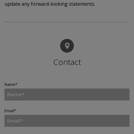
update any forward-looking statements.
Contact
Name
*
Email
*