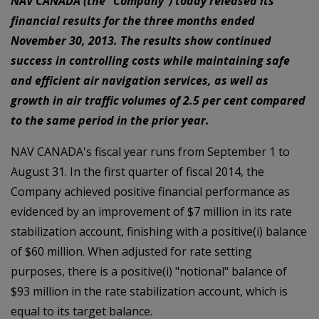
NAV CANADA (the "Company") today released its
financial results for the three months ended
November 30, 2013. The results show continued
success in controlling costs while maintaining safe
and efficient air navigation services, as well as
growth in air traffic volumes of 2.5 per cent compared
to the same period in the prior year.
NAV CANADA's fiscal year runs from September 1 to
August 31. In the first quarter of fiscal 2014, the
Company achieved positive financial performance as
evidenced by an improvement of $7 million in its rate
stabilization account, finishing with a positive(i) balance
of $60 million. When adjusted for rate setting
purposes, there is a positive(i) "notional" balance of
$93 million in the rate stabilization account, which is
equal to its target balance.