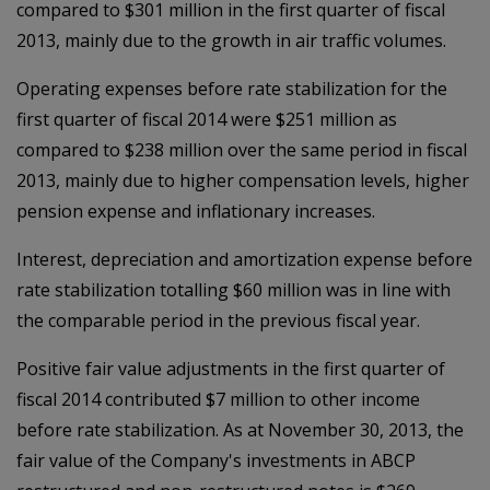
compared to $301 million in the first quarter of fiscal
2013, mainly due to the growth in air traffic volumes.
Operating expenses before rate stabilization for the
first quarter of fiscal 2014 were $251 million as
compared to $238 million over the same period in fiscal
2013, mainly due to higher compensation levels, higher
pension expense and inflationary increases.
Interest, depreciation and amortization expense before
rate stabilization totalling $60 million was in line with
the comparable period in the previous fiscal year.
Positive fair value adjustments in the first quarter of
fiscal 2014 contributed $7 million to other income
before rate stabilization. As at November 30, 2013, the
fair value of the Company's investments in ABCP