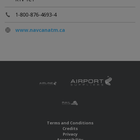
1-800-876-4693-4
www.navcanatm.ca
Terms and Conditions
Credits
Privacy
Accessibility