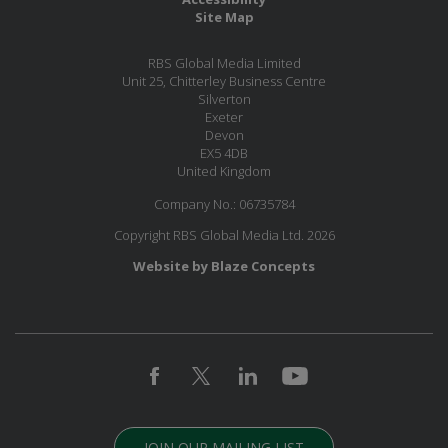
Site Map
RBS Global Media Limited
Unit 25, Chitterley Business Centre
Silverton
Exeter
Devon
EX5 4DB
United Kingdom
Company No.: 06735784
Copyright RBS Global Media Ltd. 2026
Website by Blaze Concepts
JOIN OUR MAILING LIST