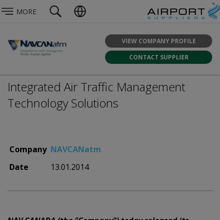
MORE
VIEW COMPANY PROFILE
CONTACT SUPPLIER
Integrated Air Traffic Management
Technology Solutions
Company
NAVCANatm
Date
13.01.2014