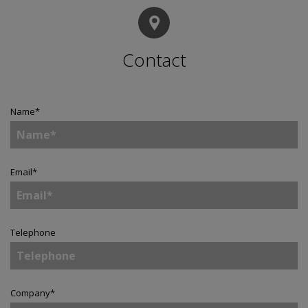
Contact
Name
*
Email
*
Telephone
Company
*