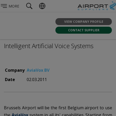
MORE
VIEW COMPANY PROFILE
CONTACT SUPPLIER
Intelligent Artificial Voice Systems
Company
AviaVox BV
Date
02.03.2011
Brussels Airport will be the first Belgium airport to use
the
AviaVox
system in all its' capabilities. Starting from