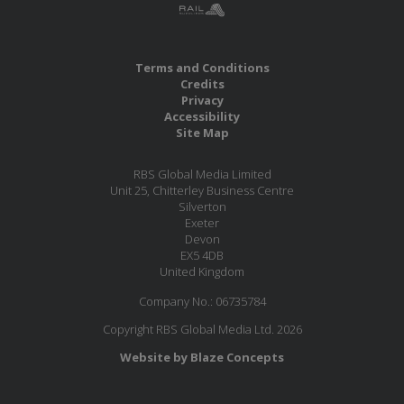
Terms and Conditions
Credits
Privacy
Accessibility
Site Map
RBS Global Media Limited
Unit 25, Chitterley Business Centre
Silverton
Exeter
Devon
EX5 4DB
United Kingdom
Company No.: 06735784
Copyright RBS Global Media Ltd. 2026
Website by Blaze Concepts