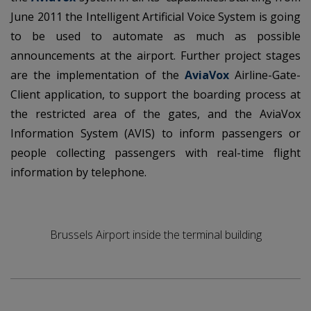
June 2011 the Intelligent Artificial Voice System is going
to be used to automate as much as possible
announcements at the airport. Further project stages
are the implementation of the
AviaVox
Airline-Gate-
Client application, to support the boarding process at
the restricted area of the gates, and the AviaVox
Information System (AVIS) to inform passengers or
people collecting passengers with real-time flight
information by telephone.
Brussels Airport inside the terminal building