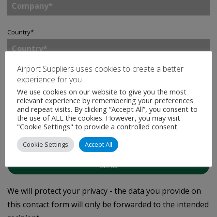
Country
*
Airport Suppliers uses cookies to create a better
Enquiry
*
experience for you
We use cookies on our website to give you the most
relevant experience by remembering your preferences
and repeat visits. By clicking “Accept All”, you consent to
the use of ALL the cookies. However, you may visit
Tick to join our mailing list.
By doing so, you accept
"Cookie Settings" to provide a controlled consent.
our
Privacy Statement
.
Cookie Settings
Accept All
SEND
We will protect your privacy - the data you provide on
this contact form will only be forwarded to the intended