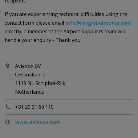
recipient.
If you are experiencing technical difficulties using the
contact form please email
info@rbsglobalmedia.com
directly, a member of the Airport Suppliers team will
handle your enquiry - Thank you
AviaVox BV
Cessnalaan 2
1119 NL Schiphol-Rijk
Netherlands
+31 20 31 60 110
www.aviavox.com