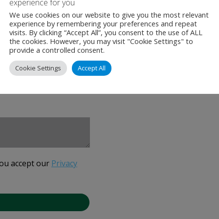
experience for you
We use cookies on our website to give you the most relevant
experience by remembering your preferences and repeat
visits. By clicking “Accept All”, you consent to the use of ALL
the cookies. However, you may visit "Cookie Settings" to
provide a controlled consent.
Cookie Settings
Accept All
you accept our
Privacy