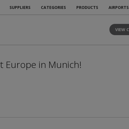
SUPPLIERS
CATEGORIES
PRODUCTS
AIRPORTS
VIEW 
rt Europe in Munich!