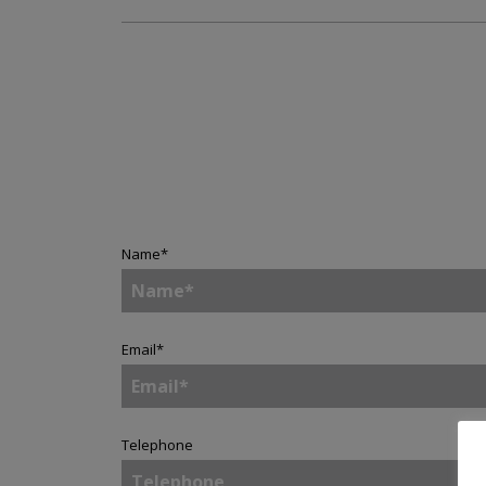
Name
*
Email
*
Telephone