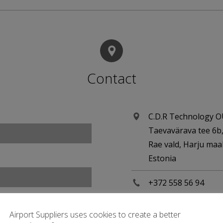
Contact
C.D.R Technology 
Taevavärava tee 6b
Rae vald, Harju ma
Estonia
+372 558 56 94
cdr.ee/airport-sup
Airport Suppliers uses cookies to create a better