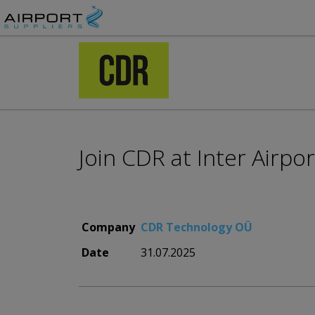
Join CDR at Inter Airpo
Company
CDR Technology OÜ
Date
31.07.2025