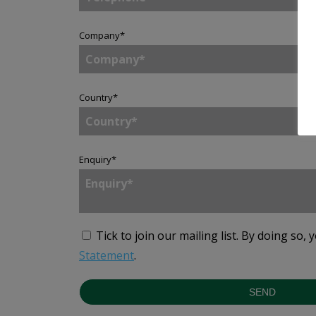
Company
*
Country
*
Enquiry
*
Tick to join our mailing list.
By doing so, 
Statement
.
SEND