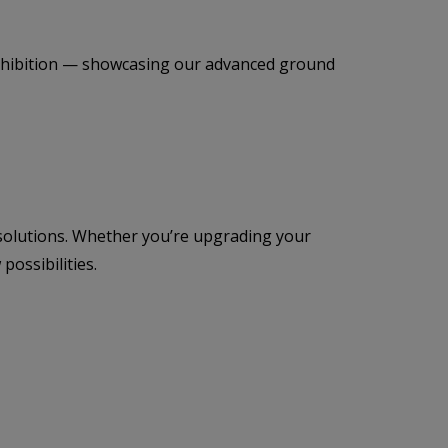
t exhibition — showcasing our advanced ground
 solutions. Whether you’re upgrading your
ossibilities.