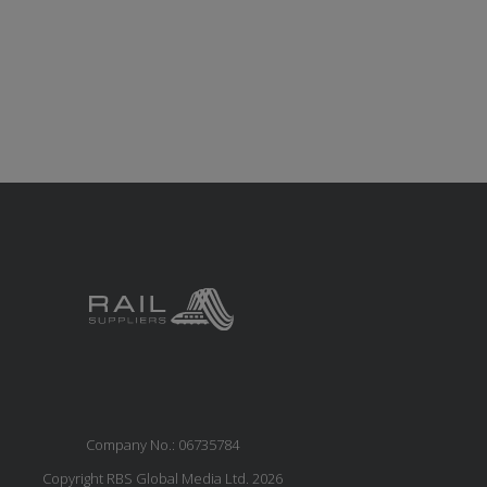
Company No.: 06735784
Copyright RBS Global Media Ltd. 2026