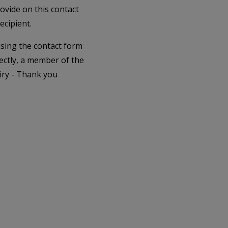
rovide on this contact
ecipient.
 using the contact form
ectly, a member of the
iry - Thank you