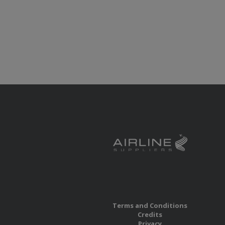
Terms and Conditions
Credits
Privacy