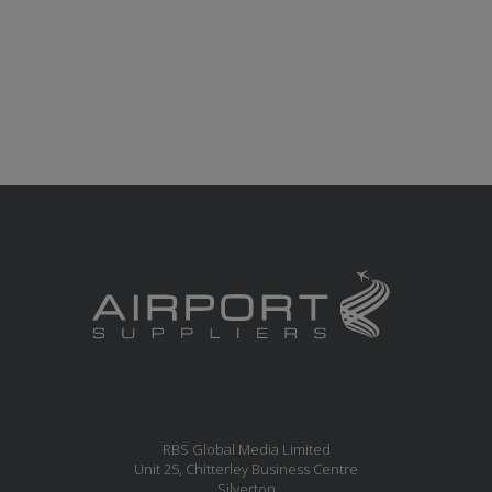
RBS Global Media Limited
Unit 25, Chitterley Business Centre
Silverton