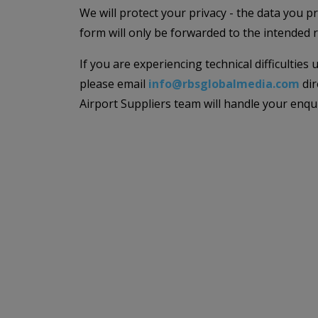
We will protect your privacy - the data you p
form will only be forwarded to the intended r
If you are experiencing technical difficulties
please email
info@rbsglobalmedia.com
dir
Airport Suppliers team will handle your enqu