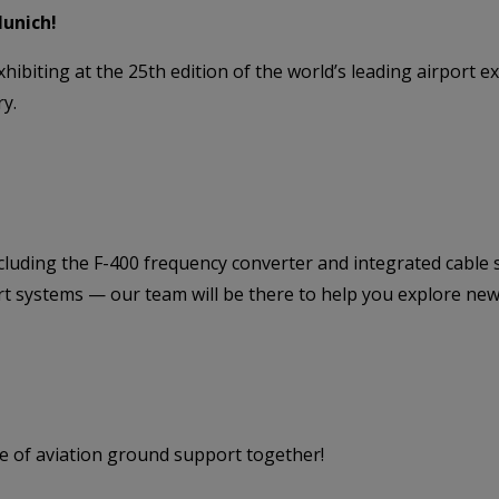
Munich!
xhibiting at the 25th edition of the world’s leading airpor
ry.
ncluding the F-400 frequency converter and integrated cable
t systems — our team will be there to help you explore new p
re of aviation ground support together!