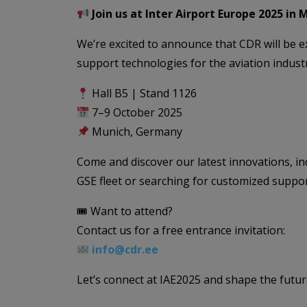
Join us at Inter Airport Europe 2025 in 
We’re excited to announce that CDR will be e
support technologies for the aviation indust
Hall B5 | Stand 1126
7–9 October 2025
Munich, Germany
Come and discover our latest innovations, i
GSE fleet or searching for customized suppor
🎟 Want to attend?
Contact us for a free entrance invitation:
info@cdr.ee
Let’s connect at IAE2025 and shape the futu