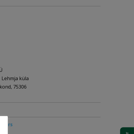
OÜ
, Lehmja küla
akond, 75306
pliers