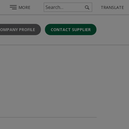
MORE
TRANSLATE
COMPANY PROFILE
CONTACT SUPPLIER