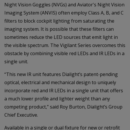
Night Vision Goggles (NVGs) and Aviator's Night Vision
Imaging System (ANVIS) often employ Class A, B, and C
filters to block cockpit lighting from saturating the
imaging system. It is possible that these filters can
sometimes reduce the LED sources that emit light in
the visible spectrum. The Vigilant Series overcomes this
obstacle by combining visible red LEDs and IR LEDs in a
single unit.
“This new IR unit features Dialight’s patent-pending
optical, electrical and mechanical design to uniquely
incorporate red and IR LEDs in a single unit that offers
a much lower profile and lighter weight than any
competing product,” said Roy Burton, Dialight’s Group
Chief Executive.
Available in a single or dual fixture for new or retrofit