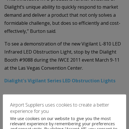
Dialight’s unique ability to quickly respond to market
demand and deliver a product that not only solves a
formidable challenge, but does so efficiently and cost-
effectively,” Burton said.
To see a demonstration of the new Vigilant L-810 LED
Infrared LED Obstruction Light, stop by the Dialight
Booth #9088 during the IWCE 2011 event March 9-11
at the Las Vegas Convention Center.
Dialight's Vigilant Series LED Obstruction Lights
Airport Suppliers uses cookies to create a better
experience for you
We use cookies on our website to give you the most
relevant experience by remembering your preferences
and repeat visits. By clicking “Accept All”, you consent to