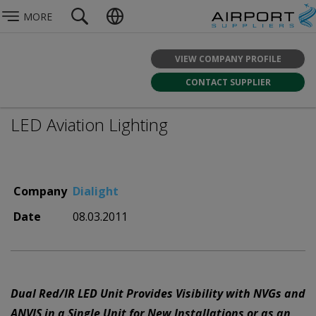
MORE
VIEW COMPANY PROFILE
CONTACT SUPPLIER
LED Aviation Lighting
Company
Dialight
Date
08.03.2011
Dual Red/IR LED Unit Provides Visibility with NVGs and
ANVIS in a Single Unit for New Installations or as an