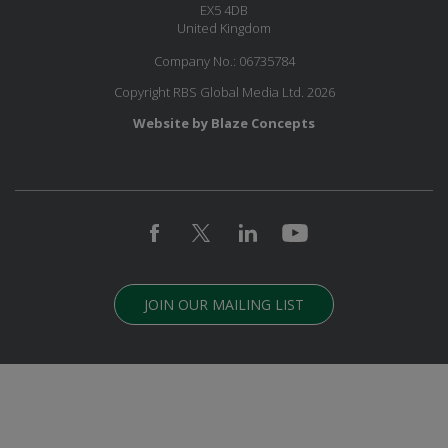
EX5 4DB
United Kingdom
Company No.: 06735784
Copyright RBS Global Media Ltd. 2026
Website by Blaze Concepts
JOIN OUR MAILING LIST