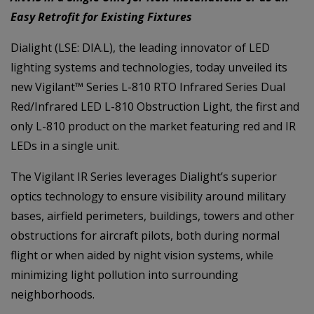
Easy Retrofit for Existing Fixtures
Dialight (LSE: DIA.L), the leading innovator of LED
lighting systems and technologies, today unveiled its
new Vigilant™ Series L-810 RTO Infrared Series Dual
Red/Infrared LED L-810 Obstruction Light, the first and
only L-810 product on the market featuring red and IR
LEDs in a single unit.
The Vigilant IR Series leverages Dialight’s superior
optics technology to ensure visibility around military
bases, airfield perimeters, buildings, towers and other
obstructions for aircraft pilots, both during normal
flight or when aided by night vision systems, while
minimizing light pollution into surrounding
neighborhoods.