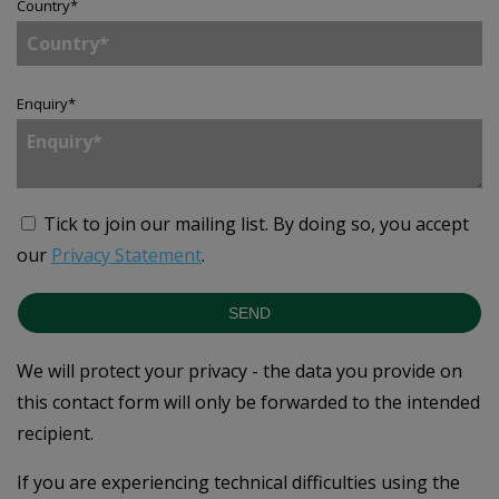
Country
*
Enquiry
*
Tick to join our mailing list.
By doing so, you accept
our
Privacy Statement
.
SEND
We will protect your privacy - the data you provide on
this contact form will only be forwarded to the intended
recipient.
If you are experiencing technical difficulties using the