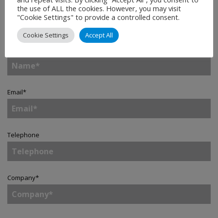
the use of ALL the cookies. However, you may visit
Contact
"Cookie Settings" to provide a controlled consent.
Cookie Settings
Accept All
Name
*
Email
*
Telephone
Company
*