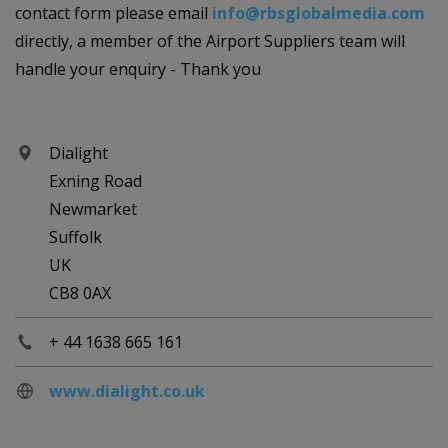
contact form please email
info@rbsglobalmedia.com
directly, a member of the Airport Suppliers team will
handle your enquiry - Thank you
Dialight
Exning Road
Newmarket
Suffolk
UK
CB8 0AX
+ 44 1638 665 161
www.dialight.co.uk