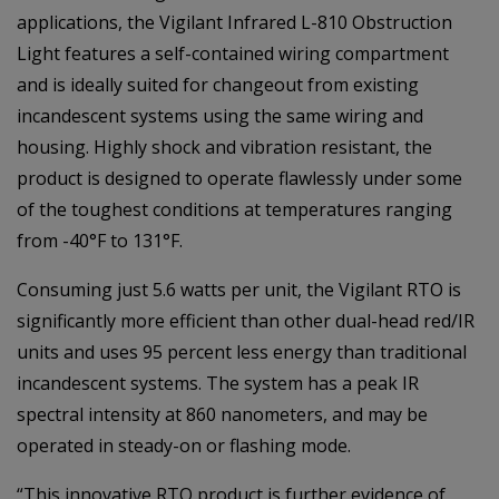
applications, the Vigilant Infrared L-810 Obstruction
Light features a self-contained wiring compartment
and is ideally suited for changeout from existing
incandescent systems using the same wiring and
housing. Highly shock and vibration resistant, the
product is designed to operate flawlessly under some
of the toughest conditions at temperatures ranging
from -40°F to 131°F.
Consuming just 5.6 watts per unit, the Vigilant RTO is
significantly more efficient than other dual-head red/IR
units and uses 95 percent less energy than traditional
incandescent systems. The system has a peak IR
spectral intensity at 860 nanometers, and may be
operated in steady-on or flashing mode.
“This innovative RTO product is further evidence of