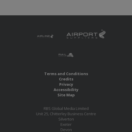
Terms and Conditions
Credits
Privacy
Accessibility
Site Map
RBS Global Media Limited
Unit 25, Chitterley Business Centre
Silverton
Exeter
Devon