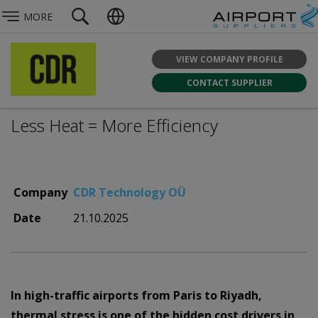
MORE
VIEW COMPANY PROFILE
CONTACT SUPPLIER
Less Heat = More Efficiency
Company
CDR Technology OÜ
Date
21.10.2025
In high-traffic airports from Paris to Riyadh,
thermal stress is one of the hidden cost drivers in