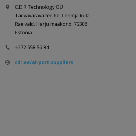
C.D.R Technology OÜ
Taevavärava tee 6b, Lehmja küla
Rae vald, Harju maakond, 75306
Estonia
+372 558 56 94
cdr.ee/airport-suppliers