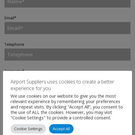
Email
*
Telephone
Company
*
Airport Suppliers uses cookies to create a better
experience for you
We use cookies on our website to give you the most
Country
*
relevant experience by remembering your preferences
and repeat visits. By clicking “Accept All”, you consent to
the use of ALL the cookies. However, you may visit
"Cookie Settings" to provide a controlled consent.
Enquiry
*
Cookie Settings
Accept All