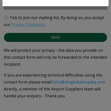
Tick to join our mailing list.
By doing so, you accept
our
Privacy Statement
.
SEND
We will protect your privacy - the data you provide on
this contact form will only be forwarded to the intended
recipient.
If you are experiencing technical difficulties using the
contact form please email
info@rbsglobalmedia.com
directly, a member of the Airport Suppliers team will
handle your enquiry - Thank you