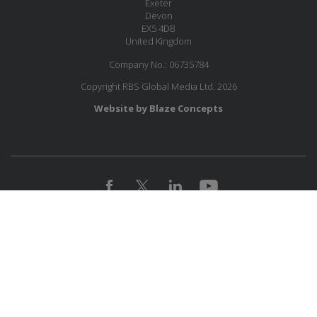
Exeter
Devon
EX5 4DB
United Kingdom
Company No.: 06735784
Copyright RBS Global Media Ltd. 2026
Website by Blaze Concepts
JOIN OUR MAILING LIST