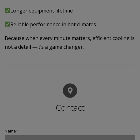
Longer equipment lifetime
Reliable performance in hot climates
Because when every minute matters, efficient cooling is
not a detail —it’s a game changer.
Contact
Name
*