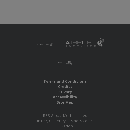
Terms and Conditions
Credits
Privacy
Accessibility
Site Map
RBS Global Media Limited
Unit 25, Chitterley Business Centre
Silverton