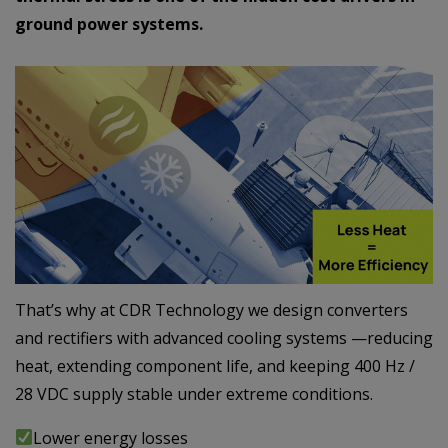
ground power systems.
That’s why at CDR Technology we design converters
and rectifiers with advanced cooling systems —reducing
heat, extending component life, and keeping 400 Hz /
28 VDC supply stable under extreme conditions.
Lower energy losses