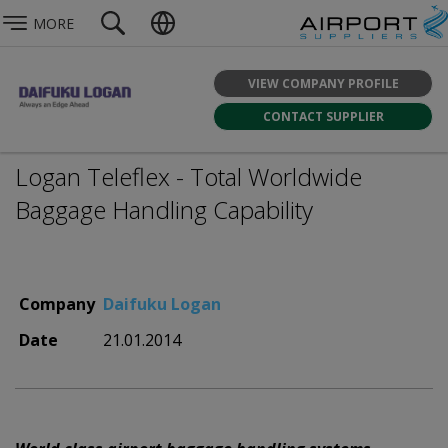
MORE
VIEW COMPANY PROFILE
CONTACT SUPPLIER
Logan Teleflex - Total Worldwide
Baggage Handling Capability
Company
Daifuku Logan
Date
21.01.2014