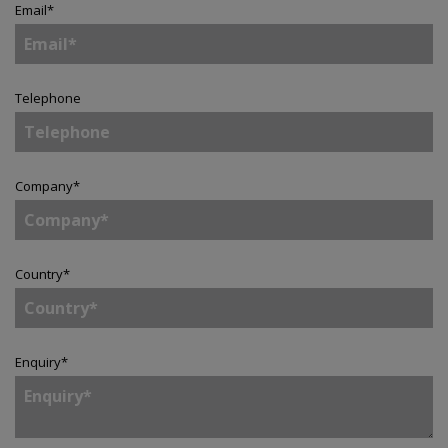
Email
*
Telephone
Company
*
Country
*
Enquiry
*