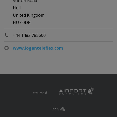
Sutton Road
Hull
United Kingdom
HU7 0DR
+44 1482 785600
www.loganteleflex.com