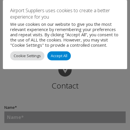
infrastructure and has plans this year to extend its
Airport Suppliers uses cookies to create a better
operational bases to Singapore. The company has set
experience for you
in place the foundations for delivering true world class
We use cookies on our website to give you the most
baggage systems integration to customers.
relevant experience by remembering your preferences
and repeat visits. By clicking “Accept All”, you consent to
the use of ALL the cookies. However, you may visit
"Cookie Settings" to provide a controlled consent.
Cookie Settings
Accept All
Contact
Name
*