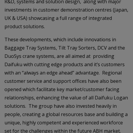
R&D, systems and solution design, along with major
investments in customer demonstration centres (Japan,
UK & USA) showcasing a full range of integrated
product solutions.
These developments, which include innovations in
Baggage Tray Systems, Tilt Tray Sorters, DCV and the
DuoSys crane systems, are all aimed at providing
Daifuku with cutting edge products and it’s customers
with an “always an edge ahead” advantage. Regional
customer service and support offices have also been
opened which facilitate key market/customer facing
relationships, enhancing the value of all Daifuku Logan
solutions. The group have also invested heavily in
people, creating a global resources base and building a
unique, highly competent and experienced workforce
set for the challenges within the future ABH market.