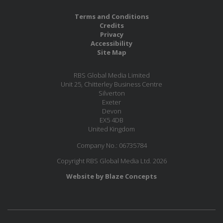
Terms and Conditions
Credits
Privacy
Accessibility
Site Map
RBS Global Media Limited
Unit 25, Chitterley Business Centre
Silverton
Exeter
Devon
EX5 4DB
United Kingdom
Company No.: 06735784
Copyright RBS Global Media Ltd. 2026
Website by Blaze Concepts