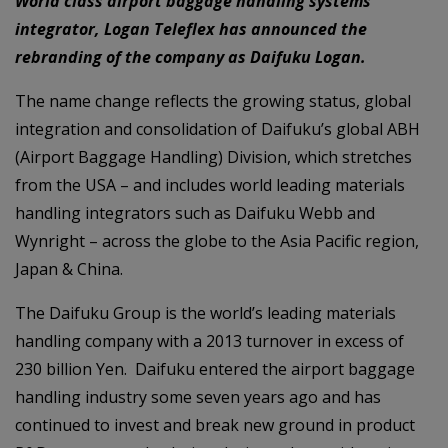
World class airport baggage handling systems
integrator, Logan Teleflex has announced the
rebranding of the company as Daifuku Logan.
The name change reflects the growing status, global
integration and consolidation of Daifuku’s global ABH
(Airport Baggage Handling) Division, which stretches
from the USA – and includes world leading materials
handling integrators such as Daifuku Webb and
Wynright – across the globe to the Asia Pacific region,
Japan & China.
The Daifuku Group is the world’s leading materials
handling company with a 2013 turnover in excess of
230 billion Yen. Daifuku entered the airport baggage
handling industry some seven years ago and has
continued to invest and break new ground in product