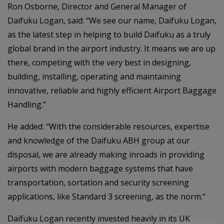
Ron Osborne, Director and General Manager of
Daifuku Logan, said: “We see our name, Daifuku Logan,
as the latest step in helping to build Daifuku as a truly
global brand in the airport industry. It means we are up
there, competing with the very best in designing,
building, installing, operating and maintaining
innovative, reliable and highly efficient Airport Baggage
Handling.”
He added: “With the considerable resources, expertise
and knowledge of the Daifuku ABH group at our
disposal, we are already making inroads in providing
airports with modern baggage systems that have
transportation, sortation and security screening
applications, like Standard 3 screening, as the norm.“
Daifuku Logan recently invested heavily in its UK