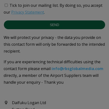
Tick to join our mailing list.
By doing so, you accept
our
Privacy Statement
.
SEND
We will protect your privacy - the data you provide on
this contact form will only be forwarded to the intended
recipient.
If you are experiencing technical difficulties using the
contact form please email
info@rbsglobalmedia.com
directly, a member of the Airport Suppliers team will
handle your enquiry - Thank you
Daifuku Logan Ltd