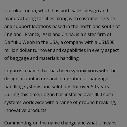
Daifuku Logan, which has both sales, design and
manufacturing facilities along with customer service
and support locations based in the north and south of
England, France, Asia and China, is a sister firm of
Daifuku Webb in the USA, a company with a US$500
million dollar turnover and capabilities in every aspect
of baggage and materials handling.
Logan is a name that has been synonymous with the
design, manufacture and integration of baggage
handling systems and solutions for over 50 years.
During this time, Logan has installed over 400 such
systems worldwide with a range of ground breaking,
innovative products.
Commenting on the name change and what it means,