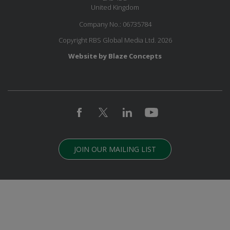
United Kingdom
Company No.: 06735784
Copyright RBS Global Media Ltd. 2026
Website by Blaze Concepts
JOIN OUR MAILING LIST