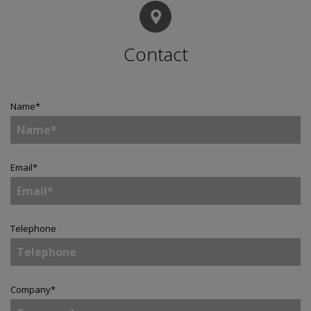
Contact
Name
*
Email
*
Telephone
Company
*