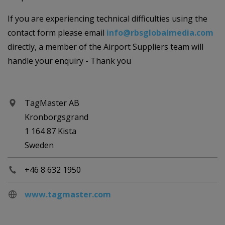
If you are experiencing technical difficulties using the
contact form please email
info@rbsglobalmedia.com
directly, a member of the Airport Suppliers team will
handle your enquiry - Thank you
TagMaster AB
Kronborgsgrand
1 164 87 Kista
Sweden
+46 8 632 1950
www.tagmaster.com