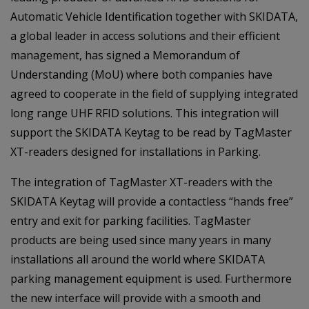
Automatic Vehicle Identification together with SKIDATA,
a global leader in access solutions and their efficient
management, has signed a Memorandum of
Understanding (MoU) where both companies have
agreed to cooperate in the field of supplying integrated
long range UHF RFID solutions. This integration will
support the SKIDATA Keytag to be read by TagMaster
XT-readers designed for installations in Parking.
The integration of TagMaster XT-readers with the
SKIDATA Keytag will provide a contactless “hands free”
entry and exit for parking facilities. TagMaster
products are being used since many years in many
installations all around the world where SKIDATA
parking management equipment is used. Furthermore
the new interface will provide with a smooth and