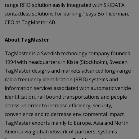
range RFID solution easily integrated with SKIDATA
contactless solutions for parking,” says Bo Tiderman,
CEO at TagMaster AB.
About TagMaster
TagMaster is a Swedish technology company founded
1994 with headquarters in Kista (Stockholm), Sweden.
TagMaster designs and markets advanced long-range
radio frequency identification (RFID) systems and
information services associated with automatic vehicle
identification, rail bound transportations and people
access, in order to increase efficiency, security,
convenience and to decrease environmental impact.
TagMaster exports mainly to Europe, Asia and North
America via global network of partners, systems