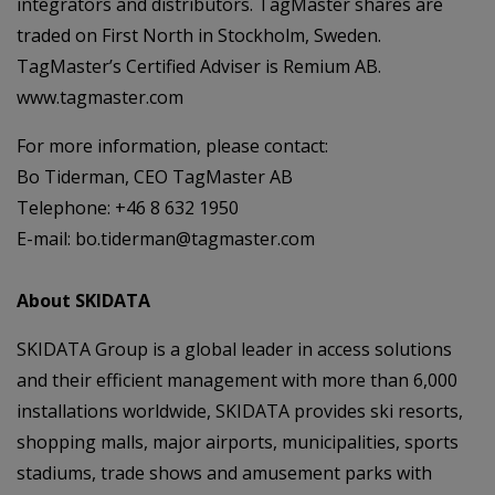
integrators and distributors. TagMaster shares are
traded on First North in Stockholm, Sweden.
TagMaster’s Certified Adviser is Remium AB.
www.tagmaster.com
For more information, please contact:
Bo Tiderman, CEO TagMaster AB
Telephone: +46 8 632 1950
E-mail: bo.tiderman@tagmaster.com
About SKIDATA
SKIDATA Group is a global leader in access solutions
and their efficient management with more than 6,000
installations worldwide, SKIDATA provides ski resorts,
shopping malls, major airports, municipalities, sports
stadiums, trade shows and amusement parks with