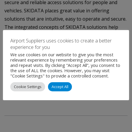
secure and reliable access solutions for people and
vehicles. SKIDATA places great value in offering
solutions that are intuitive, easy to operate and secure.
The integrated concepts of SKIDATA solutions help
clients optimize performance and maximize profits.
Airport Suppliers uses cookies to create a better
SKIDATA Group is a member of the publicly traded
experience for you
Swiss Kudelski Group, a market leader in digital security
We use cookies on our website to give you the most
relevant experience by remembering your preferences
solutions.
and repeat visits. By clicking “Accept All”, you consent to
the use of ALL the cookies. However, you may visit
For more information, please contact:
"Cookie Settings" to provide a controlled consent.
Sabine Hölzl, Head of Marketing Communications
Cookie Settings
Accept All
Telephone: +43 6246 888 2231
E-mail: sabine.hoelzl@skidata.com