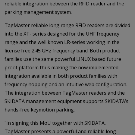
reliable integration between the RFID reader and the
parking management system.
TagMaster reliable long range RFID readers are divided
into the XT- series designed for the UHF frequency
range and the well known LR-series working in the
license free 2.45 GHz frequency band. Both product
families use the same powerful LINUX based future
proof platform thus making the now implemented
integration available in both product families with
frequency hopping and an intuitive web configuration.
The integration between TagMaster readers and the
SKIDATA management equipment supports SKIDATA’s
hands-free keymotion parking.
“In signing this MoU together with SKIDATA,
TagMaster presents a powerful and reliable long