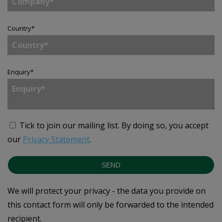
Country
*
Enquiry
*
Tick to join our mailing list.
By doing so, you accept
our
Privacy Statement
.
SEND
We will protect your privacy - the data you provide on
this contact form will only be forwarded to the intended
recipient.