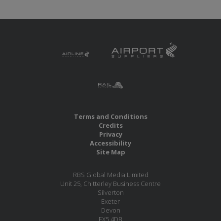
Terms and Conditions
Credits
Privacy
Accessibility
Site Map
RBS Global Media Limited
Unit 25, Chitterley Business Centre
Silverton
Exeter
Devon
EX5 4DB