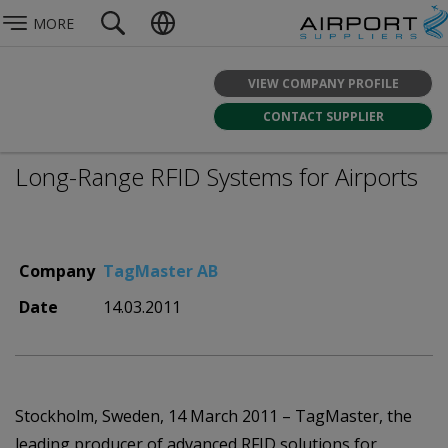
MORE
VIEW COMPANY PROFILE
CONTACT SUPPLIER
Long-Range RFID Systems for Airports
Company
TagMaster AB
Date
14.03.2011
Stockholm, Sweden, 14 March 2011 – TagMaster, the
leading producer of advanced RFID solutions for