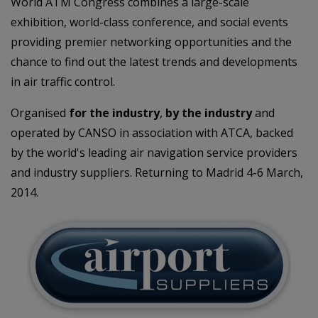
World ATM Congress combines a large-scale
exhibition, world-class conference, and social events
providing premier networking opportunities and the
chance to find out the latest trends and developments
in air traffic control.
Organised
for the industry
,
by the industry
and
operated by CANSO in association with ATCA, backed
by the world's leading air navigation service providers
and industry suppliers. Returning to Madrid 4-6 March,
2014.