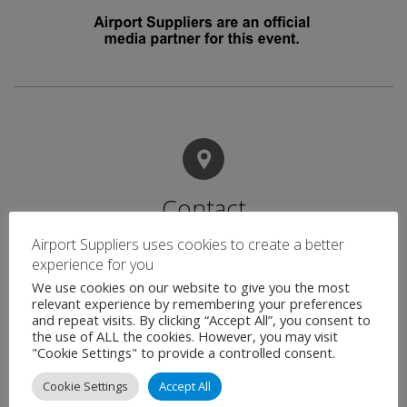
Contact
Airport Suppliers uses cookies to create a better
experience for you
Name
*
We use cookies on our website to give you the most
relevant experience by remembering your preferences
and repeat visits. By clicking “Accept All”, you consent to
the use of ALL the cookies. However, you may visit
"Cookie Settings" to provide a controlled consent.
Email
*
Cookie Settings
Accept All