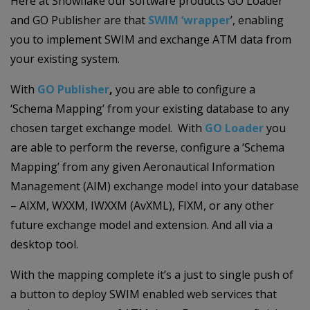
Here at Snowflake our software products GO Loader
and GO Publisher are that
SWIM
‘wrapper
’, enabling
you to implement SWIM and exchange ATM data from
your existing system.
With
GO Publisher
,
you are able to configure a
‘Schema Mapping’ from your existing database to any
chosen target exchange model. With
GO Loader
you
are able to perform the reverse, configure a ‘Schema
Mapping’ from any given Aeronautical Information
Management (AIM) exchange model into your database
– AIXM, WXXM, IWXXM (AvXML), FIXM, or any other
future exchange model and extension. And all via a
desktop tool.
With the mapping complete it’s a just to single push of
a button to deploy SWIM enabled web services that