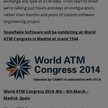
exchange any type of ATM data. From start to finish
we’re talking just hours and days of configuration,
rather than months and years of custom software
engineering project.
Snowflake Software will be exhibiting at World
ATM Congress in Madrid at stand 1344
World ATM Congress 2014: 4th – 6th March –
Madrid, Spain