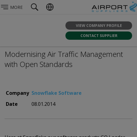
MORE
VIEW COMPANY PROFILE
CONTACT SUPPLIER
Modernising Air Traffic Management
with Open Standards
Company
Snowflake Software
Date
08.01.2014