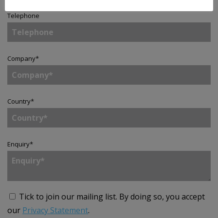
Telephone
Company
*
Country
*
Enquiry
*
Tick to join our mailing list.
By doing so, you accept
our
Privacy Statement
.