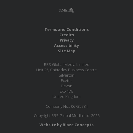
Terms and Conditions
Credits
Privacy
Accessibility
Site Map
RBS Global Media Limited
Unit 25, Chitterley Business Centre
Silverton
Exeter
Devon
EX5 4DB
United Kingdom
Company No.: 06735784
Copyright RBS Global Media Ltd. 2026
Website by Blaze Concepts