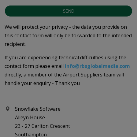
SEND
We will protect your privacy - the data you provide on
this contact form will only be forwarded to the intended
recipient.
If you are experiencing technical difficulties using the
contact form please email
info@rbsglobalmedia.com
directly, a member of the Airport Suppliers team will
handle your enquiry - Thank you
Snowflake Software
Alleyn House
23 - 27 Carlton Crescent
Southampton