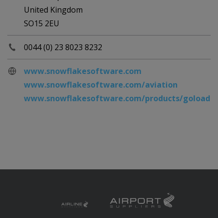
United Kingdom
SO15 2EU
0044 (0) 23 8023 8232
www.snowflakesoftware.com
www.snowflakesoftware.com/aviation
www.snowflakesoftware.com/products/goloader