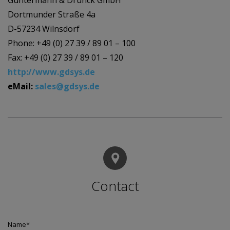
Guntermann & Drunck GmbH
Dortmunder Straße 4a
D-57234 Wilnsdorf
Phone: +49 (0) 27 39 / 89 01 – 100
Fax: +49 (0) 27 39 / 89 01 – 120
http://www.gdsys.de
eMail:
sales@gdsys.de
Contact
Name
*