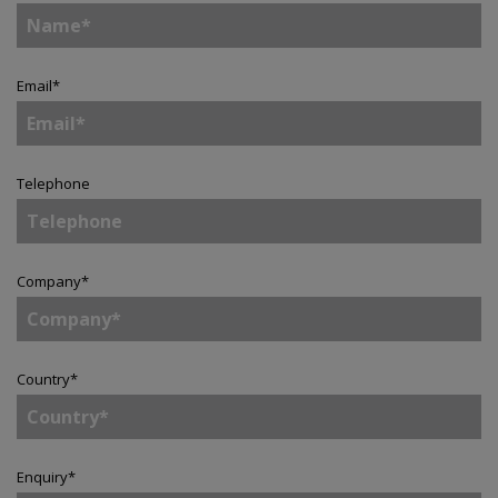
Email
*
Telephone
Company
*
Country
*
Enquiry
*