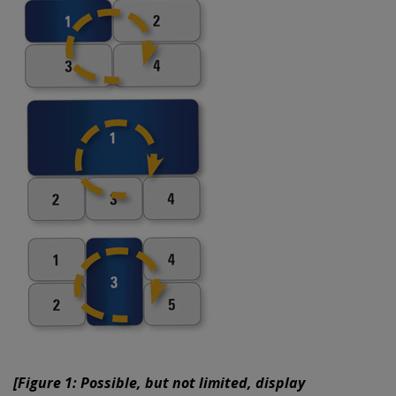
[Figure 1: Possible, but not limited, display