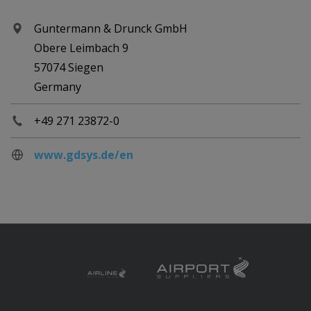
Guntermann & Drunck GmbH
Obere Leimbach 9
57074 Siegen
Germany
+49 271 23872-0
www.gdsys.de/en