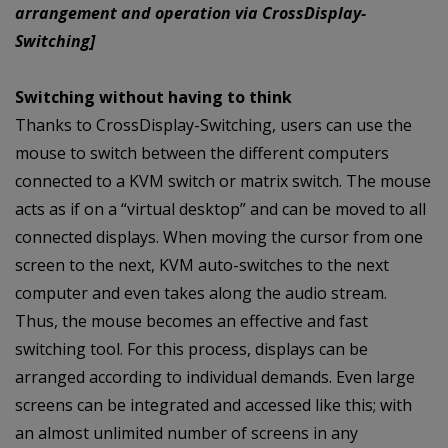
arrangement and operation via CrossDisplay-
Switching]
Switching without having to think
Thanks to CrossDisplay-Switching, users can use the
mouse to switch between the different computers
connected to a KVM switch or matrix switch. The mouse
acts as if on a “virtual desktop” and can be moved to all
connected displays. When moving the cursor from one
screen to the next, KVM auto-switches to the next
computer and even takes along the audio stream.
Thus, the mouse becomes an effective and fast
switching tool. For this process, displays can be
arranged according to individual demands. Even large
screens can be integrated and accessed like this; with
an almost unlimited number of screens in any