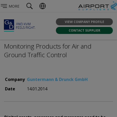
MORE
VIEW COMPANY PROFILE
CONTACT SUPPLIER
Monitoring Products for Air and
Ground Traffic Control
Company
Guntermann & Drunck GmbH
Date
14.01.2014