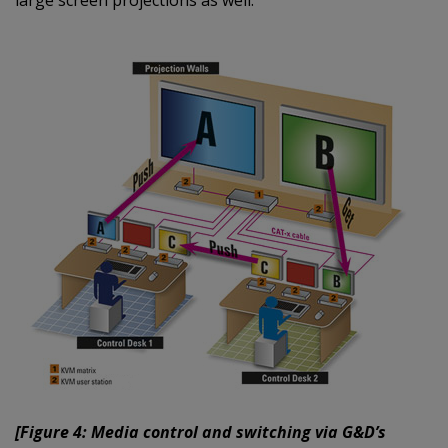
large screen projections as well.
[Figure 4: Media control and switching via G&D’s