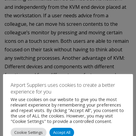
and independently from the KVM end device placed at
the workstation. If a user needs advice from a
colleague, he can move his screen contents to the
colleague’s monitor by pressing and moving certain
icons on a touch screen. Both users are able to remain
focused on their task without having to think about
any switching processes. Another advantage of KVM:
Different devices and components with different
functions and from different manufacturers can be
monitored and operated over one GUI. Thus, KVM can
Airport Suppliers uses cookies to create a better
experience for you
be easily integrated into common operating concepts
We use cookies on our website to give you the most
of media controls like AMX, Crestron, VSM and KSC
relevant experience by remembering your preferences
Commander or any touch pads.
and repeat visits. By clicking “Accept All”, you consent to
the use of ALL the cookies. However, you may visit
"Cookie Settings" to provide a controlled consent.
Cookie Settings
Accept All