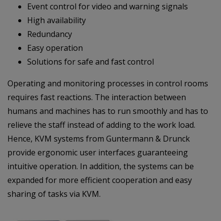
Event control for video and warning signals
High availability
Redundancy
Easy operation
Solutions for safe and fast control
Operating and monitoring processes in control rooms
requires fast reactions. The interaction between
humans and machines has to run smoothly and has to
relieve the staff instead of adding to the work load.
Hence, KVM systems from Guntermann & Drunck
provide ergonomic user interfaces guaranteeing
intuitive operation. In addition, the systems can be
expanded for more efficient cooperation and easy
sharing of tasks via KVM.