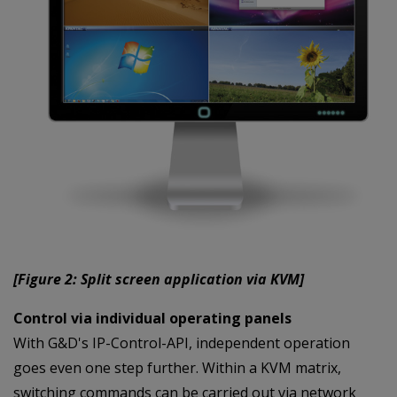
[Figure 2: Split screen application via KVM]
Control via individual operating panels
With G&D's IP-Control-API, independent operation
goes even one step further. Within a KVM matrix,
switching commands can be carried out via network