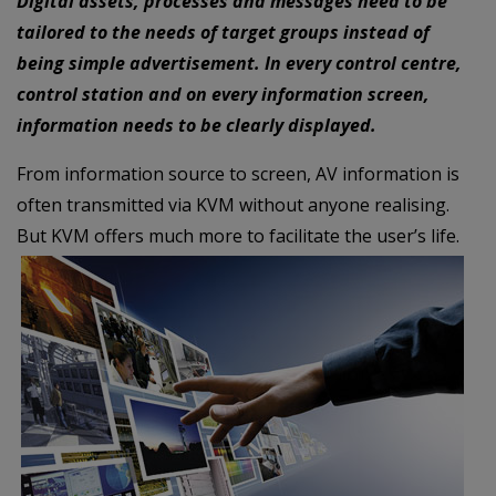
Digital assets, processes and messages need to be
tailored to the needs of target groups instead of
being simple advertisement. In every control centre,
control station and on every information screen,
information needs to be clearly displayed.
From information source to screen, AV information is
often transmitted via KVM without anyone realising.
But KVM offers much more to facilitate the user’s life.