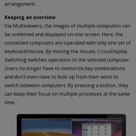
arrangement.
Keeping an overview
Via Multiviewers, the images of multiple computers can
be combined and displayed on one screen. Here, the
connected computers are operated with only one set of
keyboard/mouse. By moving the mouse, CrossDisplay-
Switching switches operation to the selected computer.
Users no longer have to memorize key combinations
and don’t even have to look up from their work to
switch between computers. By pressing a button, they
can keep their focus on multiple processes at the same
time.