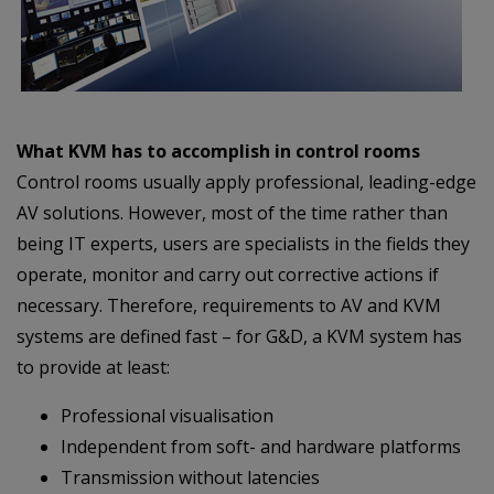
What KVM has to accomplish in control rooms
Control rooms usually apply professional, leading-edge
AV solutions. However, most of the time rather than
being IT experts, users are specialists in the fields they
operate, monitor and carry out corrective actions if
necessary. Therefore, requirements to AV and KVM
systems are defined fast – for G&D, a KVM system has
to provide at least:
Professional visualisation
Independent from soft- and hardware platforms
Transmission without latencies