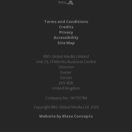
Terms and Conditions
Credits
Privacy
Accessibility
Site Map
RBS Global Media Limited
Unit 25, Chitterley Business Centre
Silverton
Exeter
Devon
EX5 4DB
United Kingdom
Company No.: 06735784
Copyright RBS Global Media Ltd. 2026
Website by Blaze Concepts