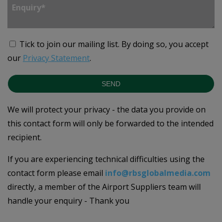
Tick to join our mailing list.
By doing so, you accept
our
Privacy Statement
.
SEND
We will protect your privacy - the data you provide on
this contact form will only be forwarded to the intended
recipient.
If you are experiencing technical difficulties using the
contact form please email
info@rbsglobalmedia.com
directly, a member of the Airport Suppliers team will
handle your enquiry - Thank you