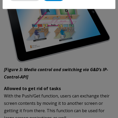
[Figure 3: Media control and switching via G&D’s IP-
Control-API]
Allowed to get rid of tasks
With the Push/Get function, users can exchange their
screen contents by moving it to another screen or
getting it from there. This function can be used for