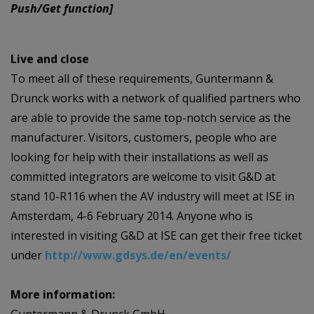
Push/Get function]
Live and close
To meet all of these requirements, Guntermann &
Drunck works with a network of qualified partners who
are able to provide the same top-notch service as the
manufacturer. Visitors, customers, people who are
looking for help with their installations as well as
committed integrators are welcome to visit G&D at
stand 10-R116 when the AV industry will meet at ISE in
Amsterdam, 4-6 February 2014. Anyone who is
interested in visiting G&D at ISE can get their free ticket
under
http://www.gdsys.de/en/events/
More information: