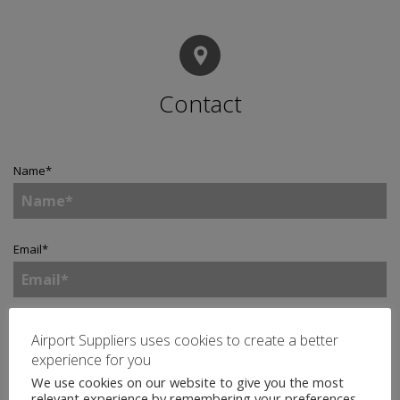
Contact
Name
*
Email
*
Telephone
Airport Suppliers uses cookies to create a better
experience for you
We use cookies on our website to give you the most
relevant experience by remembering your preferences