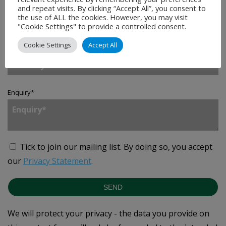
Company
*
and repeat visits. By clicking “Accept All”, you consent to
the use of ALL the cookies. However, you may visit
"Cookie Settings" to provide a controlled consent.
Cookie Settings
Accept All
Country
*
Enquiry
*
Tick to join our mailing list.
By doing so, you accept
our
Privacy Statement
.
SEND
We will protect your privacy - the data you provide on