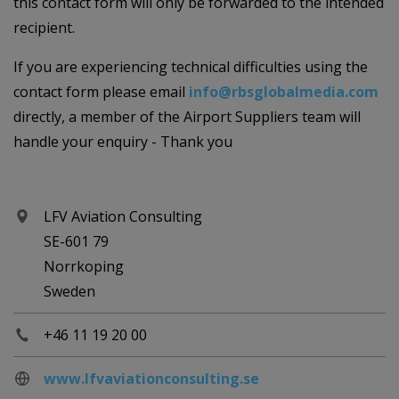
this contact form will only be forwarded to the intended
recipient.
If you are experiencing technical difficulties using the
contact form please email
info@rbsglobalmedia.com
directly, a member of the Airport Suppliers team will
handle your enquiry - Thank you
LFV Aviation Consulting
SE-601 79
Norrkoping
Sweden
+46 11 19 20 00
www.lfvaviationconsulting.se