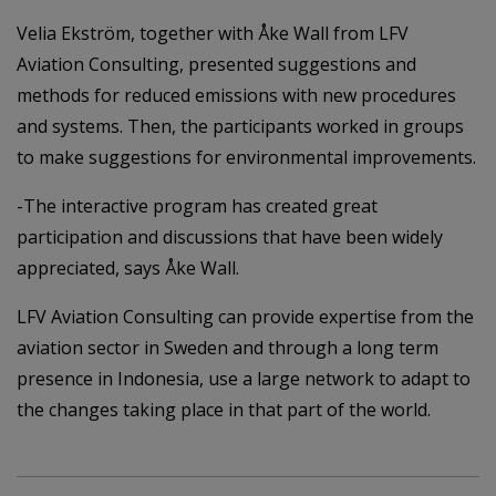
Velia Ekström, together with Åke Wall from LFV
Aviation Consulting, presented suggestions and
methods for reduced emissions with new procedures
and systems. Then, the participants worked in groups
to make suggestions for environmental improvements.
-The interactive program has created great
participation and discussions that have been widely
appreciated, says Åke Wall.
LFV Aviation Consulting can provide expertise from the
aviation sector in Sweden and through a long term
presence in Indonesia, use a large network to adapt to
the changes taking place in that part of the world.