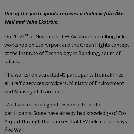
One of the participants recieves a diploma från Åke
Wall and Velia Ekström.
st
On 20-21
of November, LFV Aviation Consulting held a
workshop on Eco Airport and the Green Flights concept
at the Institute of Technology in Bandung, south of
Jakarta.
The workshop attracted 40 participants from airlines,
air traffic services providers, Ministry of Environment
and Ministry of Transport.
-We have received good response from the
participants. Some have already had knowledge of Eco
Airport through the courses that LFV held earlier, says
Åke Wall.