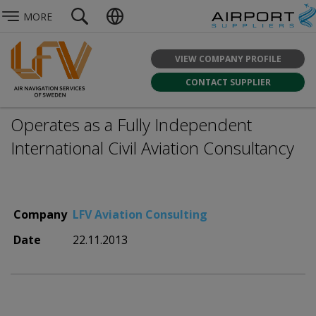
MORE
VIEW COMPANY PROFILE
CONTACT SUPPLIER
Operates as a Fully Independent
International Civil Aviation Consultancy
Company
LFV Aviation Consulting
Date
22.11.2013