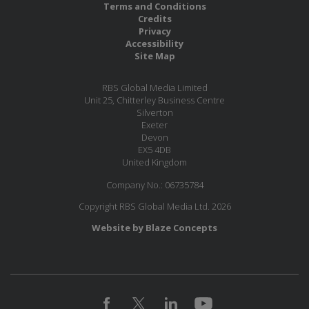
Terms and Conditions
Credits
Privacy
Accessibility
Site Map
RBS Global Media Limited
Unit 25, Chitterley Business Centre
Silverton
Exeter
Devon
EX5 4DB
United Kingdom
Company No.: 06735784
Copyright RBS Global Media Ltd. 2026
Website by Blaze Concepts