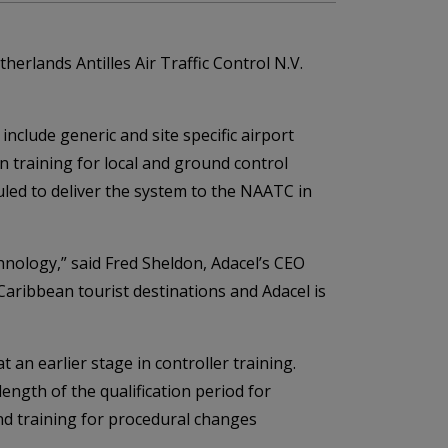
erlands Antilles Air Traffic Control N.V.
include generic and site specific airport
ion training for local and ground control
uled to deliver the system to the NAATC in
hnology,” said Fred Sheldon, Adacel’s CEO
Caribbean tourist destinations and Adacel is
 an earlier stage in controller training.
ength of the qualification period for
nd training for procedural changes