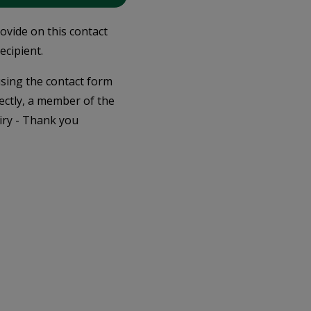
rovide on this contact
ecipient.
 using the contact form
ectly, a member of the
iry - Thank you