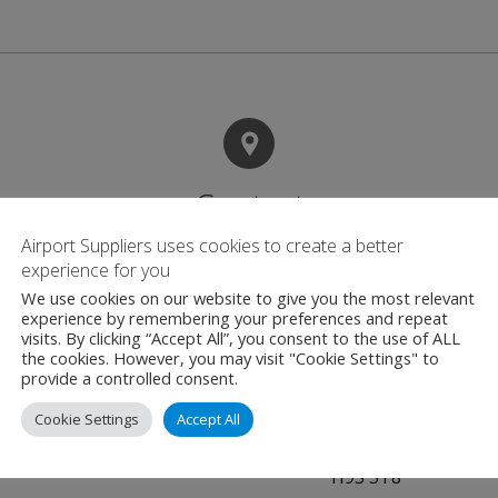
Contact
Airport Suppliers uses cookies to create a better
experience for you
Adacel
We use cookies on our website to give you the most relevant
experience by remembering your preferences and repeat
Air Traffic Managem
visits. By clicking “Accept All”, you consent to the use of ALL
455 Fenelon Blvd
the cookies. However, you may visit "Cookie Settings" to
provide a controlled consent.
Suite 208 Dorval
Quebec
Cookie Settings
Accept All
Canada
H9S 5T8