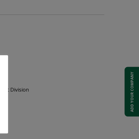
ADD YOUR COMPANY
ent Division