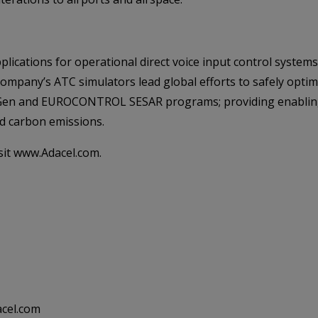
plications for operational direct voice input control system
Company’s ATC simulators lead global efforts to safely opti
xtGen and EUROCONTROL SESAR programs; providing enabling 
ed carbon emissions.
sit www.Adacel.com.
acel.com