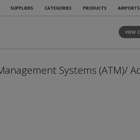
SUPPLIERS
CATEGORIES
PRODUCTS
AIRPORTS
VIEW 
ic Management Systems (ATM)/ A