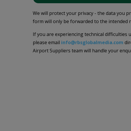
We will protect your privacy - the data you p
form will only be forwarded to the intended r
If you are experiencing technical difficulties
please email
info@rbsglobalmedia.com
dir
Airport Suppliers team will handle your enqu