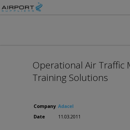
Operational Air Traff
Training Solutions
Company
Adacel
Date
11.03.2011