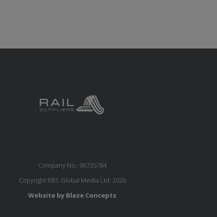
Company No.: 06735784
Copyright RBS Global Media Ltd. 2026
Website by Blaze Concepts