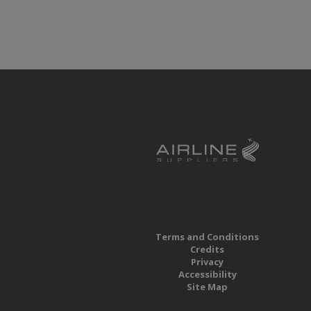
Terms and Conditions
Credits
Privacy
Accessibility
Site Map