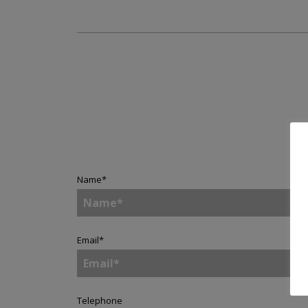
Name
*
Email
*
Telephone