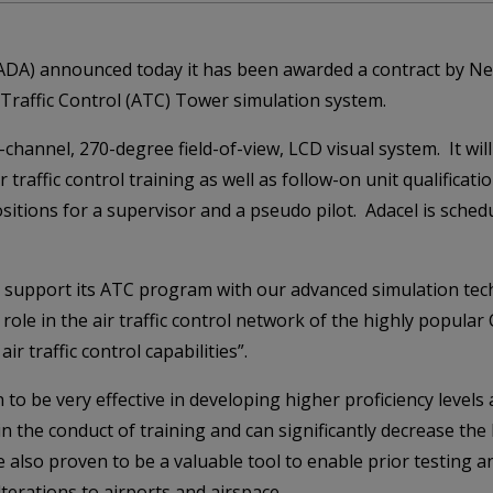
:ADA) announced today it has been awarded a contract by Neth
Traffic Control (ATC) Tower simulation system.
hannel, 270-degree field-of-view, LCD visual system. It will 
 traffic control training as well as follow-on unit qualificat
sitions for a supervisor and a pseudo pilot. Adacel is sched
o support its ATC program with our advanced simulation tec
le in the air traffic control network of the highly popular 
ir traffic control capabilities”.
 be very effective in developing higher proficiency levels at
 the conduct of training and can significantly decrease the l
also proven to be a valuable tool to enable prior testing a
erations to airports and airspace.