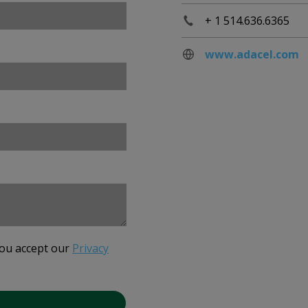
+ 1 514.636.6365
www.adacel.com
you accept our
Privacy