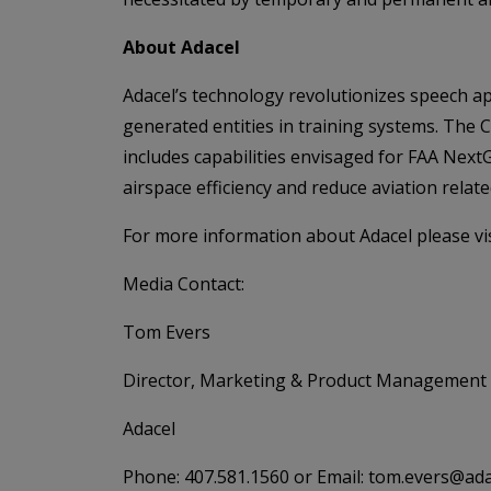
About Adacel
Adacel’s technology revolutionizes speech ap
generated entities in training systems. The 
includes capabilities envisaged for FAA Ne
airspace efficiency and reduce aviation relat
For more information about Adacel please vi
Media Contact:
Tom Evers
Director, Marketing & Product Management
Adacel
Phone: 407.581.1560 or Email: tom.evers@ad