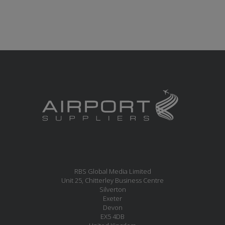
RBS Global Media Limited
Unit 25, Chitterley Business Centre
Silverton
Exeter
Devon
EX5 4DB