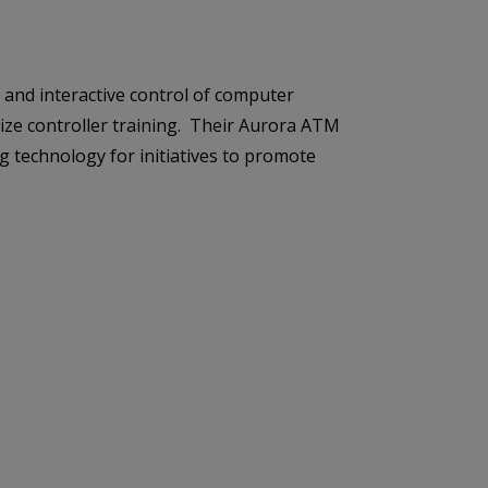
s and interactive control of computer
mize controller training. Their Aurora ATM
technology for initiatives to promote