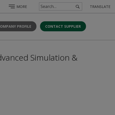
MORE
TRANSLATE
COMPANY PROFILE
CONTACT SUPPLIER
dvanced Simulation &