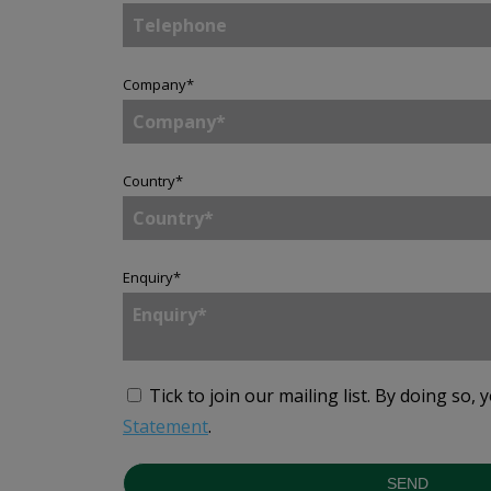
Company
*
Country
*
Enquiry
*
Tick to join our mailing list.
By doing so, 
Statement
.
SEND