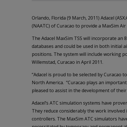
Orlando, Florida (9 March, 2011) Adacel (ASX
(NAATC) of Curacao to provide a MaxSim Air 
The Adacel MaxSim TSS will incorporate an 8-c
databases and could be used in both initial air
positions. The system will include working po
Willemstad, Curacao in April 2011.
“Adacel is proud to be selected by Curacao t
North America. “Curacao plays an important ro
pleased to assist in the development of their a
Adacel’s ATC simulation systems have proven to
They reduce considerably the work involved in
controllers. The MaxSim ATC simulators have 
necessitated by temporary and permanent alt