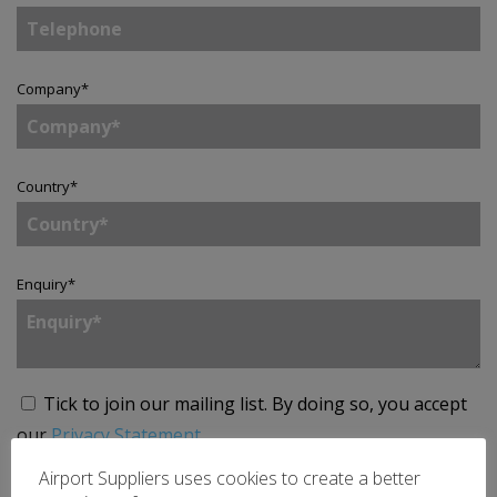
Company
*
Country
*
Enquiry
*
Tick to join our mailing list.
By doing so, you accept
our
Privacy Statement
.
Airport Suppliers uses cookies to create a better
SEND