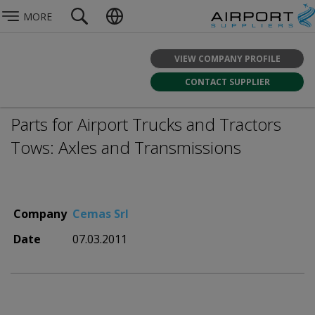
MORE
VIEW COMPANY PROFILE
CONTACT SUPPLIER
Parts for Airport Trucks and Tractors
Tows: Axles and Transmissions
Company
Cemas Srl
Date
07.03.2011