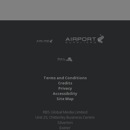
Terms and Conditions
Credits
Privacy
Accessibility
Site Map
RBS Global Media Limited
Unit 25, Chitterley Business Centre
Silverton
Exeter