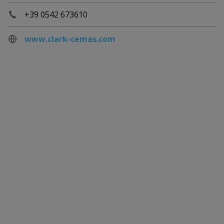
+39 0542 673610
www.clark-cemas.com