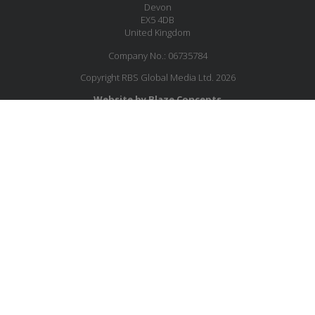
Devon
EX5 4DB
United Kingdom
Company No.: 06735784
Copyright RBS Global Media Ltd. 2026
Website by Blaze Concepts
JOIN OUR MAILING LIST