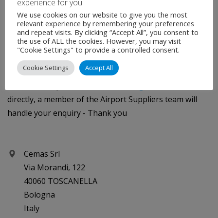
experience for you
We use cookies on our website to give you the most
We will protect your privacy - the data you provide on
relevant experience by remembering your preferences
and repeat visits. By clicking “Accept All”, you consent to
this contact form will only be forwarded to the intended
the use of ALL the cookies. However, you may visit
"Cookie Settings" to provide a controlled consent.
recipient.
Cookie Settings
Accept All
If you are experiencing technical difficulties using the
contact form please email
info@rbsglobalmedia.com
directly, a member of the Airport Suppliers team will
handle your enquiry - Thank you
Cemas Srl
Via Morandi, 122
40060 TOSCANELLA
Bologna
Italy