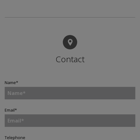
Contact
Name
*
Email
*
Telephone