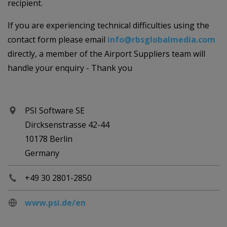
recipient.
If you are experiencing technical difficulties using the
contact form please email
info@rbsglobalmedia.com
directly, a member of the Airport Suppliers team will
handle your enquiry - Thank you
PSI Software SE
Dircksenstrasse 42-44
10178 Berlin
Germany
+49 30 2801-2850
www.psi.de/en