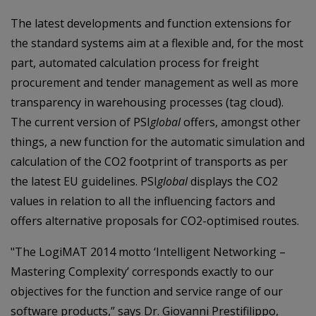
The latest developments and function extensions for
the standard systems aim at a flexible and, for the most
part, automated calculation process for freight
procurement and tender management as well as more
transparency in warehousing processes (tag cloud).
The current version of PSI
global
offers, amongst other
things, a new function for the automatic simulation and
calculation of the CO2 footprint of transports as per
the latest EU guidelines. PSI
global
displays the CO2
values in relation to all the influencing factors and
offers alternative proposals for CO2-optimised routes.
"The LogiMAT 2014 motto ‘Intelligent Networking –
Mastering Complexity’ corresponds exactly to our
objectives for the function and service range of our
software products,” says Dr. Giovanni Prestifilippo,