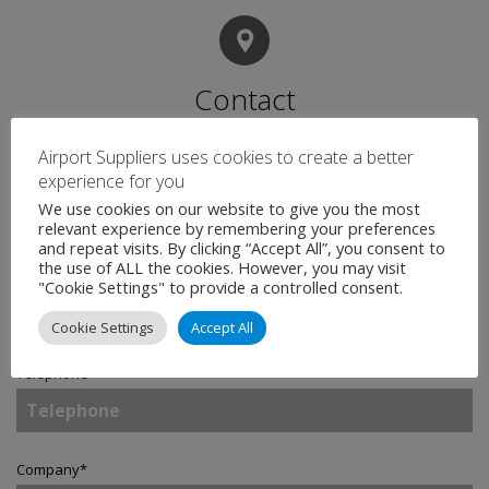
Contact
Airport Suppliers uses cookies to create a better
experience for you
Name
*
We use cookies on our website to give you the most
relevant experience by remembering your preferences
and repeat visits. By clicking “Accept All”, you consent to
the use of ALL the cookies. However, you may visit
Email
*
"Cookie Settings" to provide a controlled consent.
Cookie Settings
Accept All
Telephone
Company
*