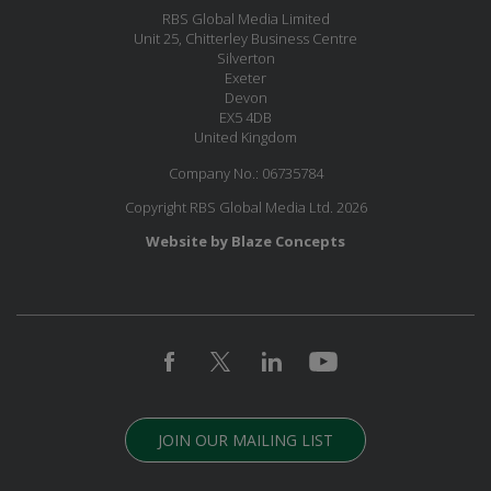
RBS Global Media Limited
Unit 25, Chitterley Business Centre
Silverton
Exeter
Devon
EX5 4DB
United Kingdom
Company No.: 06735784
Copyright RBS Global Media Ltd. 2026
Website by Blaze Concepts
JOIN OUR MAILING LIST