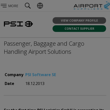
MORE
VIEW COMPANY PROFILE
CONTACT SUPPLIER
Passenger, Baggage and Cargo
Handling Airport Solutions
Company
PSI Software SE
Date
18.12.2013