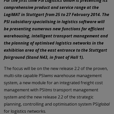
For the first time PSI Logistics GmbH is presenting its
comprehensive product and service range at the
LogiMAT in Stuttgart from 25 to 27 February 2014. The
PSI subsidiary specialising in logistics software will
be presenting numerous new functions for efficient
warehousing, intelligent transport management and
the planning of optimised logistics networks in the
exhibition area of the east entrance to the Stuttgart
fairground (Stand N43, in front of Hall 1).
The focus will be on the new release 2.2 of the proven,
multi-site capable PSI
wms
warehouse management
system, a new module for an integrated freight cost
management with PSI
tms
transport management
system and the new release 2.2 of the strategic
planning, controlling and optimisation system PSI
global
for logistics networks.