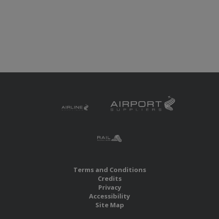
Terms and Conditions
Credits
Privacy
Accessibility
Site Map