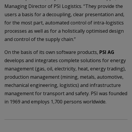
Managing Director of PSI Logistics. “They provide the
users a basis for a decoupling, clear presentation and,
for the most part, automated control of intra-logistics
processes as well as for a holistically optimised design
and control of the supply chain.”
On the basis of its own software products,
PSI AG
develops and integrates complete solutions for energy
management (gas, oil, electricity, heat, energy trading),
production management (mining, metals, automotive,
mechanical engineering, logistics) and infrastructure
management for transport and safety. PSI was founded
in 1969 and employs 1,700 persons worldwide.