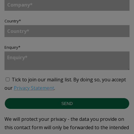
Country
*
Enquiry
*
Tick to join our mailing list.
By doing so, you accept
our
Privacy Statement
.
SEND
We will protect your privacy - the data you provide on
this contact form will only be forwarded to the intended