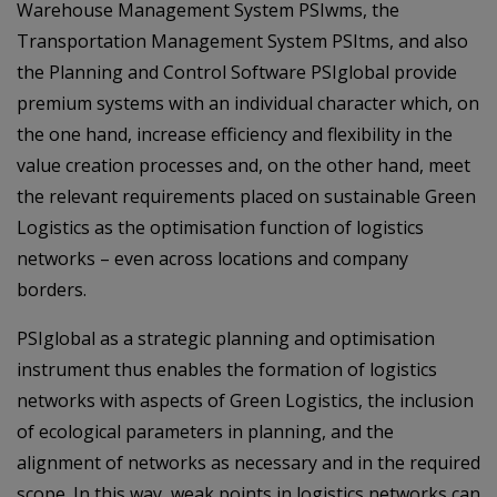
Warehouse Management System PSIwms, the
Transportation Management System PSItms, and also
the Planning and Control Software PSIglobal provide
premium systems with an individual character which, on
the one hand, increase efficiency and flexibility in the
value creation processes and, on the other hand, meet
the relevant requirements placed on sustainable Green
Logistics as the optimisation function of logistics
networks – even across locations and company
borders.
PSIglobal as a strategic planning and optimisation
instrument thus enables the formation of logistics
networks with aspects of Green Logistics, the inclusion
of ecological parameters in planning, and the
alignment of networks as necessary and in the required
scope. In this way, weak points in logistics networks can