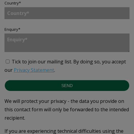
Country
*
Enquiry
*
Tick to join our mailing list.
By doing so, you accept
our
Privacy Statement
.
SEND
We will protect your privacy - the data you provide on
this contact form will only be forwarded to the intended
recipient.
If you are experiencing technical difficulties using the