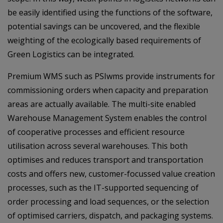
be easily identified using the functions of the software,
potential savings can be uncovered, and the flexible
weighting of the ecologically based requirements of
Green Logistics can be integrated.
Premium WMS such as PSIwms provide instruments for
commissioning orders when capacity and preparation
areas are actually available. The multi-site enabled
Warehouse Management System enables the control
of cooperative processes and efficient resource
utilisation across several warehouses. This both
optimises and reduces transport and transportation
costs and offers new, customer-focussed value creation
processes, such as the IT-supported sequencing of
order processing and load sequences, or the selection
of optimised carriers, dispatch, and packaging systems.