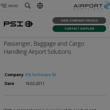
MORE
VIEW COMPANY PROFILE
CONTACT SUPPLIER
Passenger, Baggage and Cargo
Handling Airport Solutions
Company
PSI Software SE
Date
16.02.2011