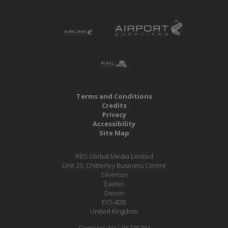
Terms and Conditions
Credits
Privacy
Accessibility
Site Map
RBS Global Media Limited
Unit 25, Chitterley Business Centre
Silverton
Exeter
Devon
EX5 4DB
United Kingdom