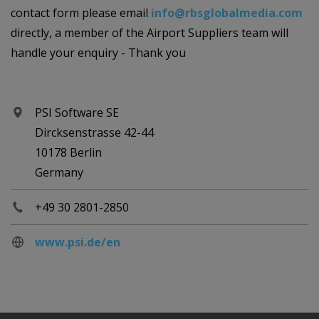
contact form please email
info@rbsglobalmedia.com
directly, a member of the Airport Suppliers team will
handle your enquiry - Thank you
PSI Software SE
Dircksenstrasse 42-44
10178 Berlin
Germany
+49 30 2801-2850
www.psi.de/en