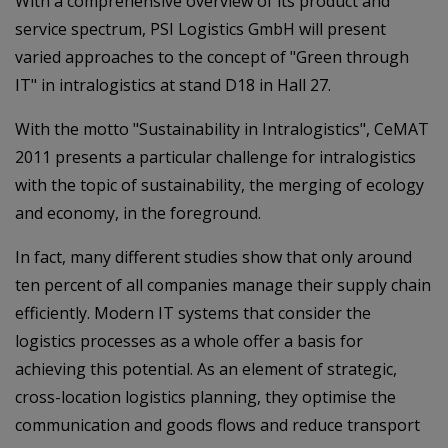
With a comprehensive overview of its product and
service spectrum, PSI Logistics GmbH will present
varied approaches to the concept of "Green through
IT" in intralogistics at stand D18 in Hall 27.
With the motto "Sustainability in Intralogistics", CeMAT
2011 presents a particular challenge for intralogistics
with the topic of sustainability, the merging of ecology
and economy, in the foreground.
In fact, many different studies show that only around
ten percent of all companies manage their supply chain
efficiently. Modern IT systems that consider the
logistics processes as a whole offer a basis for
achieving this potential. As an element of strategic,
cross-location logistics planning, they optimise the
communication and goods flows and reduce transport