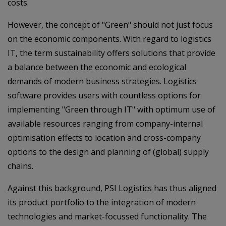
costs.
However, the concept of "Green" should not just focus
on the economic components. With regard to logistics
IT, the term sustainability offers solutions that provide
a balance between the economic and ecological
demands of modern business strategies. Logistics
software provides users with countless options for
implementing "Green through IT" with optimum use of
available resources ranging from company-internal
optimisation effects to location and cross-company
options to the design and planning of (global) supply
chains.
Against this background, PSI Logistics has thus aligned
its product portfolio to the integration of modern
technologies and market-focussed functionality. The