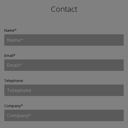
Contact
Name
*
Email
*
Telephone
Company
*