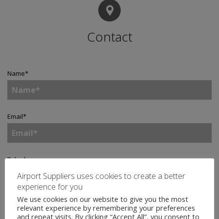
Contact
Name
*
Email
*
Telephone
Airport Suppliers uses cookies to create a better
experience for you
We use cookies on our website to give you the most
Company
*
relevant experience by remembering your preferences
and repeat visits. By clicking “Accept All”, you consent to