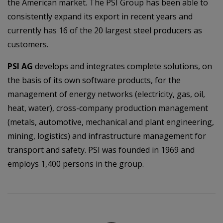
the American market. The PSI Group has been able to
consistently expand its export in recent years and
currently has 16 of the 20 largest steel producers as
customers.
PSI AG
develops and integrates complete solutions, on
the basis of its own software products, for the
management of energy networks (electricity, gas, oil,
heat, water), cross-company production management
(metals, automotive, mechanical and plant engineering,
mining, logistics) and infrastructure management for
transport and safety. PSI was founded in 1969 and
employs 1,400 persons in the group.