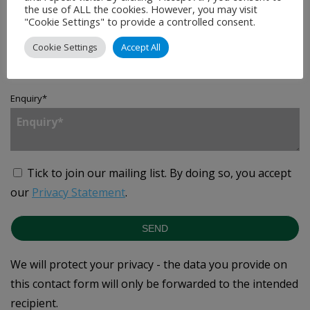
the use of ALL the cookies. However, you may visit
"Cookie Settings" to provide a controlled consent.
Country
*
Cookie Settings
Accept All
Enquiry
*
Tick to join our mailing list.
By doing so, you accept
our
Privacy Statement
.
SEND
We will protect your privacy - the data you provide on
this contact form will only be forwarded to the intended
recipient.