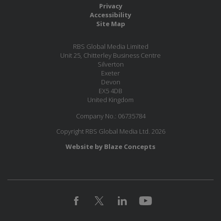
Privacy
Accessibility
Site Map
RBS Global Media Limited
Unit 25, Chitterley Business Centre
Silverton
Exeter
Devon
EX5 4DB
United Kingdom
Company No.: 06735784
Copyright RBS Global Media Ltd. 2026
Website by Blaze Concepts