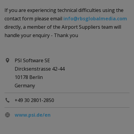
If you are experiencing technical difficulties using the
contact form please email
info@rbsglobalmedia.com
directly, a member of the Airport Suppliers team will
handle your enquiry - Thank you
PSI Software SE
Dircksenstrasse 42-44
10178 Berlin
Germany
+49 30 2801-2850
www.psi.de/en