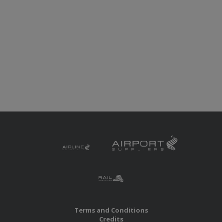
Terms and Conditions
Credits