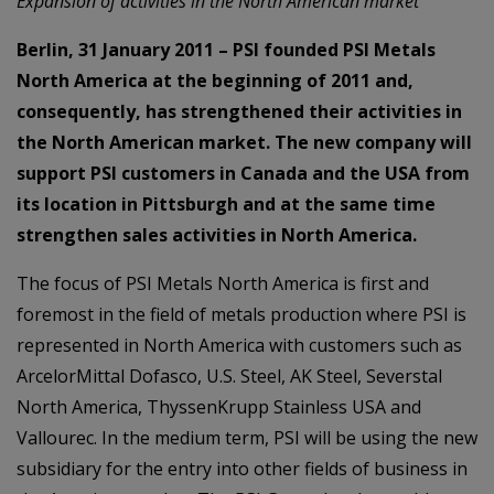
Expansion of activities in the North American market
Berlin, 31 January 2011 – PSI founded PSI Metals
North America at the beginning of 2011 and,
consequently, has strengthened their activities in
the North American market. The new company will
support PSI customers in Canada and the USA from
its location in Pittsburgh and at the same time
strengthen sales activities in North America.
The focus of PSI Metals North America is first and
foremost in the field of metals production where PSI is
represented in North America with customers such as
ArcelorMittal Dofasco, U.S. Steel, AK Steel, Severstal
North America, ThyssenKrupp Stainless USA and
Vallourec. In the medium term, PSI will be using the new
subsidiary for the entry into other fields of business in