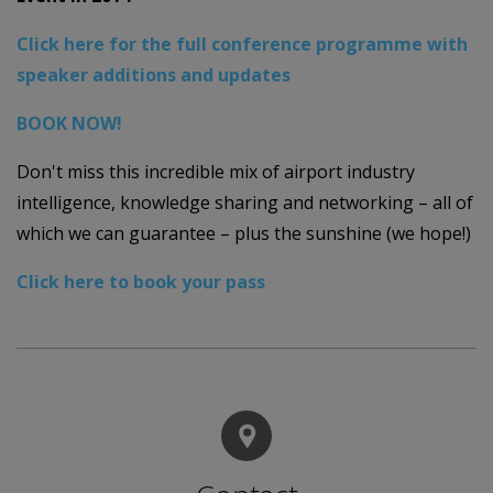
Click here for the full conference programme with
speaker additions and updates
BOOK NOW!
Don't miss this incredible mix of airport industry
intelligence, knowledge sharing and networking – all of
which we can guarantee – plus the sunshine (we hope!)
Click here to book your pass