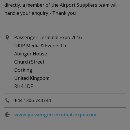
directly, a member of the Airport Suppliers team will
handle your enquiry - Thank you
Passenger Terminal Expo 2016
UKIP Media & Events Ltd
Abinger House
Church Street
Dorking
United Kingdom
RH4 1DF
+44 1306 743744
www.passengerterminal-expo.com