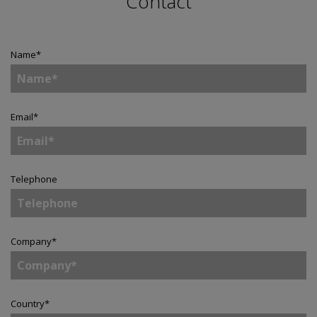
Contact
Name
*
Email
*
Telephone
Company
*
Country
*