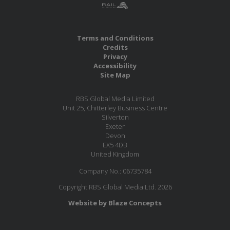
Terms and Conditions
Credits
Privacy
Accessibility
Site Map
RBS Global Media Limited
Unit 25, Chitterley Business Centre
Silverton
Exeter
Devon
EX5 4DB
United Kingdom
Company No.: 06735784
Copyright RBS Global Media Ltd. 2026
Website by Blaze Concepts