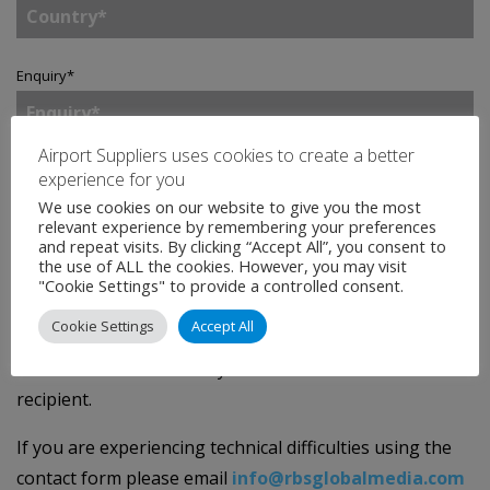
Enquiry
*
Airport Suppliers uses cookies to create a better
experience for you
Tick to join our mailing list.
By doing so, you accept
We use cookies on our website to give you the most
our
Privacy Statement
.
relevant experience by remembering your preferences
and repeat visits. By clicking “Accept All”, you consent to
the use of ALL the cookies. However, you may visit
SEND
"Cookie Settings" to provide a controlled consent.
Cookie Settings
Accept All
We will protect your privacy - the data you provide on
this contact form will only be forwarded to the intended
recipient.
If you are experiencing technical difficulties using the
contact form please email
info@rbsglobalmedia.com