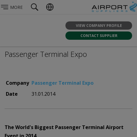
MORE
VIEW COMPANY PROFILE
CONTACT SUPPLIER
Passenger Terminal Expo
Company
Passenger Terminal Expo
Date
31.01.2014
The World's Biggest Passenger Terminal Airport
Event in 2014