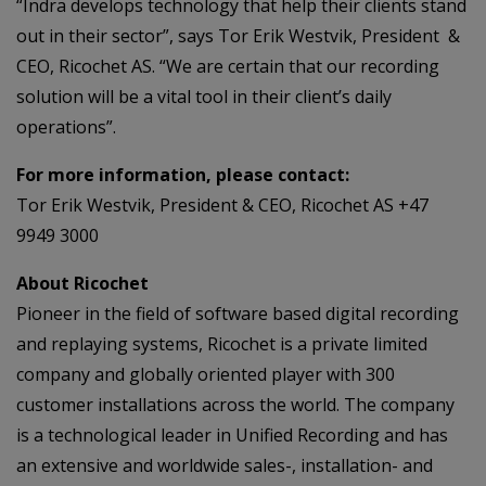
“Indra develops technology that help their clients stand
out in their sector”, says Tor Erik Westvik, President &
CEO, Ricochet AS. “We are certain that our recording
solution will be a vital tool in their client’s daily
operations”.
For more information, please contact:
Tor Erik Westvik, President & CEO, Ricochet AS +47
9949 3000
About Ricochet
Pioneer in the field of software based digital recording
and replaying systems, Ricochet is a private limited
company and globally oriented player with 300
customer installations across the world. The company
is a technological leader in Unified Recording and has
an extensive and worldwide sales-, installation- and