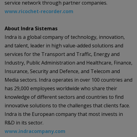
service network through partner companies.
www.ricochet-recorder.com
About Indra Sistemas
Indra is a global company of technology, innovation,
and talent, leader in high value-added solutions and
services for the Transport and Traffic, Energy and
Industry, Public Administration and Healthcare, Finance,
Insurance, Security and Defence, and Telecom and
Media sectors. Indra operates in over 100 countries and
has 29,000 employees worldwide who share their
knowledge of different sectors and countries to find
innovative solutions to the challenges that clients face.
Indra is the European company that most invests in
R&D in its sector.
www.indracompany.com