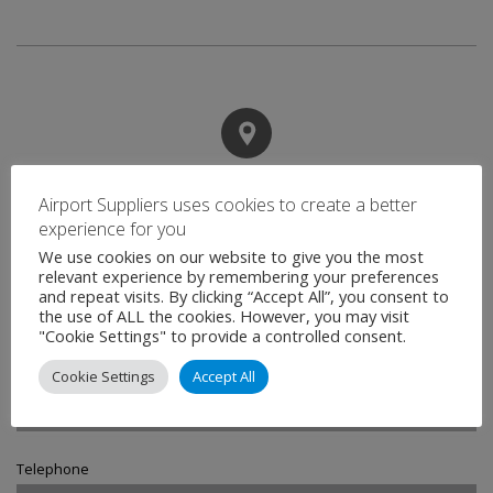
Contact
Airport Suppliers uses cookies to create a better
experience for you
We use cookies on our website to give you the most
Name
relevant experience by remembering your preferences
*
and repeat visits. By clicking “Accept All”, you consent to
the use of ALL the cookies. However, you may visit
"Cookie Settings" to provide a controlled consent.
Email
*
Cookie Settings
Accept All
Telephone