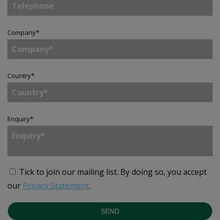
Company
*
Country
*
Enquiry
*
Tick to join our mailing list.
By doing so, you accept
our
Privacy Statement
.
SEND