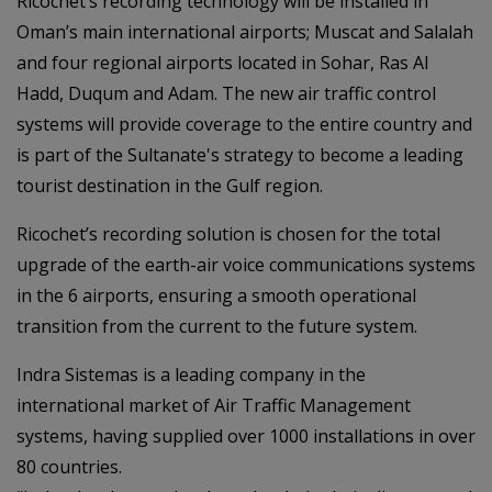
Ricochet’s recording technology will be installed in
Oman’s main international airports; Muscat and Salalah
and four regional airports located in Sohar, Ras Al
Hadd, Duqum and Adam. The new air traffic control
systems will provide coverage to the entire country and
is part of the Sultanate's strategy to become a leading
tourist destination in the Gulf region.
Ricochet’s recording solution is chosen for the total
upgrade of the earth-air voice communications systems
in the 6 airports, ensuring a smooth operational
transition from the current to the future system.
Indra Sistemas is a leading company in the
international market of Air Traffic Management
systems, having supplied over 1000 installations in over
80 countries.