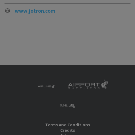
www.jotron.com
Terms and Conditions
Credits