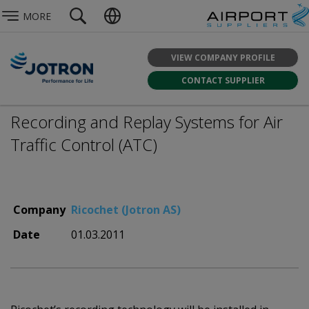
MORE
VIEW COMPANY PROFILE
CONTACT SUPPLIER
Recording and Replay Systems for Air
Traffic Control (ATC)
Company
Ricochet (Jotron AS)
Date
01.03.2011