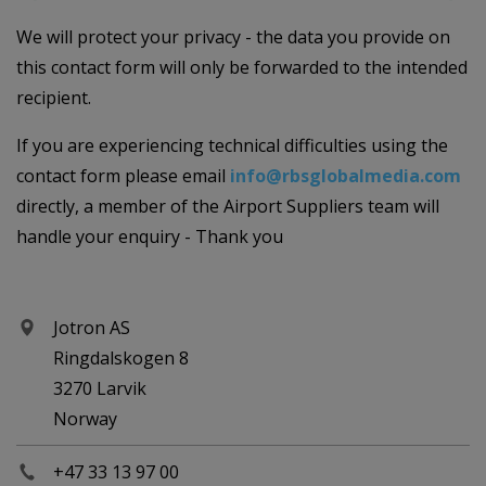
We will protect your privacy - the data you provide on
this contact form will only be forwarded to the intended
recipient.
If you are experiencing technical difficulties using the
contact form please email
info@rbsglobalmedia.com
directly, a member of the Airport Suppliers team will
handle your enquiry - Thank you
Jotron AS
Ringdalskogen 8
3270 Larvik
Norway
+47 33 13 97 00