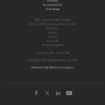
Privacy
Accessibility
Site Map
RBS Global Media Limited
Unit 25, Chitterley Business Centre
Silverton
Exeter
Devon
EX5 4DB
United Kingdom
Company No.: 06735784
Copyright RBS Global Media Ltd. 2026
Website by Blaze Concepts