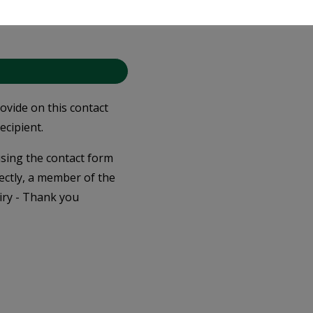
you accept our
Privacy
rovide on this contact
ecipient.
 using the contact form
ectly, a member of the
iry - Thank you