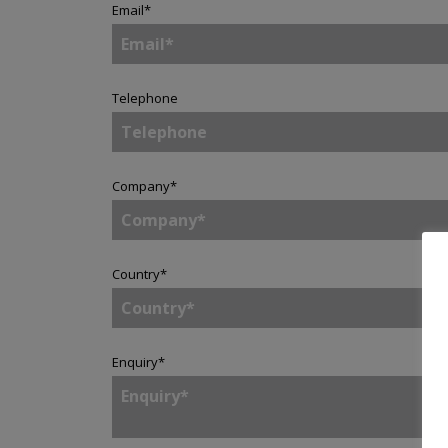
Email
*
Telephone
Company
*
Country
*
Enquiry
*