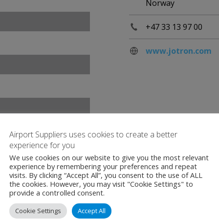
Norway
+47 33 13 97 00
www.jotron.com
Airport Suppliers uses cookies to create a better
experience for you
We use cookies on our website to give you the most relevant
experience by remembering your preferences and repeat
visits. By clicking “Accept All”, you consent to the use of ALL
the cookies. However, you may visit "Cookie Settings" to
provide a controlled consent.
Cookie Settings
Accept All