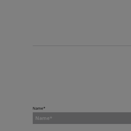
Name
*