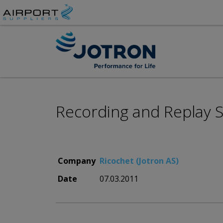
Recording and Replay Sy
Company
Ricochet (Jotron AS)
Date
07.03.2011