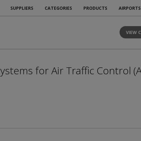
SUPPLIERS
CATEGORIES
PRODUCTS
AIRPORTS
VIEW 
stems for Air Traffic Control (