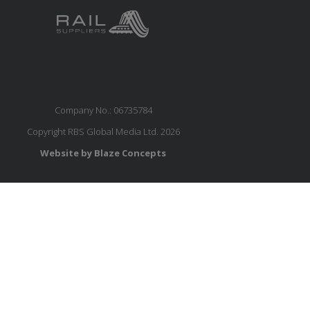
Company No.: 06735784
Copyright RBS Global Media Ltd. 2026
Website by Blaze Concepts