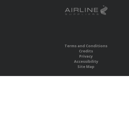
Terms and Conditions
Credits
Privacy
Accessibility
Site Map