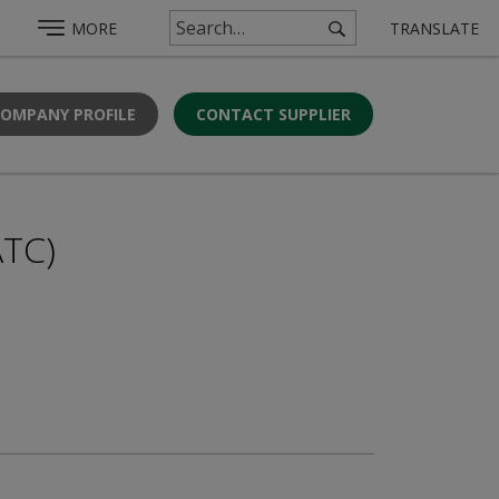
MORE
TRANSLATE
COMPANY PROFILE
CONTACT SUPPLIER
ATC)