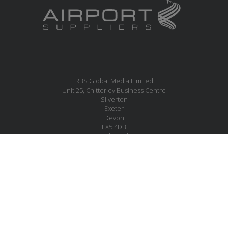
RBS Global Media Limited
Unit 25, Chitterley Business Centre
Silverton
Exeter
Devon
EX5 4DB
United Kingdom