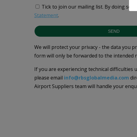
Tick to join our mailing list.
By doing so, 
Statement
.
SEND
We will protect your privacy - the data you p
form will only be forwarded to the intended r
If you are experiencing technical difficulties
please email
info@rbsglobalmedia.com
dir
Airport Suppliers team will handle your enqu