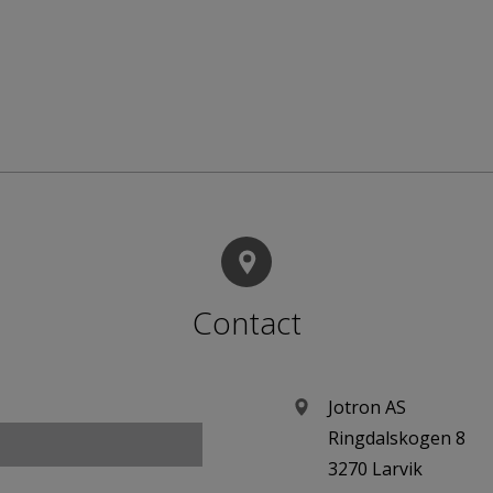
Contact
Jotron AS
Ringdalskogen 8
3270 Larvik