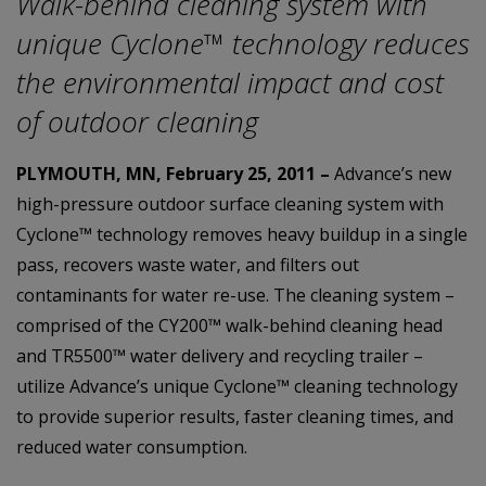
Walk-behind cleaning system with
unique Cyclone™ technology reduces
the environmental impact and cost
of outdoor cleaning
PLYMOUTH, MN, February 25, 2011 –
Advance’s new
high-pressure outdoor surface cleaning system with
Cyclone™ technology removes heavy buildup in a single
pass, recovers waste water, and filters out
contaminants for water re-use. The cleaning system –
comprised of the CY200™ walk-behind cleaning head
and TR5500™ water delivery and recycling trailer –
utilize Advance’s unique Cyclone™ cleaning technology
to provide superior results, faster cleaning times, and
reduced water consumption.