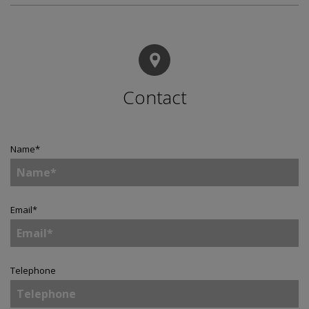
Contact
Name
*
Email
*
Telephone