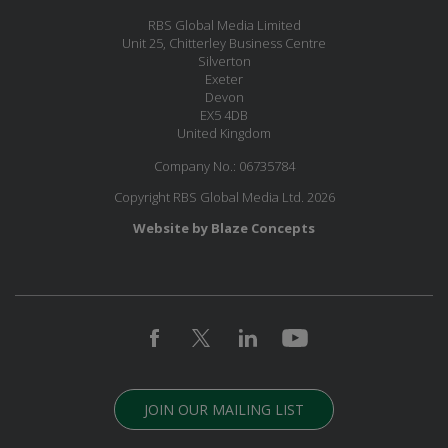
RBS Global Media Limited
Unit 25, Chitterley Business Centre
Silverton
Exeter
Devon
EX5 4DB
United Kingdom
Company No.: 06735784
Copyright RBS Global Media Ltd. 2026
Website by Blaze Concepts
JOIN OUR MAILING LIST