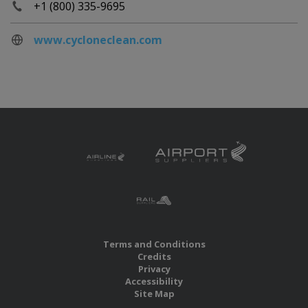
+1 (800) 335-9695
www.cycloneclean.com
Terms and Conditions
Credits
Privacy
Accessibility
Site Map