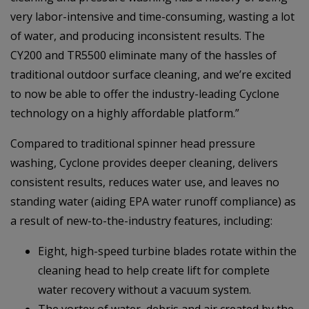
very labor-intensive and time-consuming, wasting a lot
of water, and producing inconsistent results. The
CY200 and TR5500 eliminate many of the hassles of
traditional outdoor surface cleaning, and we’re excited
to now be able to offer the industry-leading Cyclone
technology on a highly affordable platform.”
Compared to traditional spinner head pressure
washing, Cyclone provides deeper cleaning, delivers
consistent results, reduces water use, and leaves no
standing water (aiding EPA water runoff compliance) as
a result of new-to-the-industry features, including:
Eight, high-speed turbine blades rotate within the
cleaning head to help create lift for complete
water recovery without a vacuum system.
The vortex of water, debris and air created by the