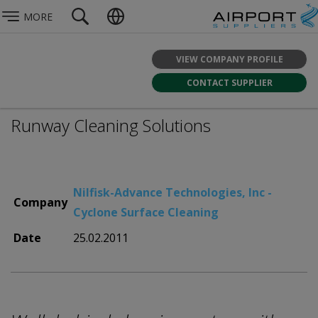
MORE
VIEW COMPANY PROFILE
CONTACT SUPPLIER
Runway Cleaning Solutions
Nilfisk-Advance Technologies, Inc -
Company
Cyclone Surface Cleaning
Date
25.02.2011