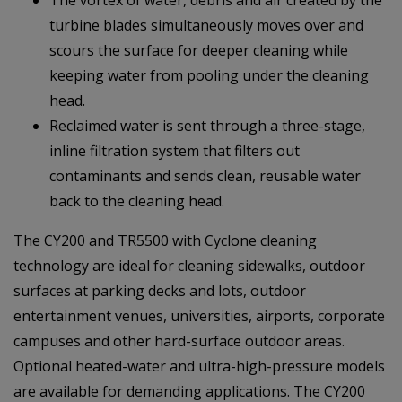
turbine blades simultaneously moves over and
scours the surface for deeper cleaning while
keeping water from pooling under the cleaning
head.
Reclaimed water is sent through a three-stage,
inline filtration system that filters out
contaminants and sends clean, reusable water
back to the cleaning head.
The CY200 and TR5500 with Cyclone cleaning
technology are ideal for cleaning sidewalks, outdoor
surfaces at parking decks and lots, outdoor
entertainment venues, universities, airports, corporate
campuses and other hard-surface outdoor areas.
Optional heated-water and ultra-high-pressure models
are available for demanding applications. The CY200