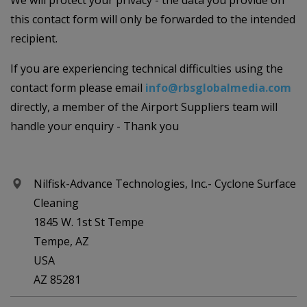
We will protect your privacy - the data you provide on
this contact form will only be forwarded to the intended
recipient.
If you are experiencing technical difficulties using the
contact form please email
info@rbsglobalmedia.com
directly, a member of the Airport Suppliers team will
handle your enquiry - Thank you
Nilfisk-Advance Technologies, Inc.- Cyclone Surface
Cleaning
1845 W. 1st St Tempe
Tempe, AZ
USA
AZ 85281