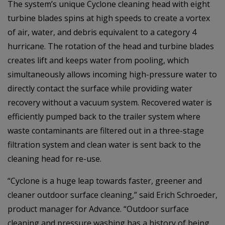
The system’s unique Cyclone cleaning head with eight
turbine blades spins at high speeds to create a vortex
of air, water, and debris equivalent to a category 4
hurricane. The rotation of the head and turbine blades
creates lift and keeps water from pooling, which
simultaneously allows incoming high-pressure water to
directly contact the surface while providing water
recovery without a vacuum system. Recovered water is
efficiently pumped back to the trailer system where
waste contaminants are filtered out in a three-stage
filtration system and clean water is sent back to the
cleaning head for re-use.
“Cyclone is a huge leap towards faster, greener and
cleaner outdoor surface cleaning,” said Erich Schroeder,
product manager for Advance. “Outdoor surface
cleaning and pressure washing has a history of being