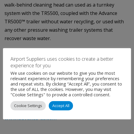
walk-behind cleaning head can used as a turnkey
system with the TR5500, coupled with the Advance
TR5000™ trailer without water recycling, or used with
any other pressure washing trailer systems that
recover waste water.
About Advance
Airport Suppliers uses cookies to create a better
experience for you
Advance is a brand of Nilfisk-Advance, Inc., one of the
We use cookies on our website to give you the most
world’s leading manufacturers of high-quality
relevant experience by remembering your preferences
and repeat visits. By clicking “Accept All”, you consent to
commercial and industrial floor and surface
the use of ALL the cookies. However, you may visit
maintenance equipment. For more information on the
"Cookie Settings" to provide a controlled consent.
new Advance CY200 and TR5500 with Cyclone surface-
Cookie Settings
Accept All
cleaning technology, call 866-429-8175 or visit
www.advance-us.com