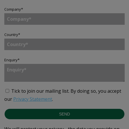
Company
*
Country
*
Enquiry
*
Tick to join our mailing list.
By doing so, you accept
our
Privacy Statement
.
SEND