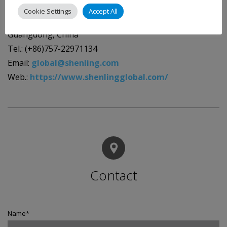
Guangdong Shenling Environmental Systems Co., Ltd.
Cookie Settings
Accept All
No.29 Shunye East Rd., Xingtan Town, Shunde, Foshan,
Guangdong, China
Tel.: (+86)757-22971134
Email:
global@shenling.com
Web.:
https://www.shenlingglobal.com/
Contact
Name
*