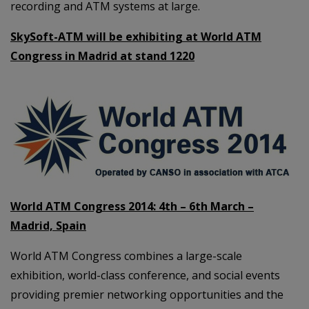
recording and ATM systems at large.
SkySoft-ATM will be exhibiting at World ATM
Congress in Madrid at stand 1220
World ATM Congress 2014: 4th – 6th March –
Madrid, Spain
World ATM Congress combines a large-scale
exhibition, world-class conference, and social events
providing premier networking opportunities and the