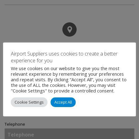
Contact
Airport Suppliers uses cookies to create a better
experience for you
We use cookies on our website to give you the most
Name
*
relevant experience by remembering your preferences
and repeat visits. By clicking “Accept All”, you consent to
the use of ALL the cookies. However, you may visit
"Cookie Settings" to provide a controlled consent.
Email
*
Cookie Settings
Accept All
Telephone