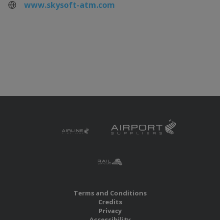
www.skysoft-atm.com
Terms and Conditions
Credits
Privacy
Accessibility