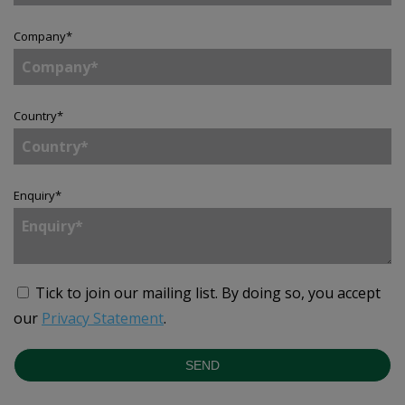
Company
*
Country
*
Enquiry
*
Tick to join our mailing list.
By doing so, you accept
our
Privacy Statement
.
SEND