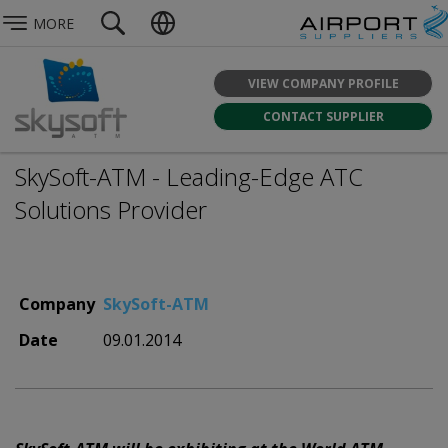
MORE
VIEW COMPANY PROFILE
CONTACT SUPPLIER
SkySoft-ATM - Leading-Edge ATC
Solutions Provider
Company
SkySoft-ATM
Date
09.01.2014