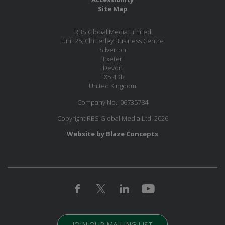
Site Map
RBS Global Media Limited
Unit 25, Chitterley Business Centre
Silverton
Exeter
Devon
EX5 4DB
United Kingdom
Company No.: 06735784
Copyright RBS Global Media Ltd. 2026
Website by Blaze Concepts
JOIN OUR MAILING LIST