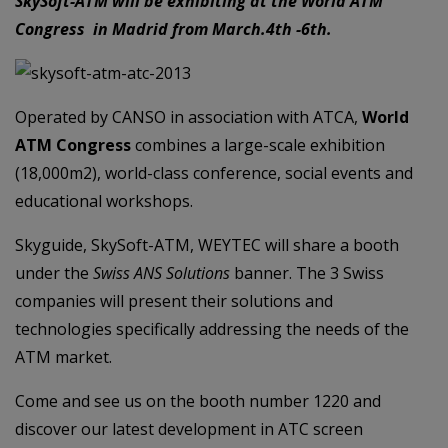
SkySoft-ATM will be exhibiting at the World ATM
Congress in Madrid from March.4th -6th.
Operated by CANSO in association with ATCA,
World
ATM Congress
combines a large-scale exhibition
(18,000m2), world-class conference, social events and
educational workshops.
Skyguide, SkySoft-ATM, WEYTEC will share a booth
under the
Swiss ANS Solutions
banner. The 3 Swiss
companies will present their solutions and
technologies specifically addressing the needs of the
ATM market.
Come and see us on the booth number 1220 and
discover our latest development in ATC screen