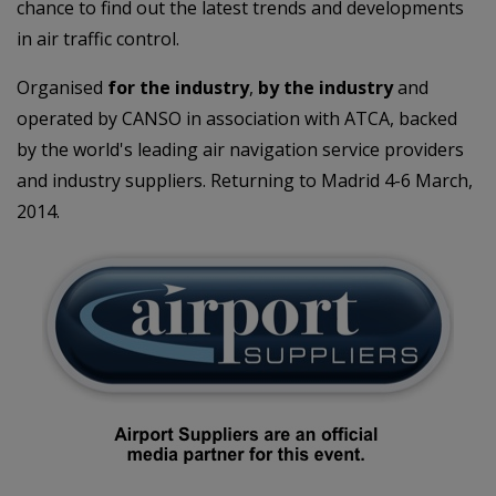
chance to find out the latest trends and developments
in air traffic control.
Organised
for the industry
,
by the industry
and
operated by CANSO in association with ATCA, backed
by the world's leading air navigation service providers
and industry suppliers. Returning to Madrid 4-6 March,
2014.