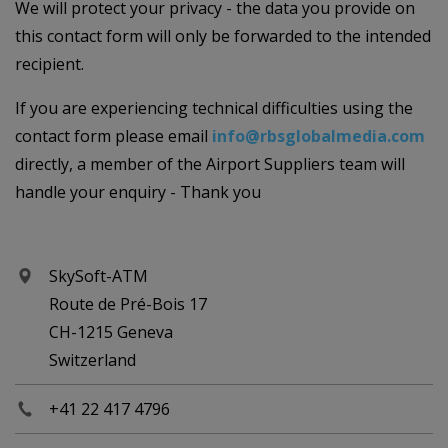
We will protect your privacy - the data you provide on
this contact form will only be forwarded to the intended
recipient.
If you are experiencing technical difficulties using the
contact form please email
info@rbsglobalmedia.com
directly, a member of the Airport Suppliers team will
handle your enquiry - Thank you
SkySoft-ATM
Route de Pré-Bois 17
CH-1215 Geneva
Switzerland
+41 22 417 4796