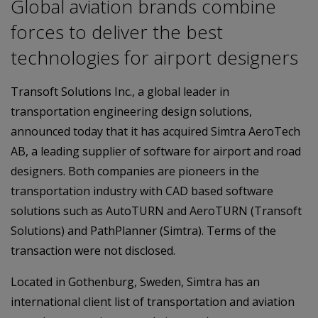
Global aviation brands combine
forces to deliver the best
technologies for airport designers
Transoft Solutions Inc., a global leader in
transportation engineering design solutions,
announced today that it has acquired Simtra AeroTech
AB, a leading supplier of software for airport and road
designers. Both companies are pioneers in the
transportation industry with CAD based software
solutions such as AutoTURN and AeroTURN (Transoft
Solutions) and PathPlanner (Simtra). Terms of the
transaction were not disclosed.
Located in Gothenburg, Sweden, Simtra has an
international client list of transportation and aviation