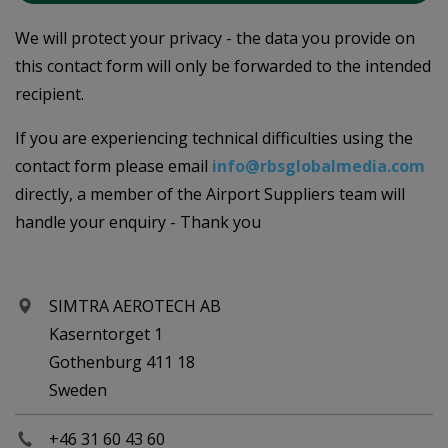
We will protect your privacy - the data you provide on
this contact form will only be forwarded to the intended
recipient.
If you are experiencing technical difficulties using the
contact form please email
info@rbsglobalmedia.com
directly, a member of the Airport Suppliers team will
handle your enquiry - Thank you
SIMTRA AEROTECH AB
Kaserntorget 1
Gothenburg 411 18
Sweden
+46 31 60 43 60