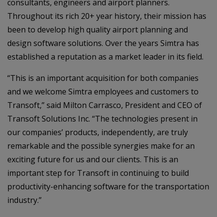
consultants, engineers and airport planners.
Throughout its rich 20+ year history, their mission has
been to develop high quality airport planning and
design software solutions. Over the years Simtra has
established a reputation as a market leader in its field.
“This is an important acquisition for both companies
and we welcome Simtra employees and customers to
Transoft,” said Milton Carrasco, President and CEO of
Transoft Solutions Inc. “The technologies present in
our companies’ products, independently, are truly
remarkable and the possible synergies make for an
exciting future for us and our clients. This is an
important step for Transoft in continuing to build
productivity-enhancing software for the transportation
industry.”