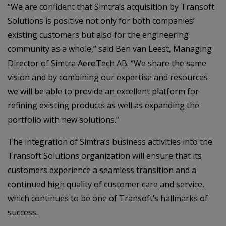
“We are confident that Simtra’s acquisition by Transoft
Solutions is positive not only for both companies’
existing customers but also for the engineering
community as a whole,” said Ben van Leest, Managing
Director of Simtra AeroTech AB. “We share the same
vision and by combining our expertise and resources
we will be able to provide an excellent platform for
refining existing products as well as expanding the
portfolio with new solutions.”
The integration of Simtra’s business activities into the
Transoft Solutions organization will ensure that its
customers experience a seamless transition and a
continued high quality of customer care and service,
which continues to be one of Transoft’s hallmarks of
success.