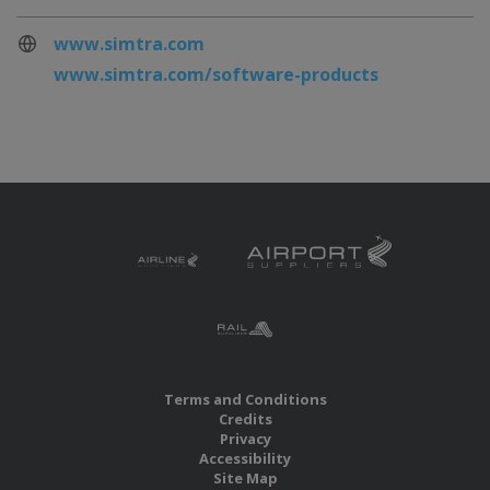
www.simtra.com
www.simtra.com/software-products
Terms and Conditions
Credits
Privacy
Accessibility
Site Map