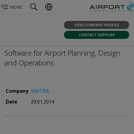
MORE
VIEW COMPANY PROFILE
CONTACT SUPPLIER
Software for Airport Planning, Design
and Operations
Company
SIMTRA
Date
29.01.2014