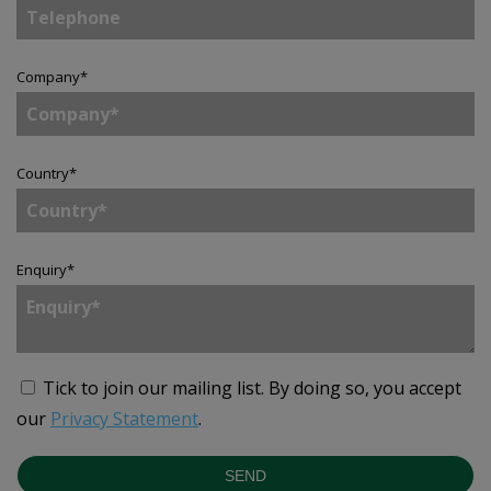
Company
*
Country
*
Enquiry
*
Tick to join our mailing list.
By doing so, you accept
our
Privacy Statement
.
SEND