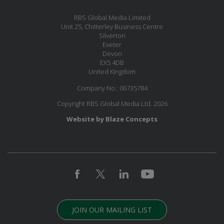
RBS Global Media Limited
Unit 25, Chitterley Business Centre
Silverton
Exeter
Devon
EX5 4DB
United Kingdom
Company No.: 06735784
Copyright RBS Global Media Ltd. 2026
Website by Blaze Concepts
JOIN OUR MAILING LIST