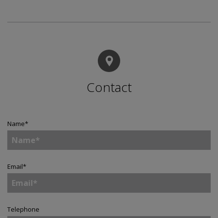
Contact
Name
*
Email
*
Telephone