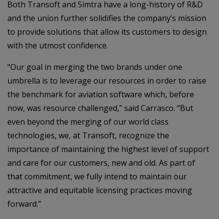
Both Transoft and Simtra have a long-history of R&D
and the union further solidifies the company’s mission
to provide solutions that allow its customers to design
with the utmost confidence.
“Our goal in merging the two brands under one
umbrella is to leverage our resources in order to raise
the benchmark for aviation software which, before
now, was resource challenged,” said Carrasco. “But
even beyond the merging of our world class
technologies, we, at Transoft, recognize the
importance of maintaining the highest level of support
and care for our customers, new and old. As part of
that commitment, we fully intend to maintain our
attractive and equitable licensing practices moving
forward.”