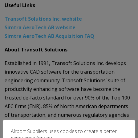
Useful Links
Transoft Solutions Inc. website
Simtra AeroTech AB website
Simtra AeroTech AB Acquisition FAQ
About Transoft Solutions
Established in 1991, Transoft Solutions Inc. develops
innovative CAD software for the transportation
engineering community. Transoft Solutions’ suite of
productivity enhancing software have become the
trusted de-facto standard for over 90% of the Top 100
AEC firms (ENR), 85% of North American departments
of transportation, and numerous regulatory agencies
around the world. Providing design solutions for roads
Airport Suppliers uses cookies to create a better
and highways, airports, light rail transit, and highway