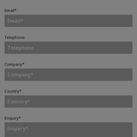
Email
*
Telephone
Company
*
Country
*
Enquiry
*