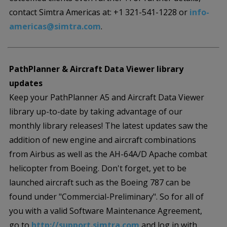
contact Simtra Americas at: +1 321-541-1228 or
info-
americas@simtra.com
.
PathPlanner & Aircraft Data Viewer library
updates
Keep your PathPlanner A5 and Aircraft Data Viewer
library up-to-date by taking advantage of our
monthly library releases! The latest updates saw the
addition of new engine and aircraft combinations
from Airbus as well as the AH-64A/D Apache combat
helicopter from Boeing. Don't forget, yet to be
launched aircraft such as the Boeing 787 can be
found under "Commercial-Preliminary". So for all of
you with a valid Software Maintenance Agreement,
go to
http://support.simtra.com
and log in with