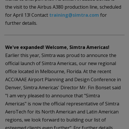
the visit to the Airbus A380 production line, scheduled
for April 13! Contact
training@simtra.com
for
further details.
We've expanded! Welcome, Simtra Americas!
Earlier this year, Simtra was proud to announce the
official launch of Simtra Americas, our new regional
office located in Melbourne, Florida. At the recent
ACC/AAAE Airport Planning and Design Conference in
Denver, Simtra Americas' Director Mr. Fin Bonset said
"I am very pleased to announce that "Simtra
Americas" is now the official representative of Simtra
AeroTech for its North American and Latin American
regions, we look forward to building our list of
esteemed clients even further". For further details,