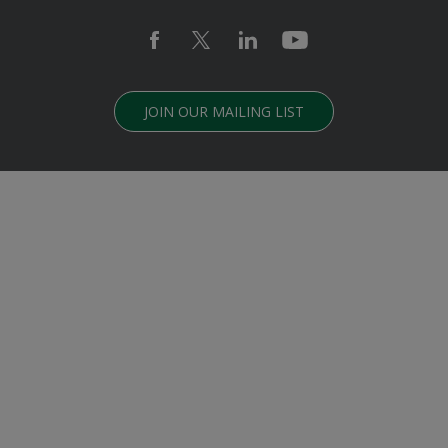
JOIN OUR MAILING LIST