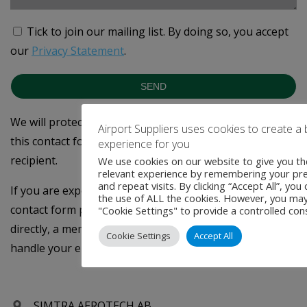
Tick to join our mailing list.
By doing so, you accept
our
Privacy Statement
.
SEND
We will protect your privacy - the data you provide on
Airport Suppliers uses cookies to create a 
this contact form will only be forwarded to the intended
experience for you
recipient.
We use cookies on our website to give you t
relevant experience by remembering your pr
and repeat visits. By clicking “Accept All”, you
If you are experiencing technical difficulties using the
the use of ALL the cookies. However, you may 
contact form please email
info@rbsglobalmedia.com
"Cookie Settings" to provide a controlled con
directly, a member of the Airport Suppliers team will
Cookie Settings
Accept All
handle your enquiry - Thank you
SIMTRA AEROTECH AB