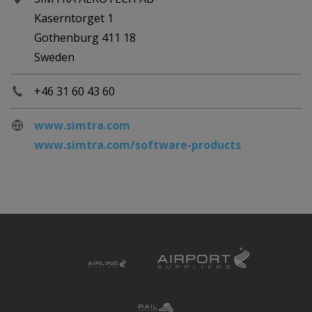
Kaserntorget 1
Gothenburg 411 18
Sweden
+46 31 60 43 60
www.simtra.com
www.simtra.com/software-products