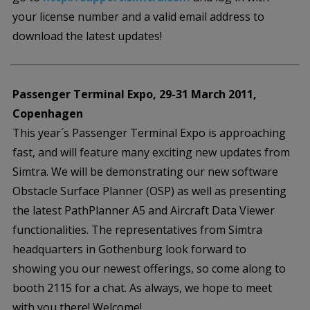
your license number and a valid email address to
download the latest updates!
Passenger Terminal Expo, 29-31 March 2011,
Copenhagen
This year´s Passenger Terminal Expo is approaching
fast, and will feature many exciting new updates from
Simtra. We will be demonstrating our new software
Obstacle Surface Planner (OSP) as well as presenting
the latest PathPlanner A5 and Aircraft Data Viewer
functionalities. The representatives from Simtra
headquarters in Gothenburg look forward to
showing you our newest offerings, so come along to
booth 2115 for a chat. As always, we hope to meet
with you there! Welcome!