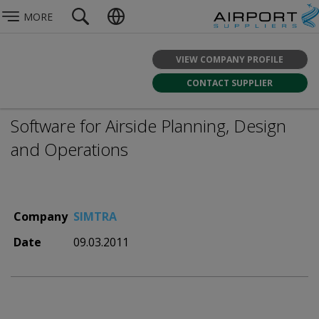
MORE
VIEW COMPANY PROFILE
CONTACT SUPPLIER
Software for Airside Planning, Design
and Operations
Company
SIMTRA
Date
09.03.2011