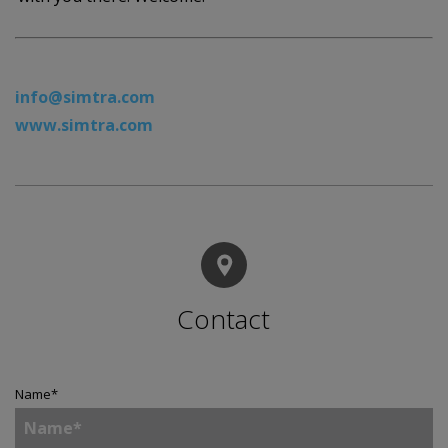
info@simtra.com
www.simtra.com
Contact
Name
*