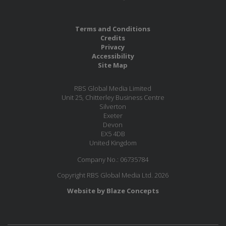
Terms and Conditions
Credits
Privacy
Accessibility
Site Map
RBS Global Media Limited
Unit 25, Chitterley Business Centre
Silverton
Exeter
Devon
EX5 4DB
United Kingdom
Company No.: 06735784
Copyright RBS Global Media Ltd. 2026
Website by Blaze Concepts