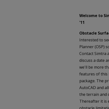
Welcome to Si
'11
Obstacle Surfac
Interested to se
Planner (OSP) so
Contact Simtra 
discuss a date a
we'll be more t
features of thi
package. The pr
AutoCAD and all
the terrain and 
Thereafter it is
obstacle limitat