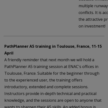
multiple runways
conflicts. It is 
the attractive pr
on investment!
PathPlanner A5 training in Toulouse, France, 11-15
April
A friendly reminder that next month we will hold a
PathPlanner A5 training session at ENAC's offices in
Toulouse, France. Suitable for the beginner through
to the experienced user, the training offers
introductory, extended and complete sessions.
Instructors provide in-depth technical and practical
knowledge, and the sessions are open to anyone that
wants to sharpen their A5 skills. An added bonus is