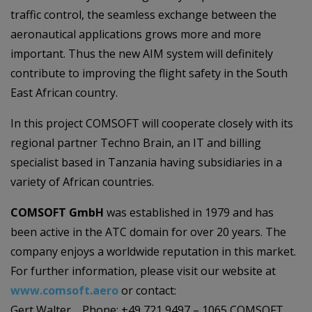
traffic control, the seamless exchange between the
aeronautical applications grows more and more
important. Thus the new AIM system will definitely
contribute to improving the flight safety in the South
East African country.
In this project COMSOFT will cooperate closely with its
regional partner Techno Brain, an IT and billing
specialist based in Tanzania having subsidiaries in a
variety of African countries.
COMSOFT GmbH
was established in 1979 and has
been active in the ATC domain for over 20 years. The
company enjoys a worldwide reputation in this market.
For further information, please visit our website at
www.comsoft.aero
or contact:
Gert Walter Phone: +49 721 9497 – 1065 COMSOFT