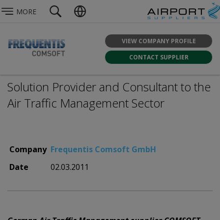
MORE
VIEW COMPANY PROFILE
CONTACT SUPPLIER
Solution Provider and Consultant to the
Air Traffic Management Sector
Company
Frequentis Comsoft GmbH
Date
02.03.2011