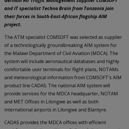
German Air Traffic Management supplier COMSOFT
and IT specialist Techno Brain from Tanzania join
their forces in South-East-African flagship AIM
project.
The ATM specialist COMSOFT was selected as supplier
of a technologically groundbreaking AIM system for
the Malawi Department of Civil Aviation (MDCA). The
system will include aeronautical databases and highly
comfortable user terminals for flight plans, NOTAMs
and meteorological information from COMSOFT's AIM
product line CADAS. The national AIM system will
provide services for the MDCA headquarter, NOTAM
and MET Offices in Lilongwe as well as both
international airports in Lilongwe and Blantyre.
CADAS provides the MDCA offices with efficient