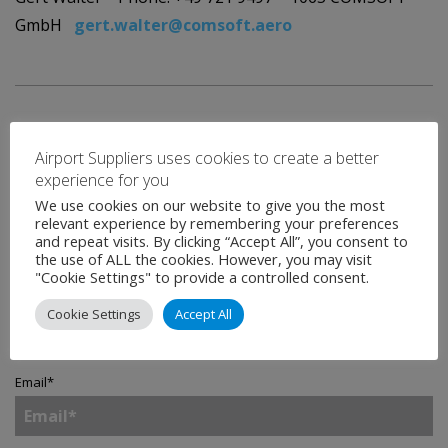
GmbH
gert.walter@comsoft.aero
Airport Suppliers uses cookies to create a better
experience for you
We use cookies on our website to give you the most
Contact
relevant experience by remembering your preferences
and repeat visits. By clicking “Accept All”, you consent to
the use of ALL the cookies. However, you may visit
"Cookie Settings" to provide a controlled consent.
Name
*
Cookie Settings
Accept All
Email
*