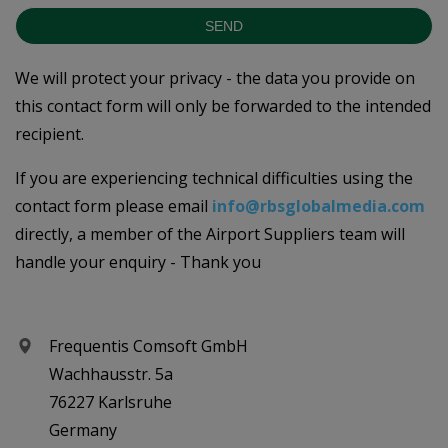
SEND
We will protect your privacy - the data you provide on
this contact form will only be forwarded to the intended
recipient.
If you are experiencing technical difficulties using the
contact form please email
info@rbsglobalmedia.com
directly, a member of the Airport Suppliers team will
handle your enquiry - Thank you
Frequentis Comsoft GmbH
Wachhausstr. 5a
76227 Karlsruhe
Germany