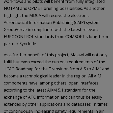
workflows and pilots will benefit from fully integrated
NOTAM and OPMET briefing possibilities. As another
highlight the MDCA will receive the electronic
Aeronautical Information Publishing (eAIP) system
GroupVerve in compliance with the latest relevant
EUROCONTROL standards from COMSOFT's long-term
partner Synclude.
As a further benefit of this project, Malawi will not only
fulfil but even exceed the current requirements of the
"ICAO Roadmap for the Transition from AIS to AIM" and
become a technological leader in the region. All AIM
components have, among others, open interfaces
according to the latest AIXM 5.1 standard for the
exchange of ATC information and can thus be easily
extended by other applications and databases. In times
of continuously increasing safety requirements in air