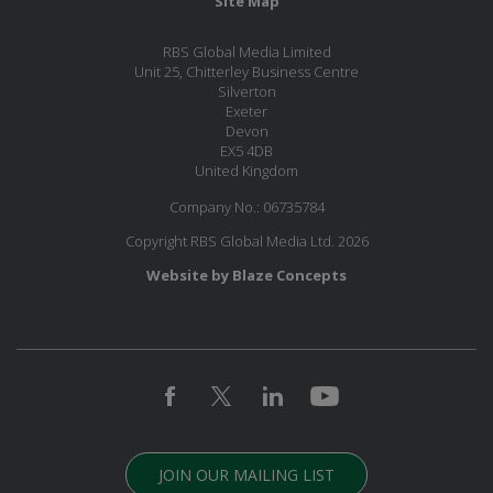
Site Map
RBS Global Media Limited
Unit 25, Chitterley Business Centre
Silverton
Exeter
Devon
EX5 4DB
United Kingdom
Company No.: 06735784
Copyright RBS Global Media Ltd. 2026
Website by Blaze Concepts
JOIN OUR MAILING LIST