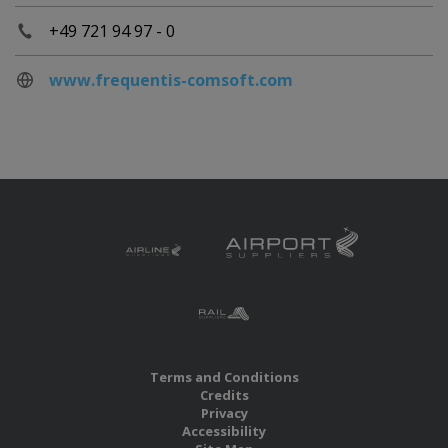
+49 721 94 97 - 0
www.frequentis-comsoft.com
Terms and Conditions
Credits
Privacy
Accessibility