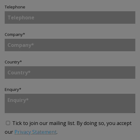
Telephone
Company
*
Country
*
Enquiry
*
Tick to join our mailing list.
By doing so, you accept
our
Privacy Statement
.