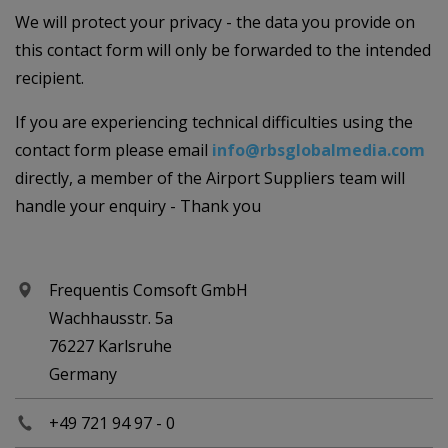
We will protect your privacy - the data you provide on
this contact form will only be forwarded to the intended
recipient.
If you are experiencing technical difficulties using the
contact form please email
info@rbsglobalmedia.com
directly, a member of the Airport Suppliers team will
handle your enquiry - Thank you
Frequentis Comsoft GmbH
Wachhausstr. 5a
76227 Karlsruhe
Germany
+49 721 94 97 - 0