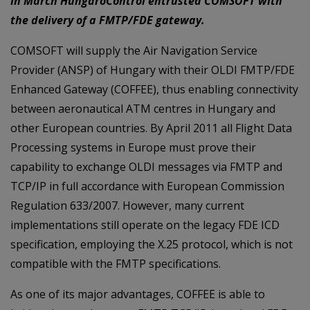
In March HungaroControl entrusted COMSOFT with
the delivery of a FMTP/FDE gateway.
COMSOFT will supply the Air Navigation Service
Provider (ANSP) of Hungary with their OLDI FMTP/FDE
Enhanced Gateway (COFFEE), thus enabling connectivity
between aeronautical ATM centres in Hungary and
other European countries. By April 2011 all Flight Data
Processing systems in Europe must prove their
capability to exchange OLDI messages via FMTP and
TCP/IP in full accordance with European Commission
Regulation 633/2007. However, many current
implementations still operate on the legacy FDE ICD
specification, employing the X.25 protocol, which is not
compatible with the FMTP specifications.
As one of its major advantages, COFFEE is able to