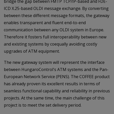
bridge the gap between FMTP TCP/IP-based and FDE-
ICD X.25-based OLDI message exchange. By converting
between these different message formats, the gateway
enables transparent and fluent end-to-end
communication between any OLDI system in Europe.
Therefore it fosters full interoperability between new
and existing systems by coequally avoiding costly
upgrades of ATM equipment.
The new gateway system will represent the interface
between HungaroControl's ATM systems and the Pan-
European Network Service (PENS). The COFFEE product
has already proven its excellent results in terms of
seamless functional capability and reliability in previous
projects. At the same time, the main challenge of this
project is to meet the set delivery period.