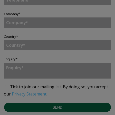
Company
*
Country
*
Enquiry
*
Tick to join our mailing list.
By doing so, you accept
our
Privacy Statement
.
SEND