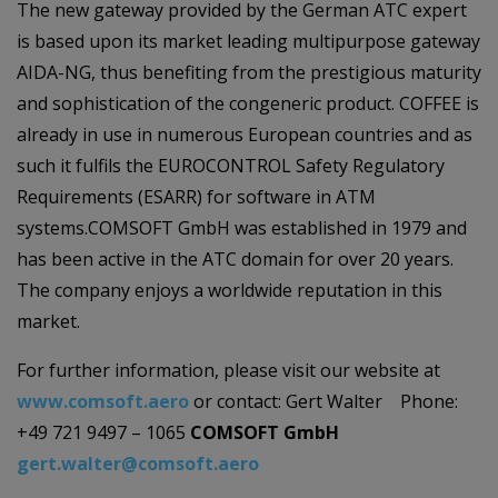
The new gateway provided by the German ATC expert
is based upon its market leading multipurpose gateway
AIDA-NG, thus benefiting from the prestigious maturity
and sophistication of the congeneric product. COFFEE is
already in use in numerous European countries and as
such it fulfils the EUROCONTROL Safety Regulatory
Requirements (ESARR) for software in ATM
systems.COMSOFT GmbH was established in 1979 and
has been active in the ATC domain for over 20 years.
The company enjoys a worldwide reputation in this
market.
For further information, please visit our website at
www.comsoft.aero
or contact: Gert Walter Phone:
+49 721 9497 – 1065
COMSOFT GmbH
gert.walter@comsoft.aero