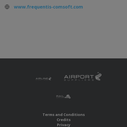
www.frequentis-comsoft.com
Terms and Conditions
Credits
Privacy