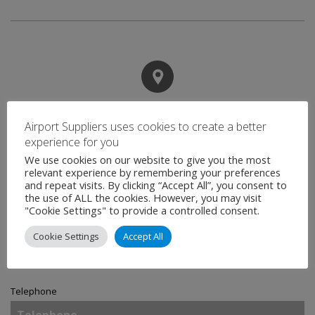
Contact
Airport Suppliers uses cookies to create a better
experience for you
We use cookies on our website to give you the most
Name
*
relevant experience by remembering your preferences
and repeat visits. By clicking “Accept All”, you consent to
the use of ALL the cookies. However, you may visit
"Cookie Settings" to provide a controlled consent.
Email
*
Cookie Settings
Accept All
Telephone