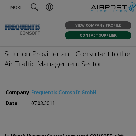
MORE
VIEW COMPANY PROFILE
CONTACT SUPPLIER
Solution Provider and Consultant to the
Air Traffic Management Sector
Company
Frequentis Comsoft GmbH
Date
07.03.2011