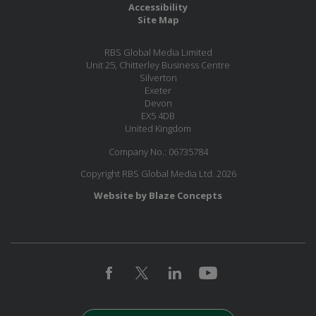
Accessibility
Site Map
RBS Global Media Limited
Unit 25, Chitterley Business Centre
Silverton
Exeter
Devon
EX5 4DB
United Kingdom
Company No.: 06735784
Copyright RBS Global Media Ltd. 2026
Website by Blaze Concepts