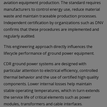
aviation equipment production. The standard requires
manufacturers to control energy use, reduce material
waste and maintain traceable production processes.
Independent certification by organizations such as DNV
confirms that these procedures are implemented and
regularly audited.
This engineering approach directly influences the
lifecycle performance of ground power equipment.
CDR ground power systems are designed with
particular attention to electrical efficiency, controlled
thermal behavior and the use of certified high quality
components. Lower internal losses help maintain
stable operating temperatures, which in turn extends
the service life of critical elements such as power
modules, transformers and cable interfaces.