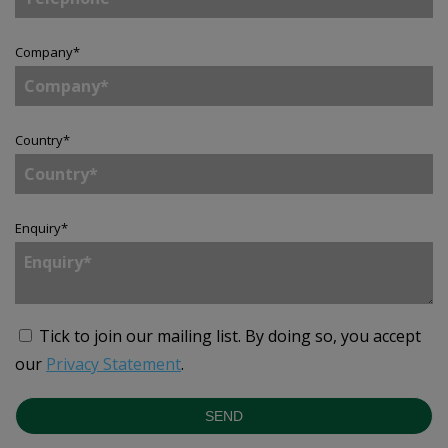
Company
*
Country
*
Enquiry
*
Tick to join our mailing list.
By doing so, you accept
our
Privacy Statement
.
SEND