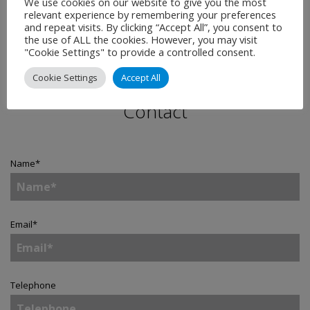
We use cookies on our website to give you the most
relevant experience by remembering your preferences
and repeat visits. By clicking “Accept All”, you consent to
the use of ALL the cookies. However, you may visit
"Cookie Settings" to provide a controlled consent.
Cookie Settings
Accept All
Contact
Name
*
Email
*
Telephone