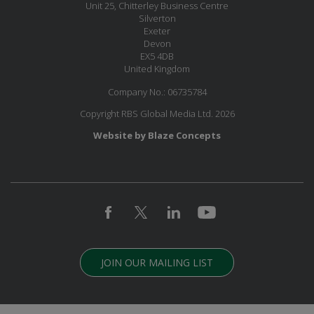
Unit 25, Chitterley Business Centre
Silverton
Exeter
Devon
EX5 4DB
United Kingdom
Company No.: 06735784
Copyright RBS Global Media Ltd. 2026
Website by Blaze Concepts
JOIN OUR MAILING LIST