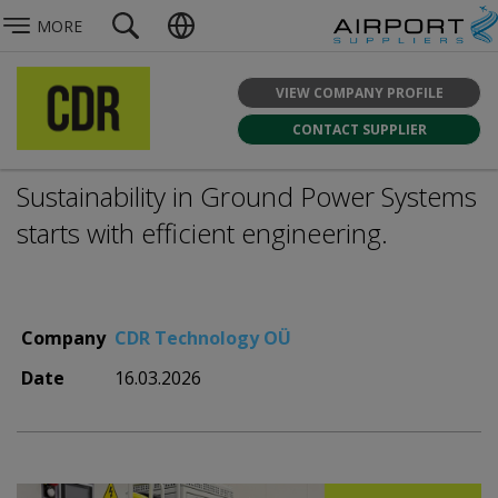
MORE
VIEW COMPANY PROFILE
CONTACT SUPPLIER
Sustainability in Ground Power Systems
starts with efficient engineering.
Company
CDR Technology OÜ
Date
16.03.2026