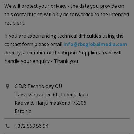
We will protect your privacy - the data you provide on
this contact form will only be forwarded to the intended
recipient.
If you are experiencing technical difficulties using the
contact form please email
info@rbsglobalmedia.com
directly, a member of the Airport Suppliers team will
handle your enquiry - Thank you
C.D.R Technology OÜ
Taevavärava tee 6b, Lehmja küla
Rae vald, Harju maakond, 75306
Estonia
+372 558 56 94