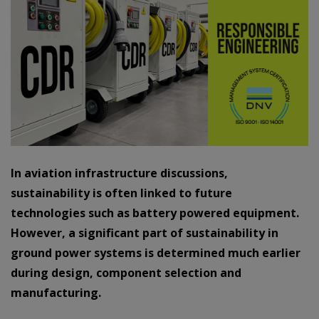
In aviation infrastructure discussions,
sustainability is often linked to future
technologies such as battery powered equipment.
However, a significant part of sustainability in
ground power systems is determined much earlier
during design, component selection and
manufacturing.