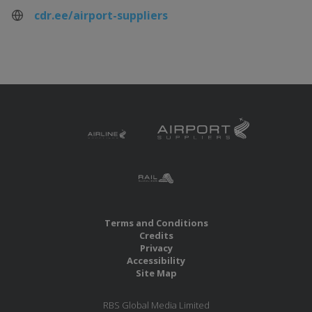
cdr.ee/airport-suppliers
Terms and Conditions
Credits
Privacy
Accessibility
Site Map
RBS Global Media Limited