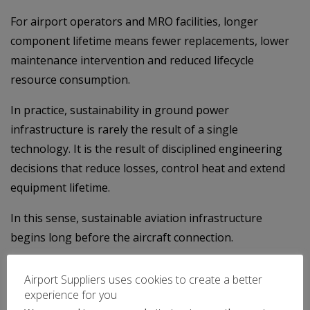
For airport operators and MRO facilities, longer
component lifetime means fewer replacements, lower
maintenance intervention and reduced lifecycle
resource consumption.
In practice, sustainability in ground power
infrastructure is rarely the result of a single
technology. It is the result of disciplined engineering
decisions that reduce losses, control heat and extend
equipment lifetime.
In this sense, sustainable aviation infrastructure
begins long before the aircraft connection.
It begins with how the equipment is engineered and
Airport Suppliers uses cookies to create a better
manufactured.
experience for you