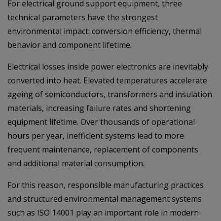
For electrical ground support equipment, three
technical parameters have the strongest
environmental impact: conversion efficiency, thermal
behavior and component lifetime.
Electrical losses inside power electronics are inevitably
converted into heat. Elevated temperatures accelerate
ageing of semiconductors, transformers and insulation
materials, increasing failure rates and shortening
equipment lifetime. Over thousands of operational
hours per year, inefficient systems lead to more
frequent maintenance, replacement of components
and additional material consumption.
For this reason, responsible manufacturing practices
and structured environmental management systems
such as ISO 14001 play an important role in modern