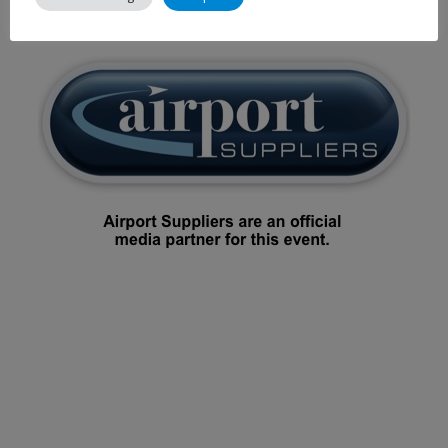
2014.