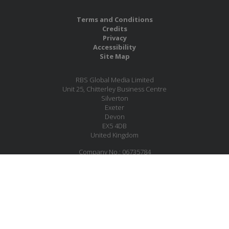
Terms and Conditions
Credits
Privacy
Accessibility
Site Map
RBS Global Media Limited
Unit 25, Chitterley Business Centre
Silverton
Exeter
Devon
EX5 4DB
United Kingdom
Company No.: 06735784
Copyright RBS Global Media Ltd. 2026
Website by Blaze Concepts