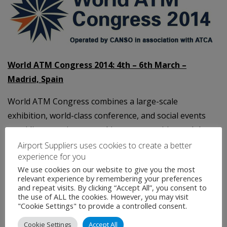
World ATM Congress 2014: 4th – 6th March –
Madrid, Spain
World ATM Congress combines a large-scale
exhibition, world-class conference, and social events
providing premier networking opportunities and the
chance to find out the latest trends and developments
Airport Suppliers uses cookies to create a better
experience for you
in air traffic control.
We use cookies on our website to give you the most
relevant experience by remembering your preferences
Organised
for the industry
,
by the industry
and
and repeat visits. By clicking “Accept All”, you consent to
operated by CANSO in association with ATCA, backed
the use of ALL the cookies. However, you may visit
"Cookie Settings" to provide a controlled consent.
by the world's leading air navigation service providers
and industry suppliers. Returning to Madrid 4-6 March,
Cookie Settings
Accept All