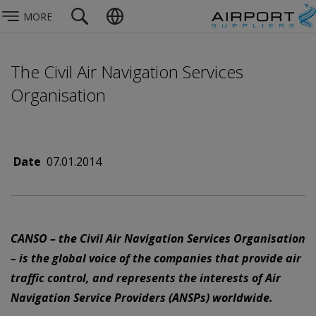
MORE
The Civil Air Navigation Services
Organisation
Date
07.01.2014
CANSO – the Civil Air Navigation Services Organisation
– is the global voice of the companies that provide air
traffic control, and represents the interests of Air
Navigation Service Providers (ANSPs) worldwide.