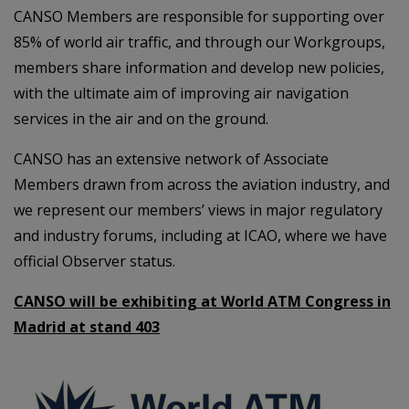
CANSO Members are responsible for supporting over
85% of world air traffic, and through our Workgroups,
members share information and develop new policies,
with the ultimate aim of improving air navigation
services in the air and on the ground.
CANSO has an extensive network of Associate
Members drawn from across the aviation industry, and
we represent our members’ views in major regulatory
and industry forums, including at ICAO, where we have
official Observer status.
CANSO will be exhibiting at World ATM Congress in
Madrid at stand 403