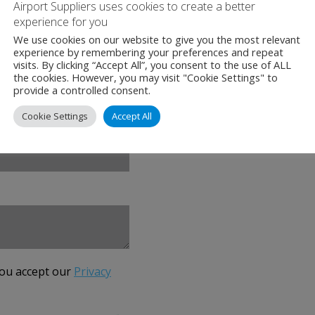
Airport Suppliers uses cookies to create a better
+31 (0)23 568 5380
experience for you
We use cookies on our website to give you the most relevant
experience by remembering your preferences and repeat
www.canso.org
visits. By clicking “Accept All”, you consent to the use of ALL
the cookies. However, you may visit "Cookie Settings" to
provide a controlled consent.
Cookie Settings
Accept All
you accept our
Privacy