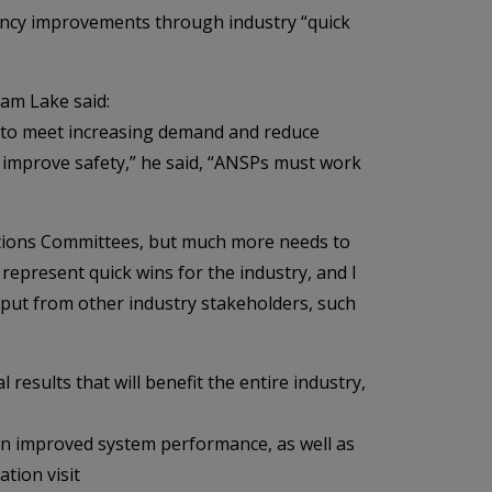
iency improvements through industry “quick
am Lake said:
e to meet increasing demand and reduce
nd improve safety,” he said, “ANSPs must work
ations Committees, but much more needs to
 represent quick wins for the industry, and I
put from other industry stakeholders, such
results that will benefit the entire industry,
on improved system performance, as well as
tion visit