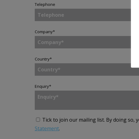
Telephone
Company
*
Country
*
Enquiry
*
Tick to join our mailing list.
By doing so, 
Statement
.