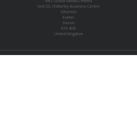
RBS Global Media Limited
Unit 25, Chitterley Business Centre
Silverton
Exeter
Devon
EX5 4DB
United Kingdom
JOIN OUR MAILING LIST