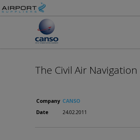
The Civil Air Navigatio
Company
CANSO
Date
24.02.2011