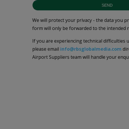
SEND
We will protect your privacy - the data you p
form will only be forwarded to the intended r
If you are experiencing technical difficulties
please email
info@rbsglobalmedia.com
dir
Airport Suppliers team will handle your enqu