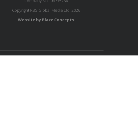
Company No.: 06735784
Copyright RBS Global Media Ltd. 2026
Website by Blaze Concepts