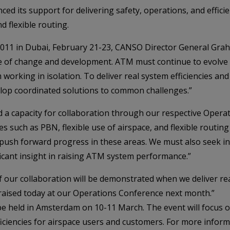
ed its support for delivering safety, operations, and effic
d flexible routing.
011 in Dubai, February 21-23, CANSO Director General Grah
state of change and development. ATM must continue to evolv
 working in isolation. To deliver real system efficiencies a
elop coordinated solutions to common challenges.”
a capacity for collaboration through our respective Oper
s such as PBN, flexible use of airspace, and flexible routing
push forward progress in these areas. We must also seek in
ificant insight in raising ATM system performance.”
 our collaboration will be demonstrated when we deliver real 
 raised today at our Operations Conference next month.”
e held in Amsterdam on 10-11 March. The event will focus 
iciencies for airspace users and customers. For more informa