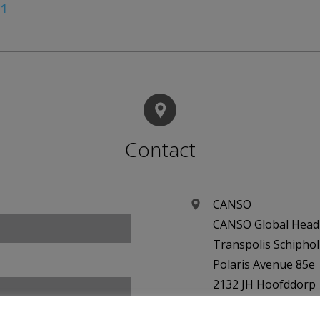
11
Contact
CANSO
CANSO Global Head 
Transpolis Schiphol
Polaris Avenue 85e
2132 JH Hoofddorp
Netherlands