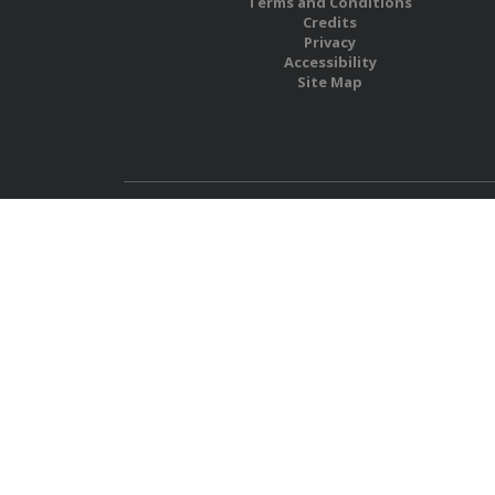
Terms and Conditions
Credits
Privacy
Accessibility
Site Map