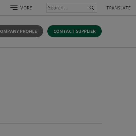
MORE
TRANSLATE
COMPANY PROFILE
CONTACT SUPPLIER