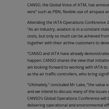
CANSO, the Global Voice of ATM, has announc
wins” such as PBN, flexible use of airspace an
Attending the IATA Operations Conference 2
“As an industry, aviation is in a constant 
costs, but only so much can be achieved from
together with their airline customers to dev
“CANSO and IATA have already demonstrated 
happen. CANSO shares the view that initiative
am looking forward to working with IATA to 
as the air traffic controllers, who bring sign
“Ultimately,” concluded Mr Lake, “the value of
and we intend to discuss many of the issues
CANSO’s Global Operations Conference will b
delivering operational and environmental eff