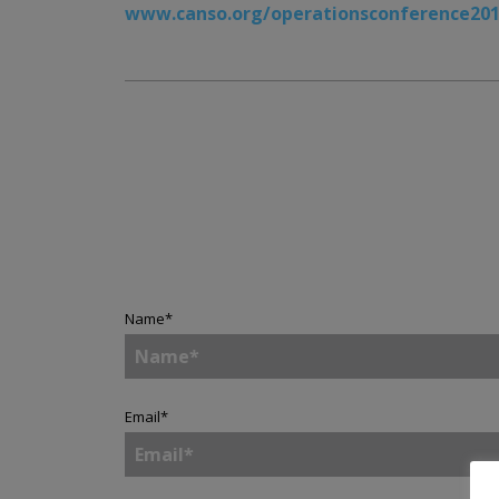
www.canso.org/operationsconference20
Name
*
Email
*