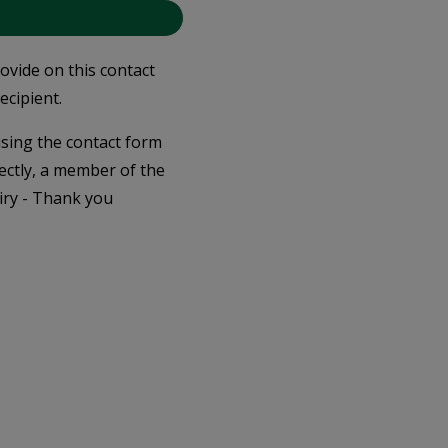
rovide on this contact
ecipient.
 using the contact form
ectly, a member of the
iry - Thank you