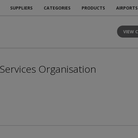
SUPPLIERS
CATEGORIES
PRODUCTS
AIRPORTS
VIEW 
n Services Organisation