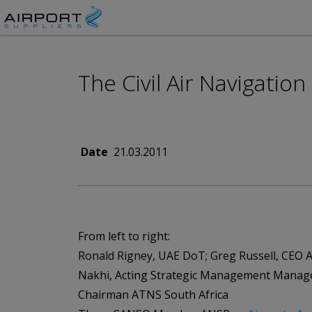
The Civil Air Navigatio
Date
21.03.2011
From left to right:
Ronald Rigney, UAE DoT; Greg Russell, CEO A
Nakhi, Acting Strategic Management Mana
Chairman ATNS South Africa