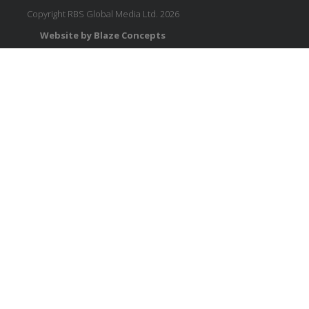
Copyright RBS Global Media Ltd. 2026
Website by Blaze Concepts