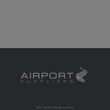
RBS Global Media Limited