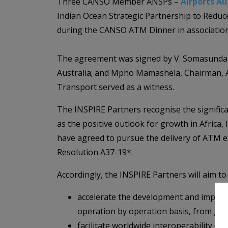
Three CANSO Member ANSPs –
Airports Au
Indian Ocean Strategic Partnership to Reduc
during the CANSO ATM Dinner in association
The agreement was signed by V. Somasundaram
Australia; and Mpho Mamashela, Chairman, 
Transport served as a witness.
The INSPIRE Partners recognise the significant
as the positive outlook for growth in Africa
have agreed to pursue the delivery of ATM e
Resolution A37-19*.
Accordingly, the INSPIRE Partners will aim to
accelerate the development and impleme
operation by operation basis, from gat
facilitate worldwide interoperability o