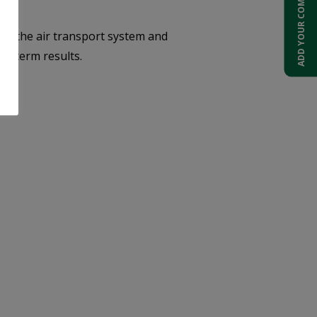
ADD YOUR COMPANY
f the air transport system and
ng-term results.