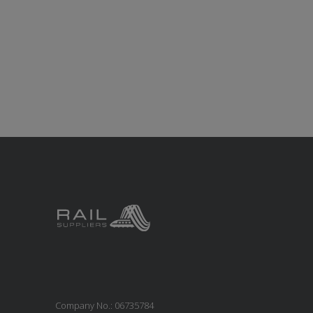
Company No.: 06735784