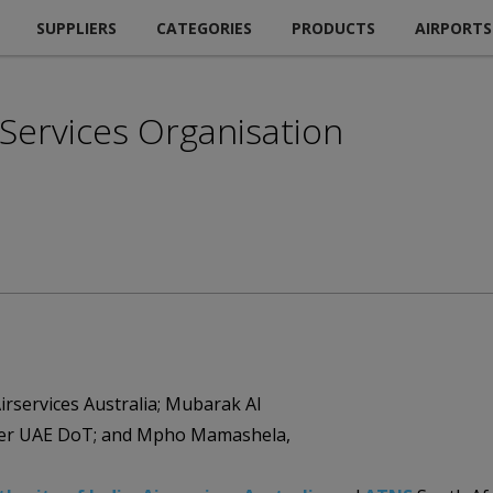
SUPPLIERS
CATEGORIES
PRODUCTS
AIRPORTS
n Services Organisation
irservices Australia; Mubarak Al
ger UAE DoT; and Mpho Mamashela,