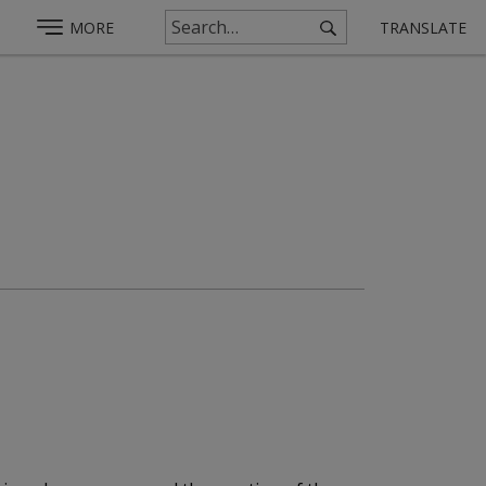
MORE
TRANSLATE