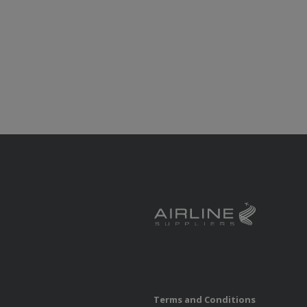
Terms and Conditions