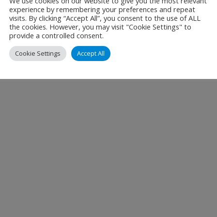
We use cookies on our website to give you the most relevant
experience by remembering your preferences and repeat
est practices
visits. By clicking “Accept All”, you consent to the use of ALL
 measure improvements in the environmental performance o
the cookies. However, you may visit "Cookie Settings" to
provide a controlled consent.
e appropriate mitigation actions with short, medium and lo
Cookie Settings
Accept All
ng other key stakeholders to participate.