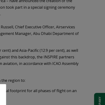
ica – have announced the creation of the
on took part in a special signing ceremony
.
sell, Chief Executive Officer, Airservices
anagement Manager, Abu Dhabi Department of
ent) and Asia-Pacific (12.9 per cent), as well
Against this backdrop, the INSPIRE partners
m aviation, in accordance with ICAO Assembly
 the region to:
al footprint for all phases of flight on an