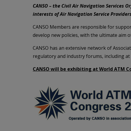
CANSO – the Civil Air Navigation Services Or
interests of Air Navigation Service Provide
CANSO Members are responsible for support
develop new policies, with the ultimate aim o
CANSO has an extensive network of Associat
regulatory and industry forums, including at
CANSO will be exhibiting at World ATM Co