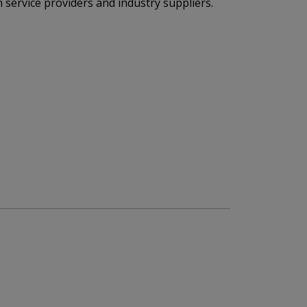
 service providers and industry suppliers.