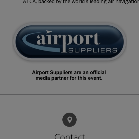
ATCA, backed by the world's leading air navigation
Contact