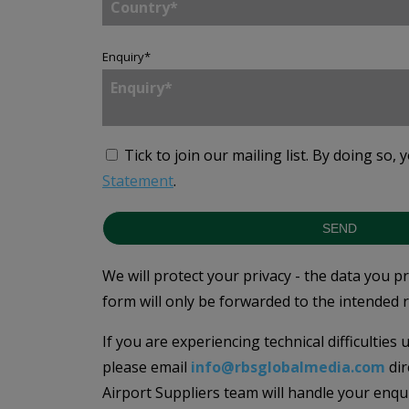
Enquiry
*
Tick to join our mailing list.
By doing so, 
Statement
.
SEND
We will protect your privacy - the data you p
form will only be forwarded to the intended r
If you are experiencing technical difficulties
please email
info@rbsglobalmedia.com
dir
Airport Suppliers team will handle your enqu