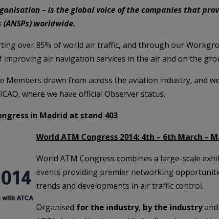
ganisation – is the global voice of the companies that prov
rs (ANSPs) worldwide.
ing over 85% of world air traffic, and through our Workg
f improving air navigation services in the air and on the gro
e Members drawn from across the aviation industry, and w
 ICAO, where we have official Observer status.
ngress in Madrid at stand 403
World ATM Congress 2014: 4th – 6th March – M
World ATM Congress combines a large-scale exhibi
events providing premier networking opportunities
trends and developments in air traffic control.
Organised
for the industry
,
by the industry
and 