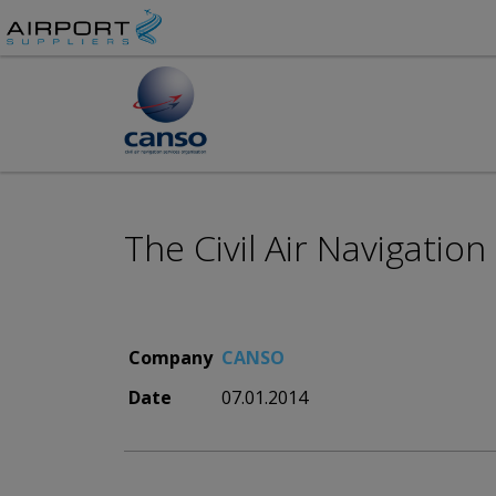
The Civil Air Navigatio
Company
CANSO
Date
07.01.2014