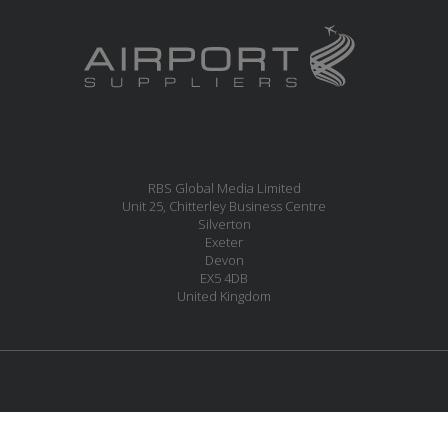
RBS Global Media Limited
Unit 25, Chitterley Business Centre
Silverton
Exeter
Devon
EX5 4DB
United Kingdom