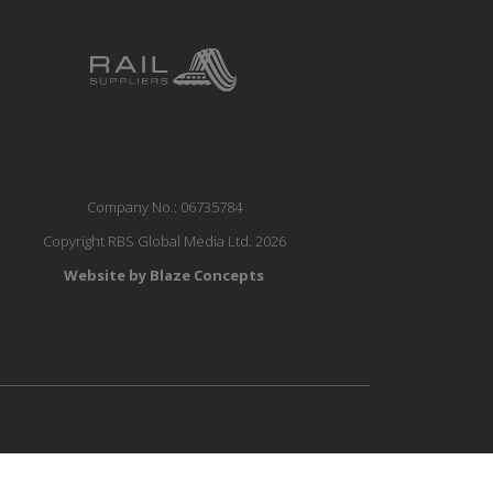
Company No.: 06735784
Copyright RBS Global Media Ltd. 2026
Website by Blaze Concepts