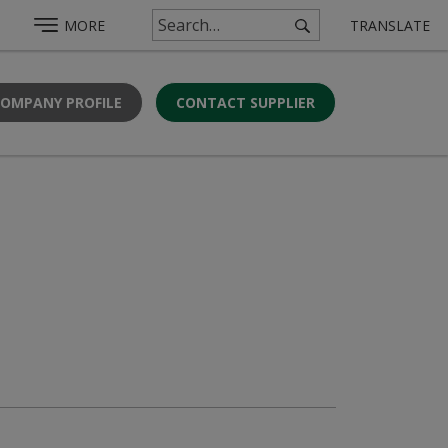
MORE
TRANSLATE
COMPANY PROFILE
CONTACT SUPPLIER