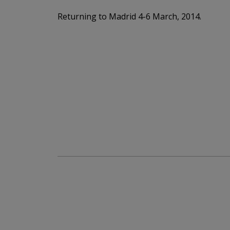
Returning to Madrid 4-6 March, 2014.