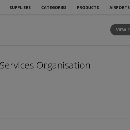
SUPPLIERS
CATEGORIES
PRODUCTS
AIRPORTS
VIEW 
n Services Organisation