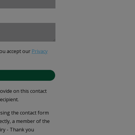
you accept our
Privacy
rovide on this contact
ecipient.
 using the contact form
ectly, a member of the
iry - Thank you