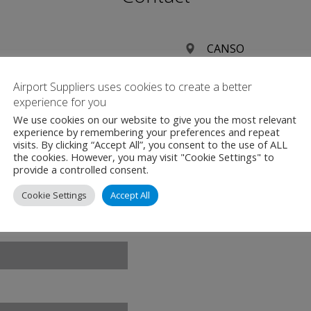
CANSO
CANSO Global Head 
Airport Suppliers uses cookies to create a better
Transpolis Schiphol
experience for you
Polaris Avenue 85e
We use cookies on our website to give you the most relevant
2132 JH Hoofddorp
experience by remembering your preferences and repeat
visits. By clicking “Accept All”, you consent to the use of ALL
Netherlands
the cookies. However, you may visit "Cookie Settings" to
provide a controlled consent.
+31 (0)23 568 5380
Cookie Settings
Accept All
www.canso.org