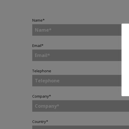
Name
*
Email
*
Telephone
Company
*
Country
*