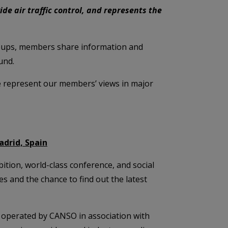
ide air traffic control, and represents the
roups, members share information and
und.
e represent our members’ views in major
adrid, Spain
tion, world-class conference, and social
 and the chance to find out the latest
operated by CANSO in association with