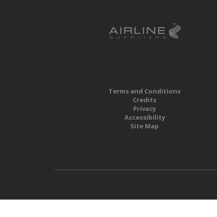
Terms and Conditions
Credits
Privacy
Accessibility
Site Map