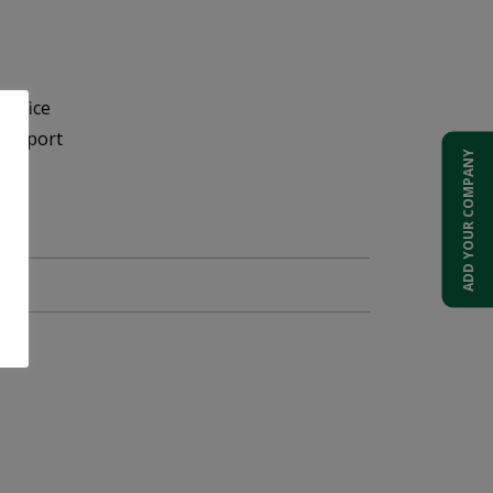
Office
 Airport
ADD YOUR COMPANY