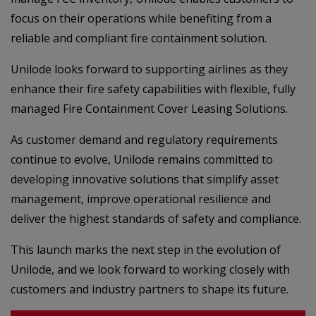
focus on their operations while benefiting from a
reliable and compliant fire containment solution.
Unilode looks forward to supporting airlines as they
enhance their fire safety capabilities with flexible, fully
managed Fire Containment Cover Leasing Solutions.
As customer demand and regulatory requirements
continue to evolve, Unilode remains committed to
developing innovative solutions that simplify asset
management, improve operational resilience and
deliver the highest standards of safety and compliance.
This launch marks the next step in the evolution of
Unilode, and we look forward to working closely with
customers and industry partners to shape its future.