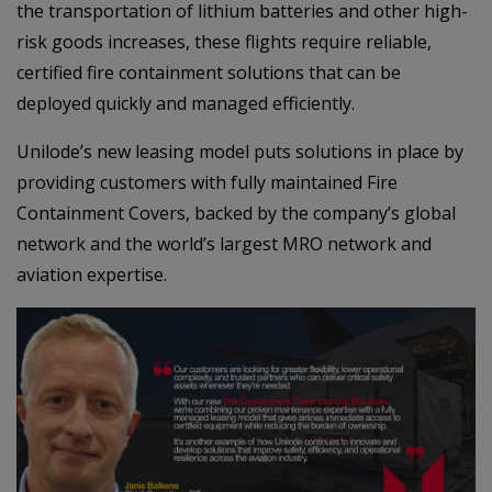
the transportation of lithium batteries and other high-
risk goods increases, these flights require reliable,
certified fire containment solutions that can be
deployed quickly and managed efficiently.
Unilode’s new leasing model puts solutions in place by
providing customers with fully maintained Fire
Containment Covers, backed by the company’s global
network and the world’s largest MRO network and
aviation expertise.