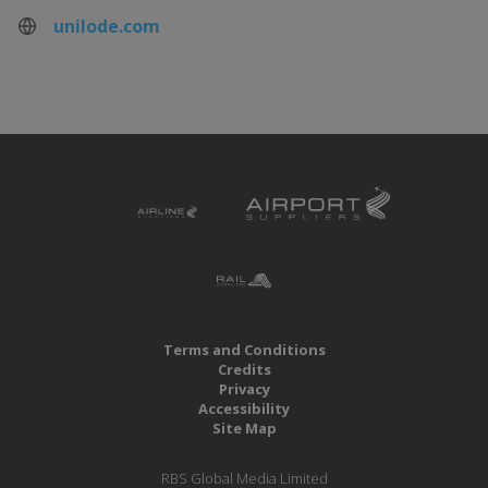
unilode.com
Terms and Conditions
Credits
Privacy
Accessibility
Site Map
RBS Global Media Limited