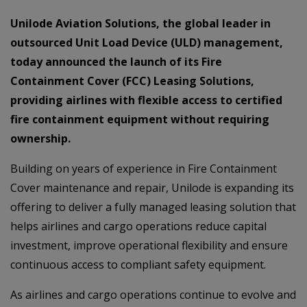
Unilode Aviation Solutions, the global leader in
outsourced Unit Load Device (ULD) management,
today announced the launch of its Fire
Containment Cover (FCC) Leasing Solutions,
providing airlines with flexible access to certified
fire containment equipment without requiring
ownership.
Building on years of experience in Fire Containment
Cover maintenance and repair, Unilode is expanding its
offering to deliver a fully managed leasing solution that
helps airlines and cargo operations reduce capital
investment, improve operational flexibility and ensure
continuous access to compliant safety equipment.
As airlines and cargo operations continue to evolve and