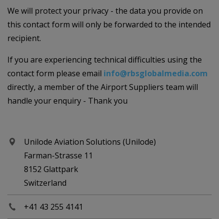
We will protect your privacy - the data you provide on
this contact form will only be forwarded to the intended
recipient.
If you are experiencing technical difficulties using the
contact form please email
info@rbsglobalmedia.com
directly, a member of the Airport Suppliers team will
handle your enquiry - Thank you
Unilode Aviation Solutions (Unilode)
Farman-Strasse 11
8152 Glattpark
Switzerland
+41 43 255 4141