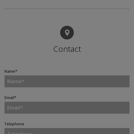
Contact
Name
*
Email
*
Telephone