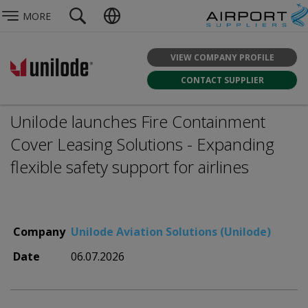
MORE
VIEW COMPANY PROFILE
CONTACT SUPPLIER
Unilode launches Fire Containment
Cover Leasing Solutions - Expanding
flexible safety support for airlines
Company
Unilode Aviation Solutions (Unilode)
Date
06.07.2026