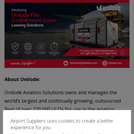
About Unilode:
Unilode Aviation Solutions owns and manages the
world’s largest and continually growing, outsourced
fleet of over 220,000 ULDs for use in the aviation
industry, and owns the largest global network for the
Airport Suppliers uses cookies to create a better
maintenance and repair of ULDs and galley carts.
experience for you