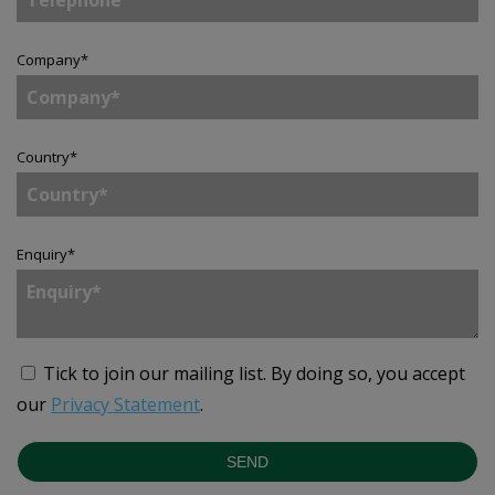
Company
*
Country
*
Enquiry
*
Tick to join our mailing list.
By doing so, you accept
our
Privacy Statement
.
SEND