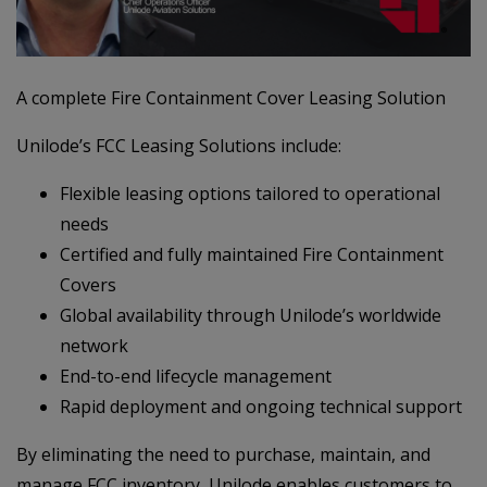
A complete Fire Containment Cover Leasing Solution
Unilode’s FCC Leasing Solutions include:
Flexible leasing options tailored to operational
needs
Certified and fully maintained Fire Containment
Covers
Global availability through Unilode’s worldwide
network
End-to-end lifecycle management
Rapid deployment and ongoing technical support
By eliminating the need to purchase, maintain, and
manage FCC inventory, Unilode enables customers to