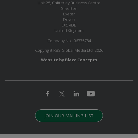
Unit 25, Chitterley Business Centre
Silverton
Exeter
Devon
EX5 4DB
United Kingdom
Company No.: 06735784
Copyright RBS Global Media Ltd. 2026
Website by Blaze Concepts
JOIN OUR MAILING LIST