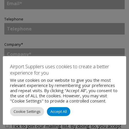
Telephone
Company
*
Airport Suppliers uses cookies to create a better
Country
*
experience for you
We use cookies on our website to give you the most
relevant experience by remembering your preferences
and repeat visits. By clicking “Accept All”, you consent to
Enquiry
*
the use of ALL the cookies. However, you may visit
"Cookie Settings" to provide a controlled consent.
Cookie Settings
Accept All
Tick to join our mailing list.
By doing so, you accept