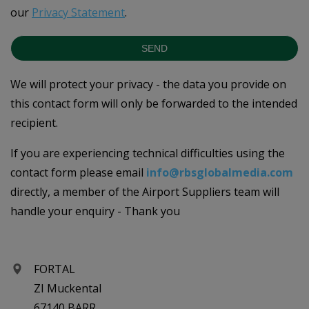
our
Privacy Statement
.
SEND
We will protect your privacy - the data you provide on
this contact form will only be forwarded to the intended
recipient.
If you are experiencing technical difficulties using the
contact form please email
info@rbsglobalmedia.com
directly, a member of the Airport Suppliers team will
handle your enquiry - Thank you
FORTAL
ZI Muckental
67140 BARR