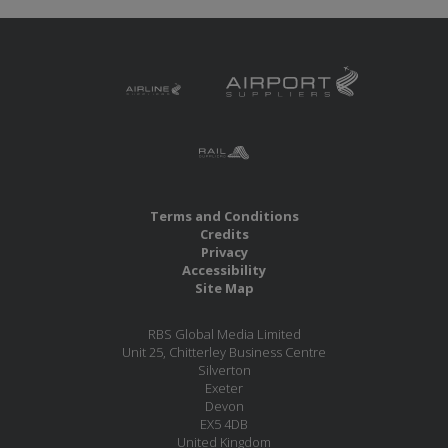
Terms and Conditions
Credits
Privacy
Accessibility
Site Map
RBS Global Media Limited
Unit 25, Chitterley Business Centre
Silverton
Exeter
Devon
EX5 4DB
United Kingdom