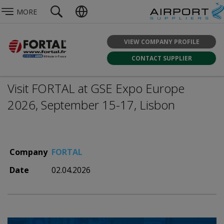
MORE
VIEW COMPANY PROFILE
CONTACT SUPPLIER
Visit FORTAL at GSE Expo Europe
2026, September 15-17, Lisbon
Company
FORTAL
Date
02.04.2026