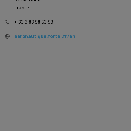
France
+ 33 3 88 58 53 53
aeronautique.fortal.fr/en