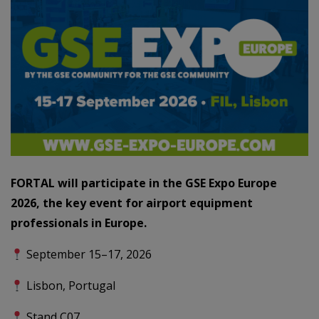
FORTAL will participate in the GSE Expo Europe
2026, the key event for airport equipment
professionals in Europe.
September 15–17, 2026
Lisbon, Portugal
Stand C07