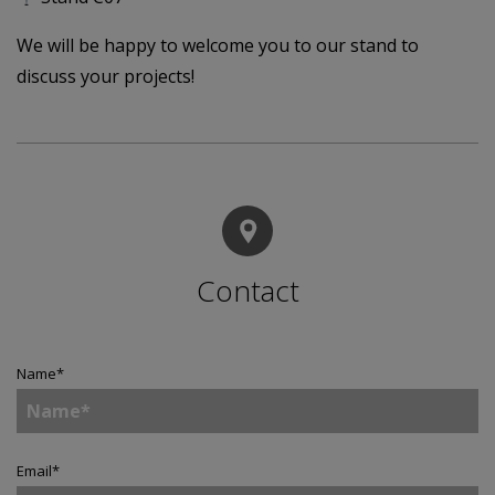
We will be happy to welcome you to our stand to
discuss your projects!
Contact
Name
*
Email
*