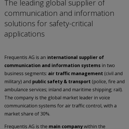
The leading global supplier of
communication and information
solutions for safety-critical
applications
Frequentis AG is an i
nternational supplier of
communication and information systems
in two
business segments:
air traffic management
(civil and
military) and
public safety & transport
(police, fire and
ambulance services; inland and maritime shipping; rail).
The company is the global market leader in voice
communication systems for air traffic control, with a
market share of 30%.
Frequentis AG is the
main company
within the