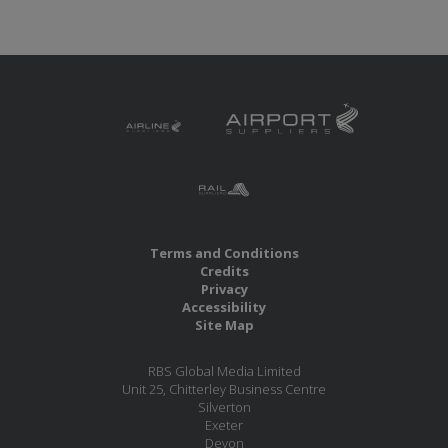
Terms and Conditions
Credits
Privacy
Accessibility
Site Map
RBS Global Media Limited
Unit 25, Chitterley Business Centre
Silverton
Exeter
Devon