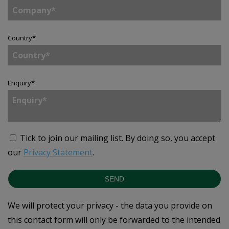
Country
*
Enquiry
*
Tick to join our mailing list.
By doing so, you accept
our
Privacy Statement
.
SEND
We will protect your privacy - the data you provide on
this contact form will only be forwarded to the intended