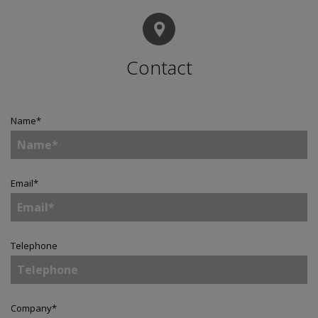
Contact
Name
*
Email
*
Telephone
Company
*