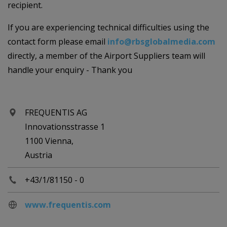
recipient.
If you are experiencing technical difficulties using the
contact form please email
info@rbsglobalmedia.com
directly, a member of the Airport Suppliers team will
handle your enquiry - Thank you
FREQUENTIS AG
Innovationsstrasse 1
1100 Vienna,
Austria
+43/1/81150 - 0
www.frequentis.com