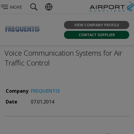
MORE
VIEW COMPANY PROFILE
CONTACT SUPPLIER
Voice Communication Systems for Air
Traffic Control
Company
FREQUENTIS
Date
07.01.2014