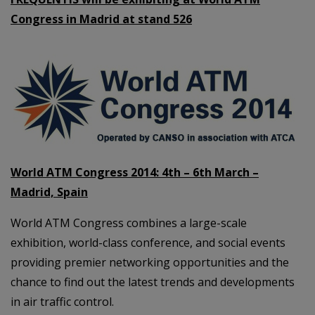
Congress in Madrid at stand 526
World ATM Congress 2014: 4th – 6th March –
Madrid, Spain
World ATM Congress combines a large-scale
exhibition, world-class conference, and social events
providing premier networking opportunities and the
chance to find out the latest trends and developments
in air traffic control.