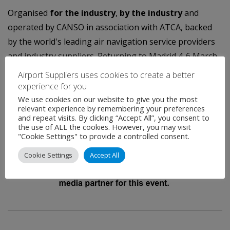
Organised
for the industry
,
by the industry
and
operated by CANSO in association with ATCA, backed
by the world's leading air navigation service providers
and industry suppliers. Returning to Madrid 4-6 March,
2014.
Airport Suppliers uses cookies to create a better
experience for you
We use cookies on our website to give you the most
relevant experience by remembering your preferences
and repeat visits. By clicking “Accept All”, you consent to
the use of ALL the cookies. However, you may visit
"Cookie Settings" to provide a controlled consent.
Cookie Settings
Accept All