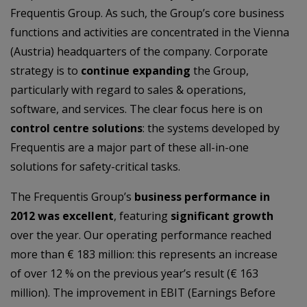
Frequentis Group. As such, the Group’s core business
functions and activities are concentrated in the Vienna
(Austria) headquarters of the company. Corporate
strategy is to
continue expanding
the Group,
particularly with regard to sales & operations,
software, and services. The clear focus here is on
control centre solutions
: the systems developed by
Frequentis are a major part of these all-in-one
solutions for safety-critical tasks.
The Frequentis Group’s
business performance in
2012 was excellent
, featuring
significant growth
over the year. Our operating performance reached
more than € 183 million: this represents an increase
of over 12 % on the previous year’s result (€ 163
million). The improvement in EBIT (Earnings Before