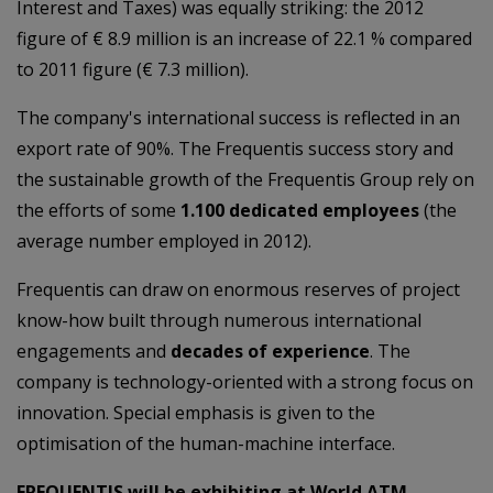
Interest and Taxes) was equally striking: the 2012
figure of € 8.9 million is an increase of 22.1 % compared
to 2011 figure (€ 7.3 million).
The company's international success is reflected in an
export rate of 90%. The Frequentis success story and
the sustainable growth of the Frequentis Group rely on
the efforts of some
1.100 dedicated employees
(the
average number employed in 2012).
Frequentis can draw on enormous reserves of project
know-how built through numerous international
engagements and
decades of experience
. The
company is technology-oriented with a strong focus on
innovation. Special emphasis is given to the
optimisation of the human-machine interface.
FREQUENTIS will be exhibiting at World ATM