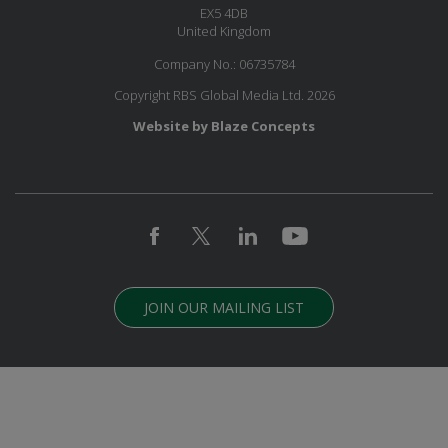
EX5 4DB
United Kingdom
Company No.: 06735784
Copyright RBS Global Media Ltd. 2026
Website by Blaze Concepts
JOIN OUR MAILING LIST