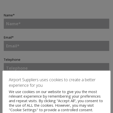
Name
*
Email
*
Telephone
Airport Suppliers uses cookies to create a better
Company
*
experience for you
We use cookies on our website to give you the most
relevant experience by remembering your preferences
and repeat visits. By clicking “Accept All”, you consent to
Country
*
the use of ALL the cookies. However, you may visit
"Cookie Settings" to provide a controlled consent.