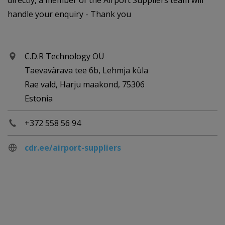
directly, a member of the Airport Suppliers team will
handle your enquiry - Thank you
C.D.R Technology OÜ
Taevavärava tee 6b, Lehmja küla
Rae vald, Harju maakond, 75306
Estonia
+372 558 56 94
cdr.ee/airport-suppliers