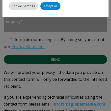
Cookie Settings
Accept All
Enquiry
*
Tick to join our mailing list.
By doing so, you accept
our
Privacy Statement
.
SEND
We will protect your privacy - the data you provide on
this contact form will only be forwarded to the intended
recipient.
If you are experiencing technical difficulties using the
contact form please email
info@rbsglobalmedia.com