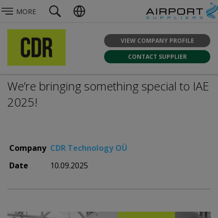
MORE
VIEW COMPANY PROFILE
CONTACT SUPPLIER
We’re bringing something special to IAE
2025!
Company
CDR Technology OÜ
Date
10.09.2025