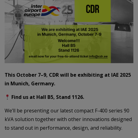
This October 7–9, CDR will be exhibiting at IAE 2025
in Munich, Germany.
Find us at Hall B5, Stand 1126.
We’ll be presenting our latest compact F-400 series 90
kVA solution together with other innovations designed
to stand out in performance, design, and reliability.