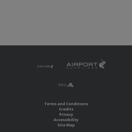
Terms and Conditions
Credits
Privacy
Accessibility
Site Map