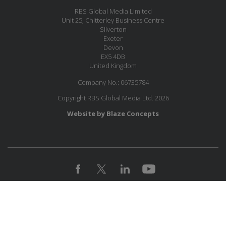
RBS Global Media Limited
Unit 25, Chitterley Business Centre
Silverton
Exeter
Devon
EX5 4DB
United Kingdom
Company No.: 06735784
Copyright RBS Global Media Ltd. 2026
Website by Blaze Concepts
JOIN OUR MAILING LIST