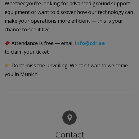
Whether you’re looking for advanced ground support
equipment or want to discover how our technology can
make your operations more efficient — this is your
chance to see it live.
Attendance is free — email
info@cdr.ee
to claim your ticket.
Don’t miss the unveiling. We can’t wait to welcome
you in Munich!
Contact