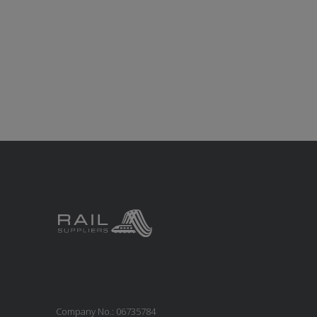
Company No.: 06735784