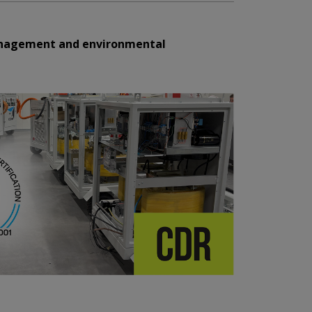
management and environmental