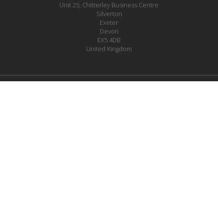
Unit 25, Chitterley Business Centre
Silverton
Exeter
Devon
EX5 4DB
United Kingdom
JOIN OUR MAILING LIST