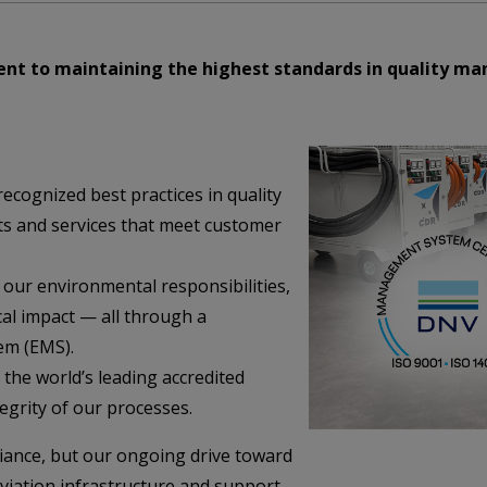
nt to maintaining the highest standards in quality 
ecognized best practices in quality
ts and services that meet customer
 our environmental responsibilities,
cal impact — all through a
em (EMS).
 the world’s leading accredited
tegrity of our processes.
liance, but our ongoing drive toward
aviation infrastructure and support.