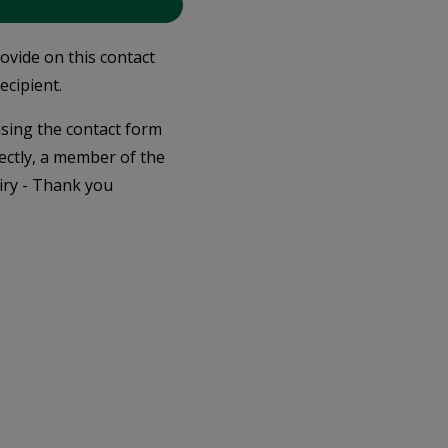
rovide on this contact
ecipient.
 using the contact form
ectly, a member of the
iry - Thank you