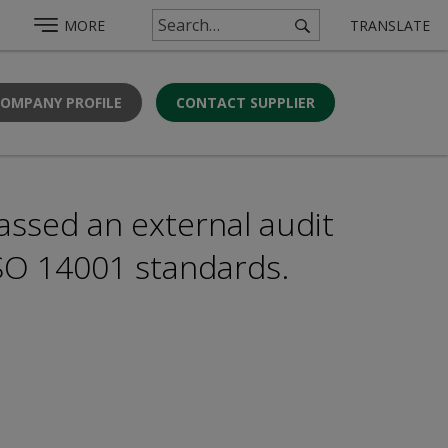
MORE
TRANSLATE
COMPANY PROFILE
CONTACT SUPPLIER
assed an external audit
ISO 14001 standards.