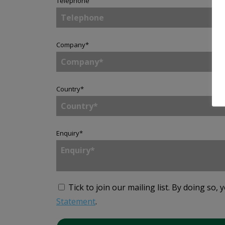
Telephone
Company
*
Country
*
Enquiry
*
Tick to join our mailing list.
By doing so, 
Statement
.