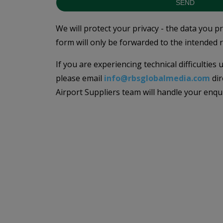
SEND
We will protect your privacy - the data you p
form will only be forwarded to the intended r
If you are experiencing technical difficulties
please email
info@rbsglobalmedia.com
dir
Airport Suppliers team will handle your enqu