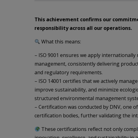
This achievement confirms our commitme
responsibility across all our operations.
What this means:
– ISO 9001 ensures we apply internationally r
management, consistently delivering produc
and regulatory requirements.
– ISO 14001 certifies that we actively manage
improve sustainability, and minimize ecologi
structured environmental management syst
– Certification was conducted by DNV, one of
certification bodies, further validating the in
These certifications reflect not only comp
innovation, excellence, and sustainability in 