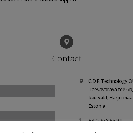
Contact
C.D.R Technology 
Taevavärava tee 6b
Rae vald, Harju ma
Estonia
+372 558 56 94