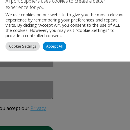
Airport Suppliers uses cookies to create a better
cdr.ee/airport-sup
experience for you
We use cookies on our website to give you the most relevant
experience by remembering your preferences and repeat
visits. By clicking “Accept All”, you consent to the use of ALL
the cookies. However, you may visit "Cookie Settings" to
provide a controlled consent.
Cookie Settings
Accept All
you accept our
Privacy