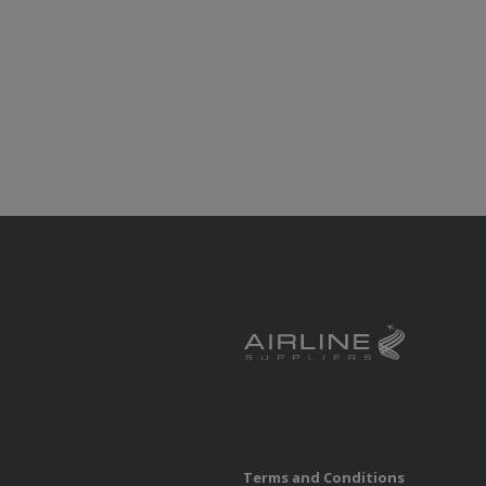
Terms and Conditions