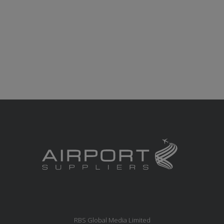
RBS Global Media Limited