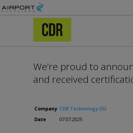
We’re proud to announc
and received certifica
Company
CDR Technology OÜ
Date
07.07.2025