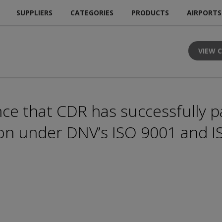
SUPPLIERS
CATEGORIES
PRODUCTS
AIRPORTS
VIEW 
e that CDR has successfully p
tion under DNV’s ISO 9001 and 