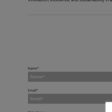
Name
*
Email
*