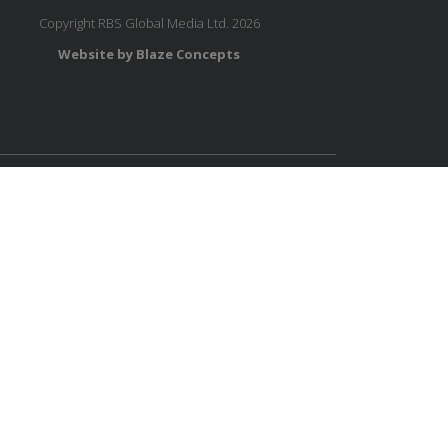
Copyright RBS Global Media Ltd. 2026
Website by Blaze Concepts