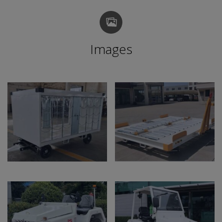
Images