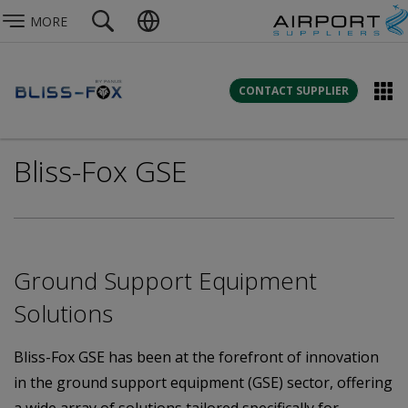
MORE
CONTACT SUPPLIER
Bliss-Fox GSE
Ground Support Equipment
Solutions
Bliss-Fox GSE has been at the forefront of innovation
in the ground support equipment (GSE) sector, offering
a wide array of solutions tailored specifically for