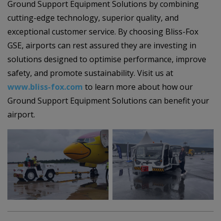
Ground Support Equipment Solutions by combining
cutting-edge technology, superior quality, and
exceptional customer service. By choosing Bliss-Fox
GSE, airports can rest assured they are investing in
solutions designed to optimise performance, improve
safety, and promote sustainability. Visit us at
www.bliss-fox.com
to learn more about how our
Ground Support Equipment Solutions can benefit your
airport.
–