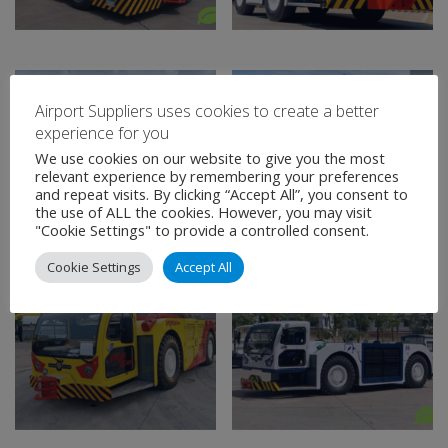
Airport Suppliers uses cookies to create a better
experience for you
We use cookies on our website to give you the most
relevant experience by remembering your preferences
and repeat visits. By clicking “Accept All”, you consent to
the use of ALL the cookies. However, you may visit
"Cookie Settings" to provide a controlled consent.
Cookie Settings
Accept All