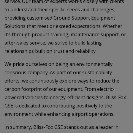
service. Our team of experts works closely with clients
to understand their specific needs and challenges,
providing customised Ground Support Equipment
Solutions that meet or exceed expectations. Whether
it’s through product training, maintenance support, or
after-sales service, we strive to build lasting
relationships built on trust and reliability.
We pride ourselves on being an environmentally
conscious company. As part of our sustainability
efforts, we continuously explore ways to reduce the
carbon footprint of our equipment. From electric-
powered vehicles to energy-efficient designs, Bliss-Fox
GSE is dedicated to contributing positively to the
environment while enhancing airport operations.
In summary, Bliss-Fox GSE stands out as a leader in