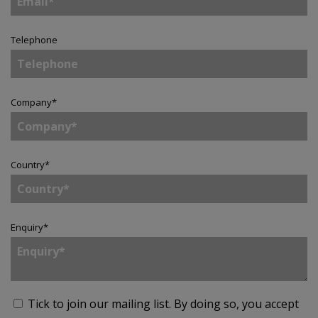
Telephone
Company
*
Country
*
Enquiry
*
Tick to join our mailing list.
By doing so, you accept