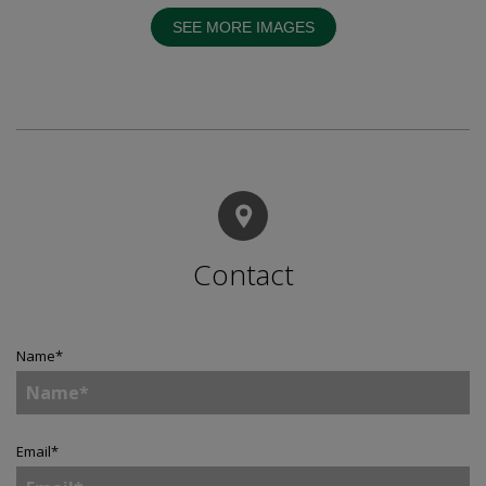
SEE MORE IMAGES
Contact
Name
*
Email
*