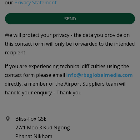
our
Privacy Statement
.
SEND
We will protect your privacy - the data you provide on
this contact form will only be forwarded to the intended
recipient.
If you are experiencing technical difficulties using the
contact form please email
info@rbsglobalmedia.com
directly, a member of the Airport Suppliers team will
handle your enquiry - Thank you
Bliss-Fox GSE
27/1 Moo 3 Kud Ngong
Phanat Nikhom