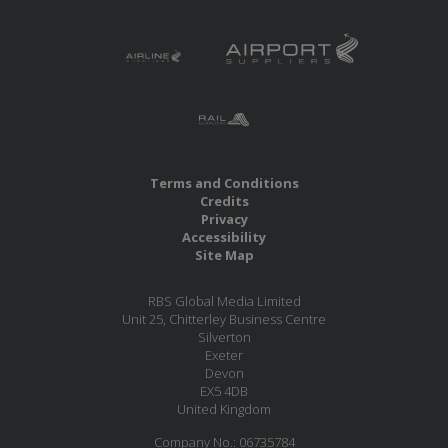
Terms and Conditions
Credits
Privacy
Accessibility
Site Map
RBS Global Media Limited
Unit 25, Chitterley Business Centre
Silverton
Exeter
Devon
EX5 4DB
United Kingdom
Company No.: 06735784