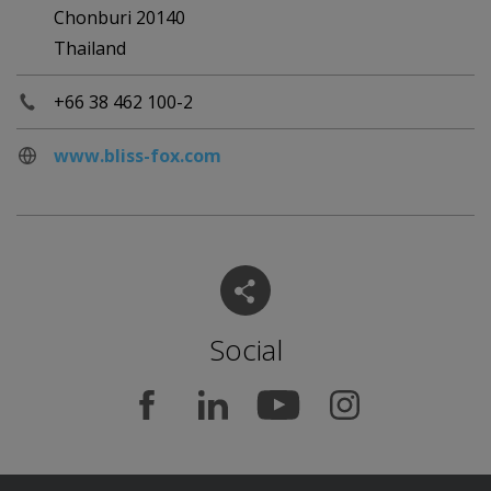
Chonburi 20140
Thailand
+66 38 462 100-2
www.bliss-fox.com
Social