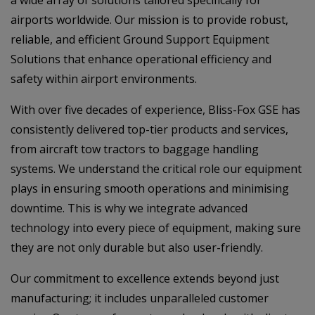
airports worldwide. Our mission is to provide robust,
reliable, and efficient Ground Support Equipment
Solutions that enhance operational efficiency and
safety within airport environments.
With over five decades of experience, Bliss-Fox GSE has
consistently delivered top-tier products and services,
from aircraft tow tractors to baggage handling
systems. We understand the critical role our equipment
plays in ensuring smooth operations and minimising
downtime. This is why we integrate advanced
technology into every piece of equipment, making sure
they are not only durable but also user-friendly.
Our commitment to excellence extends beyond just
manufacturing; it includes unparalleled customer